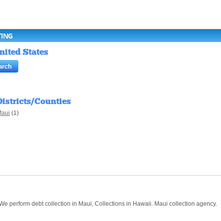
TING
nited States
Districts/Counties
aui
(1)
 We perform debt collection in Maui, Collections in Hawaii. Maui collection agency.