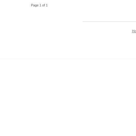
Page 1 of 1
H