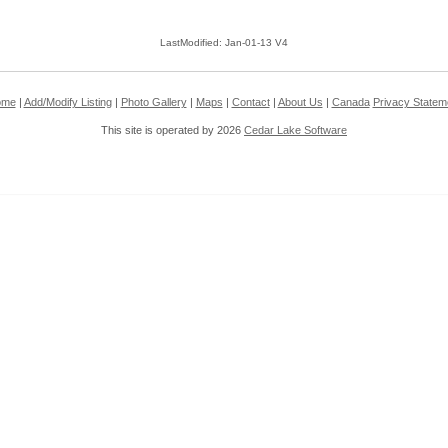
LastModified: Jan-01-13 V4
ome
|
Add/Modify Listing
|
Photo Gallery
|
Maps
|
Contact
|
About Us
|
Canada
Privacy Statem
This site is operated by 2026
Cedar Lake Software