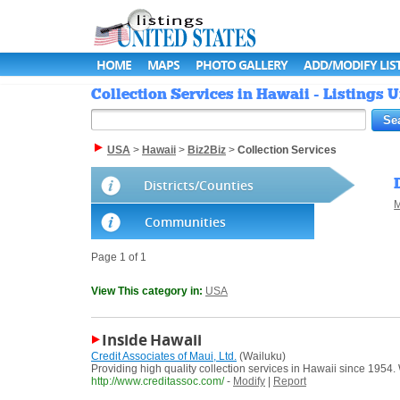
HOME
MAPS
PHOTO GALLERY
ADD/MODIFY LIS
Collection Services in Hawaii - Listings U
USA
>
Hawaii
>
Biz2Biz
>
Collection Services
Districts/Counties
M
Communities
Page 1 of 1
View This category in:
USA
Inside Hawaii
Credit Associates of Maui, Ltd.
(Wailuku)
Providing high quality collection services in Hawaii since 1954.
http://www.creditassoc.com/
-
Modify
|
Report