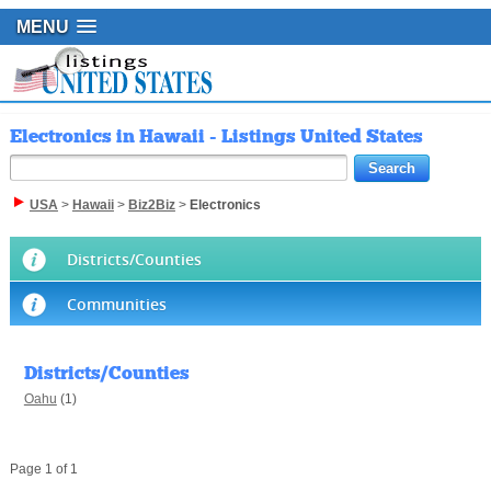
MENU
Electronics in Hawaii - Listings United States
USA
>
Hawaii
>
Biz2Biz
>
Electronics
Districts/Counties
Communities
Districts/Counties
Oahu
(1)
Page 1 of 1