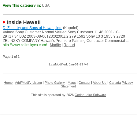
View This category in:
USA
Inside Hawaii
D. Zelinsky and Sons of Hawaii, Inc.
(Kapolei)
Valued Sony Customer Normal Valued Sony Customer 11 48 2001-10-
29T17:34:00Z 2003-08-06T23:02:00Z 2 279 1592 Sony 13 3 1955 9.2720
ZELINSKY COMPANY Hawaii's Premiere Painting Contractor Commercial ...
http://www.zelinskyco.com/
-
Modify
|
Report
Page 1 of 1
LastModified: Jan-01-13 V4
Home
|
Add/Modify Listing
|
Photo Gallery
|
Maps
|
Contact
|
About Us
|
Canada
Privacy
Statement
This site is operated by 2026
Cedar Lake Software