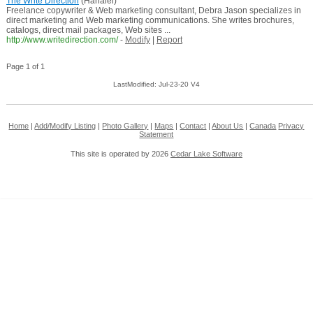
The Write Direction
(Hanalei)
Freelance copywriter & Web marketing consultant, Debra Jason specializes in
direct marketing and Web marketing communications. She writes brochures,
catalogs, direct mail packages, Web sites ...
http://www.writedirection.com/
-
Modify
|
Report
Page 1 of 1
LastModified: Jul-23-20 V4
Home
|
Add/Modify Listing
|
Photo Gallery
|
Maps
|
Contact
|
About Us
|
Canada
Privacy
Statement
This site is operated by 2026
Cedar Lake Software