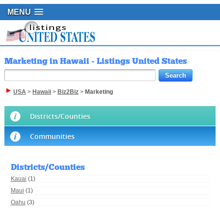
MENU
Marketing in Hawaii - Listings United States
USA
>
Hawaii
>
Biz2Biz
>
Marketing
Districts/Counties
Communities
Districts/Counties
Kauai
(1)
Maui
(1)
Oahu
(3)