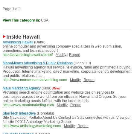
Page 1 of 1
View This category in:
USA
Inside Hawaii
Advertising Hawaii
(Oahu)
online computer and advertising company specializes in web submission,
promotions, and technical support
http://advertisinghawaii.cjb.net/
-
Modify
|
Report
ManaMeans Advertising & Public Relations
(Honolulu)
Hawaii advertising agency, full service, television, radio and print media buying.
Production, Internet marketing, direct marketing, corporate identity development
and public relations that ...
http://www.manameansadvertising.com/
-
Modify
|
Report
Maui Marketing Agency
(Kula)
New!
Providing search engine optimization and website design services to
businesses across the world from our offices in Hawaii and Oregon. Get your
online marketing needs fulfilled with the local experts.
https://www.mauimarketing.com
-
Modify
|
Report
StarrTech Interactive
(Honolulu)
Site Navigation Portfolio About Us Contact Us Stay connected with us: View our
full site ©2011 Anthology Marketing Group
http://www.anthologymarketing.com/
-
Modify
|
Report