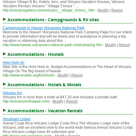
Volcano Village B Bs, Hotels, Inns, and Volcano Vacation Houses, Volcano
Vacation Rentals Volcano " Village Choice " ...
http://volcanogallery.com/volcano__village_choice_.htm
-
Modify
|
Report
Accommodations - Campgrounds & RV sites
Campgrounds in Hawaii Volcanoes National Park
Welcome to the Hawai'i Volcanoes National Park Camping Page It is our intent
to provide information that will be timely and of assistance in planning a trip,
vacation or obtaining data about this ...
http://www.hawaii.volcanoes.national-park.com/camping.htm
-
Modify
|
Report
Accommodations - Hostels
Holo Holo In!
Web Site of the Holo Holo In, Budget Accommodations in The Heart of Volcano
Village On The Big Island of Hawaii
http://www.enable.org/holoholo/
-
Modify
|
Report
Accommodations - Hotels & Motels
Volcano Inn
Volcano Inn is nicer than a hotel at $47.20 and includes a private bath.
http://volcanoinnhawaii.com/
-
Modify
|
Report
Accommodations - Vacation Rentals
Ahuanani Lodge
Arenal Costa Rica-Volcano Lodge Costa Rica.The Volcano Lodge near of the
Volcano, with an excellent view to the world-wide famous Arenal Volcano Costa
Rica.Volcano Lodge have 40 extensive and ...