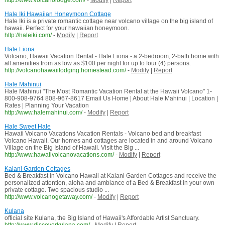
http://www.volcanolodge.com/
-
Modify
|
Report
Hale Iki Hawaiian Honeymoon Cottage
Hale Iki is a private romantic cottage near volcano village on the big island of
hawaii. Perfect for your hawaiian honeymoon.
http://haleiki.com/
-
Modify
|
Report
Hale Liona
Volcano, Hawaii Vacation Rental - Hale Liona - a 2-bedroom, 2-bath home with
all amenities from as low as $100 per night for up to four (4) persons.
http://volcanohawaiilodging.homestead.com/
-
Modify
|
Report
Hale Mahinui
Hale Mahinui "The Most Romantic Vacation Rental at the Hawaii Volcano" 1-
800-908-9764 808-967-8617 Email Us Home | About Hale Mahinui | Location |
Rates | Planning Your Vacation
http://www.halemahinui.com/
-
Modify
|
Report
Hale Sweet Hale
Hawaii Volcano Vacations Vacation Rentals - Volcano bed and breakfast
Volcano Hawaii. Our homes and cottages are located in and around Volcano
Village on the Big Island of Hawaii. Visit the Big ...
http://www.hawaiivolcanovacations.com/
-
Modify
|
Report
Kalani Garden Cottages
Bed & Breakfast in Volcano Hawaii at Kalani Garden Cottages and receive the
personalized attention, aloha and ambiance of a Bed & Breakfast in your own
private cottage. Two spacious studio ...
http://www.volcanogetaway.com/
-
Modify
|
Report
Kulana
official site Kulana, the Big Island of Hawaii's Affordable Artist Sanctuary.