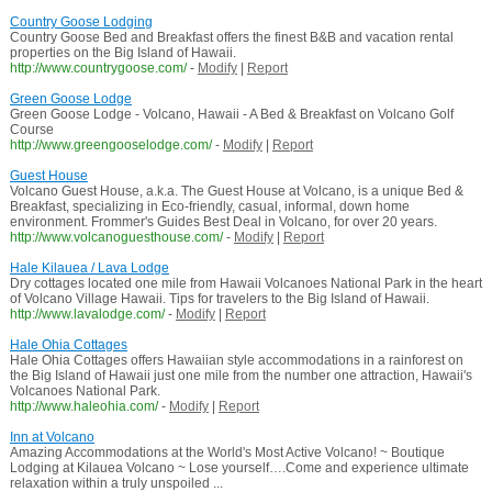
Country Goose Lodging
Country Goose Bed and Breakfast offers the finest B&B and vacation rental
properties on the Big Island of Hawaii.
http://www.countrygoose.com/
-
Modify
|
Report
Green Goose Lodge
Green Goose Lodge - Volcano, Hawaii - A Bed & Breakfast on Volcano Golf
Course
http://www.greengooselodge.com/
-
Modify
|
Report
Guest House
Volcano Guest House, a.k.a. The Guest House at Volcano, is a unique Bed &
Breakfast, specializing in Eco-friendly, casual, informal, down home
environment. Frommer's Guides Best Deal in Volcano, for over 20 years.
http://www.volcanoguesthouse.com/
-
Modify
|
Report
Hale Kilauea / Lava Lodge
Dry cottages located one mile from Hawaii Volcanoes National Park in the heart
of Volcano Village Hawaii. Tips for travelers to the Big Island of Hawaii.
http://www.lavalodge.com/
-
Modify
|
Report
Hale Ohia Cottages
Hale Ohia Cottages offers Hawaiian style accommodations in a rainforest on
the Big Island of Hawaii just one mile from the number one attraction, Hawaii's
Volcanoes National Park.
http://www.haleohia.com/
-
Modify
|
Report
Inn at Volcano
Amazing Accommodations at the World's Most Active Volcano! ~ Boutique
Lodging at Kilauea Volcano ~ Lose yourself….Come and experience ultimate
relaxation within a truly unspoiled ...