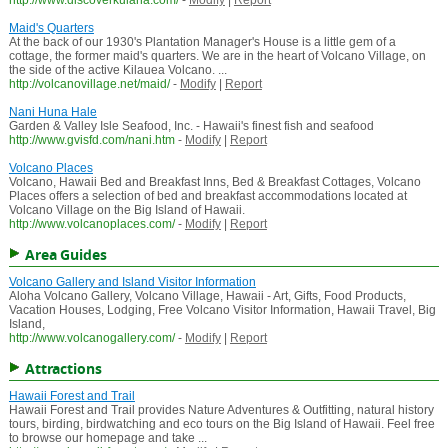
http://www.discoverkulana.com/
-
Modify
|
Report
Maid's Quarters
At the back of our 1930's Plantation Manager's House is a little gem of a
cottage, the former maid's quarters. We are in the heart of Volcano Village, on
the side of the active Kilauea Volcano. ...
http://volcanovillage.net/maid/
-
Modify
|
Report
Nani Huna Hale
Garden & Valley Isle Seafood, Inc. - Hawaii's finest fish and seafood
http://www.gvisfd.com/nani.htm
-
Modify
|
Report
Volcano Places
Volcano, Hawaii Bed and Breakfast Inns, Bed & Breakfast Cottages, Volcano
Places offers a selection of bed and breakfast accommodations located at
Volcano Village on the Big Island of Hawaii.
http://www.volcanoplaces.com/
-
Modify
|
Report
Area Guides
Volcano Gallery and Island Visitor Information
Aloha Volcano Gallery, Volcano Village, Hawaii - Art, Gifts, Food Products,
Vacation Houses, Lodging, Free Volcano Visitor Information, Hawaii Travel, Big
Island,
http://www.volcanogallery.com/
-
Modify
|
Report
Attractions
Hawaii Forest and Trail
Hawaii Forest and Trail provides Nature Adventures & Outfitting, natural history
tours, birding, birdwatching and eco tours on the Big Island of Hawaii. Feel free
to browse our homepage and take ...