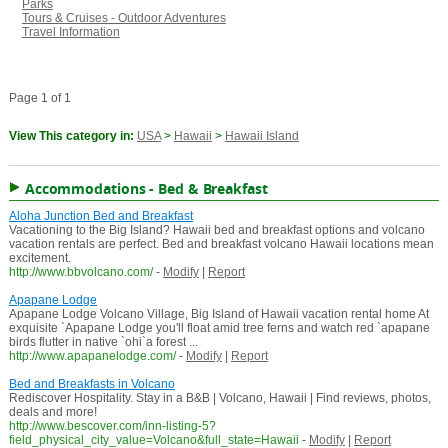
Parks
Tours & Cruises - Outdoor Adventures
Travel Information
Page 1 of 1
View This category in:
USA
>
Hawaii
>
Hawaii Island
Accommodations - Bed & Breakfast
Aloha Junction Bed and Breakfast
Vacationing to the Big Island? Hawaii bed and breakfast options and volcano
vacation rentals are perfect. Bed and breakfast volcano Hawaii locations mean
excitement.
http://www.bbvolcano.com/
-
Modify
|
Report
Apapane Lodge
Apapane Lodge Volcano Village, Big Island of Hawaii vacation rental home At
exquisite `Apapane Lodge you'll float amid tree ferns and watch red `apapane
birds flutter in native `ohi`a forest ...
http://www.apapanelodge.com/
-
Modify
|
Report
Bed and Breakfasts in Volcano
Rediscover Hospitality. Stay in a B&B | Volcano, Hawaii | Find reviews, photos,
deals and more!
http://www.bescover.com/inn-listing-5?
field_physical_city_value=Volcano&full_state=Hawaii
-
Modify
|
Report