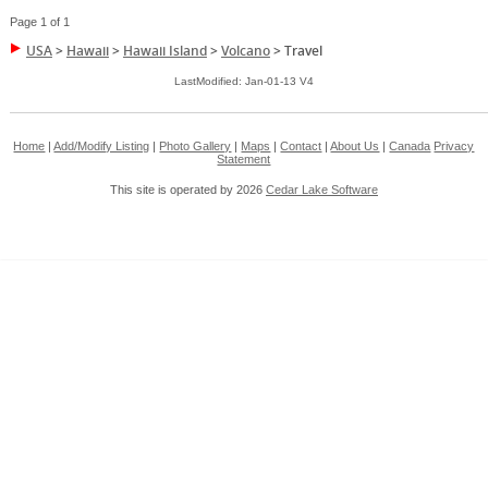
Page 1 of 1
USA
>
Hawaii
>
Hawaii Island
>
Volcano
>
Travel
LastModified: Jan-01-13 V4
Home
|
Add/Modify Listing
|
Photo Gallery
|
Maps
|
Contact
|
About Us
|
Canada
Privacy
Statement
This site is operated by 2026
Cedar Lake Software