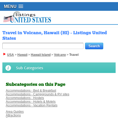
MENU
Travel in Volcano, Hawaii (HI) - Listings United
States
USA
>
Hawaii
>
Hawaii Island
>
Volcano
>
Travel
Sub Categories
Subcategories on this Page
Accommodations - Bed & Breakfast
Accommodations - Campgrounds & RV sites
Accommodations - Hostels
Accommodations - Hotels & Motels
Accommodations - Vacation Rentals
Area Guides
Attractions