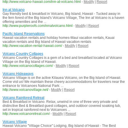
http://www.volcano-hawaii.com/inn-at-volcano.html
-
Modify
|
Report
Inn at Volcano
Gay friendly bed & breakfast in Volcano, Big Island, Hawaii - Tucked away in
the fern forest of the Big Island's Volcano Village, The Inn at Volcano is a haven
offering amenities and the ...
http://www.purpleroofs.com/innatvolcano.html
-
Modify
|
Report
Pacific Island Reservations
Hawaii vacation rentals and holiday homes-Maui vacation rentals, Kauai
vacation rentals and Big Island of Hawaii vacation rentals
http://www.vacation-rental-hawaii.com/
-
Modify
|
Report
Volcano Country Cottages
Volcano Country Cottages is a gem of a bed and breakfast located at Volcano
Village on the Big Island of Hawaii.
http://www.volcanocottages.com/
-
Modify
|
Report
Volcano Hideaways
Volcano Village is on the active Kilauea Volcano, on the Big Island of Hawaii.
Come vist us! We maintain these cheery accommodations for travelers near the
entrance to Volcanoes National Park: ...
http://www.volcanovillage.net/
-
Modify
|
Report
Volcano Rainforest Retreat
Bed & Breakfast in Volcano. Relax, unwind in one of three very private and
distinctive Bed & Breakfast guest cottages, and outdoor covered soaking tub,
set in tropical rainforest next to Volcanoes ...
http://www.volcanoretreat.com/
-
Modify
|
Report
Volcano Village
Hawaii Volcano "Village Choice" Lodging, Big Island of Hawaii - The Best