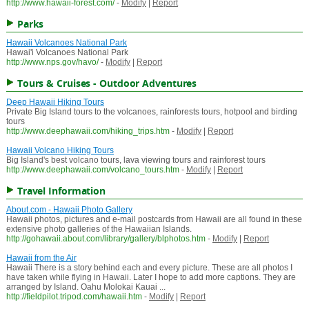
http://www.hawaii-forest.com/
-
Modify
|
Report
Parks
Hawaii Volcanoes National Park
Hawai'i Volcanoes National Park
http://www.nps.gov/havo/
-
Modify
|
Report
Tours & Cruises - Outdoor Adventures
Deep Hawaii Hiking Tours
Private Big Island tours to the volcanoes, rainforests tours, hotpool and birding
tours
http://www.deephawaii.com/hiking_trips.htm
-
Modify
|
Report
Hawaii Volcano Hiking Tours
Big Island's best volcano tours, lava viewing tours and rainforest tours
http://www.deephawaii.com/volcano_tours.htm
-
Modify
|
Report
Travel Information
About.com - Hawaii Photo Gallery
Hawaii photos, pictures and e-mail postcards from Hawaii are all found in these
extensive photo galleries of the Hawaiian Islands.
http://gohawaii.about.com/library/gallery/blphotos.htm
-
Modify
|
Report
Hawaii from the Air
Hawaii There is a story behind each and every picture. These are all photos I
have taken while flying in Hawaii. Later I hope to add more captions. They are
arranged by Island. Oahu Molokai Kauai ...
http://fieldpilot.tripod.com/hawaii.htm
-
Modify
|
Report