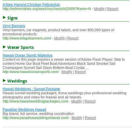
A New Harvest Christian Fellowship
http://netministries.org/see/churches/ch02909?frame=N
-
Modify
|
Report
Signs
Vinyl Banners
Vinyl banners, car magnets, product labels, and over 800,000 types of
promotional products.
http://www.letsgobanners.com/
-
Modify
|
Report
Water Sports
Hawaii Ocean Sports Waikoloa
Content on this page requires a newer version of Adobe Flash Player. Skip to
content Home Our Boat Fleet Boat Adventures Black Sand Snorkel Sail
Champagne Sunset Sail Glass-Bottom-Boat Crystal ...
http://www.hawaiioceansports.com/
-
Modify
|
Report
Weddings
Hawaii Weddings - Sunset Package
Hawaii sunset wedding packages, Kona weddings plus professional wedding
photography and video for Hawaii and all Islands.
http://www.hawaiiweddingpackages.com/
-
Modify
|
Report
Paradise Weddings Hawaii
Big Island, full service, wedding coordination
http://www.paradiseweddingshawaii.com/
-
Modify
|
Report