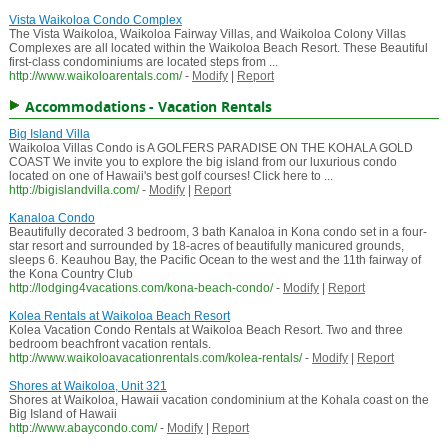
Vista Waikoloa Condo Complex
The Vista Waikoloa, Waikoloa Fairway Villas, and Waikoloa Colony Villas
Complexes are all located within the Waikoloa Beach Resort. These Beautiful
first-class condominiums are located steps from ...
http://www.waikoloarentals.com/
-
Modify
|
Report
Accommodations - Vacation Rentals
Big Island Villa
Waikoloa Villas Condo is A GOLFERS PARADISE ON THE KOHALA GOLD
COAST We invite you to explore the big island from our luxurious condo
located on one of Hawaii's best golf courses! Click here to ...
http://bigislandvilla.com/
-
Modify
|
Report
Kanaloa Condo
Beautifully decorated 3 bedroom, 3 bath Kanaloa in Kona condo set in a four-
star resort and surrounded by 18-acres of beautifully manicured grounds,
sleeps 6. Keauhou Bay, the Pacific Ocean to the west and the 11th fairway of
the Kona Country Club
http://lodging4vacations.com/kona-beach-condo/
-
Modify
|
Report
Kolea Rentals at Waikoloa Beach Resort
Kolea Vacation Condo Rentals at Waikoloa Beach Resort. Two and three
bedroom beachfront vacation rentals.
http://www.waikoloavacationrentals.com/kolea-rentals/
-
Modify
|
Report
Shores at Waikoloa, Unit 321
Shores at Waikoloa, Hawaii vacation condominium at the Kohala coast on the
Big Island of Hawaii
http://www.abaycondo.com/
-
Modify
|
Report