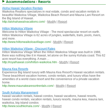
Accommodations - Resorts
Aloha Hawaii Vacation Rentals
Waikoloa Realtors specializes in real estate, condo and vacation rentals in
beautiful Waikoloa Village, Waikoloa Beach Resort and Mauna Lani Resort on
the Big Island of Hawaii.
http://alohahawaiivacations.com/
-
Modify
|
Report
Hilton Waikoloa Village
Welcome to Hilton Waikoloa Village - The most spectacular resort on earth.
Hilton Waikoloa Village is 62 acres of jungles, waterfalls, trails, pools, rivers,
and more.
http://www.hiltonwaikoloavillage.com/
-
Modify
|
Report
Hilton Waikoloa Village - Discount Rates
Hilton Waikoloa Village When the Hilton Waikoloa Village was built in 1988,
there was nothing like it in Hawaii, let alone on the sunny Kohala coast. This 62
acre resort has everything. A main ...
http://royalhawaii.com/hilton-waikoloa.htm
-
Modify
|
Report
Mauna Kea Resorts
Experience Big Island luxury with Mauna Kea Resort's Hawaii vacation rentals.
These beachfront vacation homes, condo rentals, and luxury villas have the
amenities of a world class resort and the convenience of a private vacation
home.
http://www.maunakearesortrentals.com/
-
Modify
|
Report
South Kohala Management
hawaii vacation rentals, hawaii condos, hawaii vacations, hawaii resorts,
hawaii condo rentals, vacation rentals, luxury resorts, mauna kea, mauna lani,
waikoloa, big island condos
http://www.southkohala.com/
-
Modify
|
Report