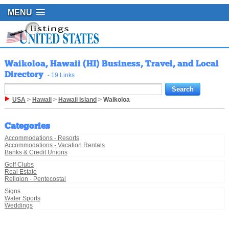
MENU
Waikoloa, Hawaii (HI) Business, Travel, and Local
Directory
- 19 Links
USA
>
Hawaii
>
Hawaii Island
>
Waikoloa
Categories
Accommodations - Resorts
Accommodations - Vacation Rentals
Banks & Credit Unions
Golf Clubs
Real Estate
Religion - Pentecostal
Signs
Water Sports
Weddings