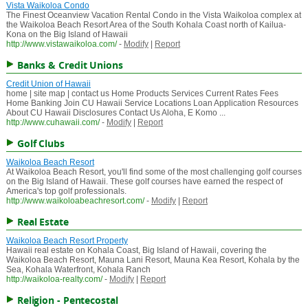
Vista Waikoloa Condo
The Finest Oceanview Vacation Rental Condo in the Vista Waikoloa complex at
the Waikoloa Beach Resort Area of the South Kohala Coast north of Kailua-
Kona on the Big Island of Hawaii
http://www.vistawaikoloa.com/
-
Modify
|
Report
Banks & Credit Unions
Credit Union of Hawaii
home | site map | contact us Home Products Services Current Rates Fees
Home Banking Join CU Hawaii Service Locations Loan Application Resources
About CU Hawaii Disclosures Contact Us Aloha, E Komo ...
http://www.cuhawaii.com/
-
Modify
|
Report
Golf Clubs
Waikoloa Beach Resort
At Waikoloa Beach Resort, you'll find some of the most challenging golf courses
on the Big Island of Hawaii. These golf courses have earned the respect of
America's top golf professionals.
http://www.waikoloabeachresort.com/
-
Modify
|
Report
Real Estate
Waikoloa Beach Resort Property
Hawaii real estate on Kohala Coast, Big Island of Hawaii, covering the
Waikoloa Beach Resort, Mauna Lani Resort, Mauna Kea Resort, Kohala by the
Sea, Kohala Waterfront, Kohala Ranch
http://waikoloa-realty.com/
-
Modify
|
Report
Religion - Pentecostal