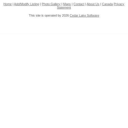
Home
|
Add/Modify Listing
|
Photo Gallery
|
Maps
|
Contact
|
About Us
|
Canada
Privacy
Statement
This site is operated by 2026
Cedar Lake Software