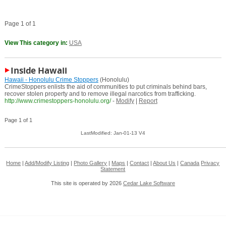
Page 1 of 1
View This category in:
USA
Inside Hawaii
Hawaii - Honolulu Crime Stoppers
(Honolulu)
CrimeStoppers enlists the aid of communities to put criminals behind bars,
recover stolen property and to remove illegal narcotics from trafficking.
http://www.crimestoppers-honolulu.org/
-
Modify
|
Report
Page 1 of 1
LastModified: Jan-01-13 V4
Home
|
Add/Modify Listing
|
Photo Gallery
|
Maps
|
Contact
|
About Us
|
Canada
Privacy
Statement
This site is operated by 2026
Cedar Lake Software