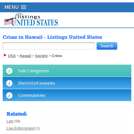
MENU
Crime in Hawaii - Listings United States
USA
>
Hawaii
>
Society
>
Crime
Sub Categories
Districts/Counties
Communities
Related
:
Law
(58)
Law Enforcement
(1)