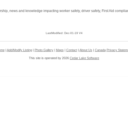
rship, news and knowledge impacting worker safety, driver safety, First Aid compl
LastModified: Dec-01-19 V4
ome
|
Add/Modify Listing
|
Photo Gallery
|
Maps
|
Contact
|
About Us
|
Canada
Privacy Statem
This site is operated by 2026
Cedar Lake Software