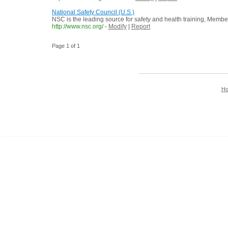
National Safety Council (U.S.)
NSC is the leading source for safety and health training, Membe
http://www.nsc.org/
-
Modify
|
Report
Page 1 of 1
H