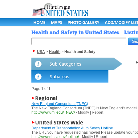
HOME
MAPS
PHOTO GALLERY
ADD/MODIFY LIS
Health and Safety in United States - Listi
USA
>
Health
>
Health and Safety
R
Sub Categories
Subareas
Page 1 of 1
Regional
New England Consortium (TNEC)
The New England Consortium (TNEC) is New England's model wor
http://www.uml.edu/TNEC/
-
Modify
|
Report
United States Wide
Department of Transportation Auto Safety Hotline
The URL you have requested has moved Please update your book
http://www.nhtsa.gov/hotline/
-
Modify
|
Report