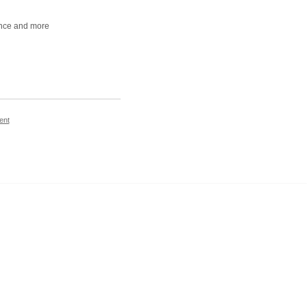
iance and more
ent