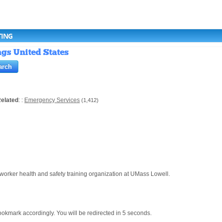
TING
ngs United States
elated
: :
Emergency Services
(1,412)
ker health and safety training organization at UMass Lowell.
mark accordingly. You will be redirected in 5 seconds.