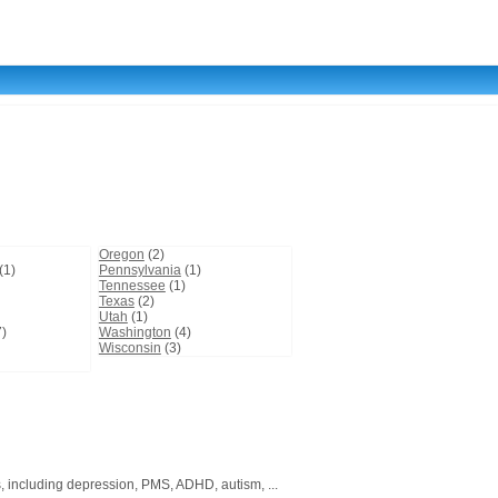
Oregon
(2)
(1)
Pennsylvania
(1)
Tennessee
(1)
Texas
(2)
Utah
(1)
)
Washington
(4)
Wisconsin
(3)
, including depression, PMS, ADHD, autism, ...