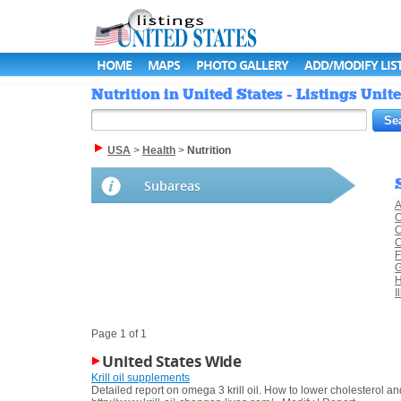
HOME
MAPS
PHOTO GALLERY
ADD/MODIFY LIS
Nutrition in United States - Listings Unit
USA
>
Health
>
Nutrition
Subareas
A
C
C
C
F
G
H
I
Page 1 of 1
United States Wide
Krill oil supplements
Detailed report on omega 3 krill oil. How to lower cholesterol 