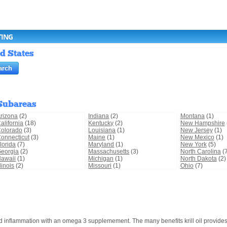
TING
ed States
Subareas
rizona
(2)
Indiana
(2)
Montana
(1)
alifornia
(18)
Kentucky
(2)
New Hampshire
olorado
(3)
Louisiana
(1)
New Jersey
(1)
onnecticut
(3)
Maine
(1)
New Mexico
(1)
lorida
(7)
Maryland
(1)
New York
(5)
eorgia
(2)
Massachusetts
(3)
North Carolina
(7
awaii
(1)
Michigan
(1)
North Dakota
(2)
llinois
(2)
Missouri
(1)
Ohio
(7)
and inflammation with an omega 3 supplemement. The many benefits krill oil provides