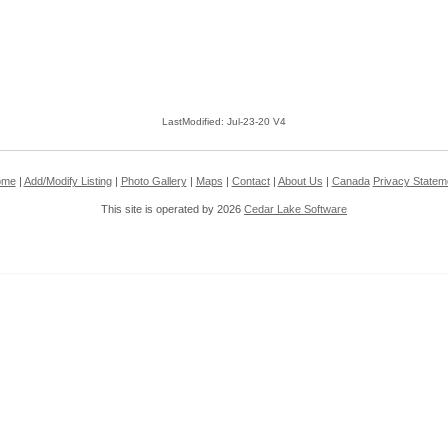
LastModified: Jul-23-20 V4
ome
|
Add/Modify Listing
|
Photo Gallery
|
Maps
|
Contact
|
About Us
|
Canada
Privacy Statem
This site is operated by 2026
Cedar Lake Software