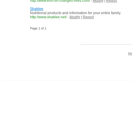
http://www.krill-oil-changes-lives.com/
-
Modify
|
Report
Shaklee
Nutritional products and information for your entire family.
http://www.shaklee.net/
-
Modify
|
Report
Page 1 of 1
H