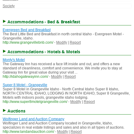
Society
Accommodations - Bed & Breakfast
Evergreen Bed and Breakfast
The Best Little Bed and Breakfast in north central Idaho - Evergreen Motel -
Grangeville, idaho.
http://www.grangevillebnb.com/
-
Modify
|
Report
Accommodations - Hotels & Motels
Monty's Motel
The Gateway Inn has received a face lift inside and out, and offers a new
standard of cleanliness, comfort and convenience. We invite you to stay at
Gateway Inn for great value during your visit ...
http://idahogatewayinn.com/
-
Modify
|
Report
Super 8 Motel - Grangeville
Super 8 Motel in Grangeville Idaho - North Central Idaho Super 8 Idaho,
NORTH CENTRAL IDAHO, LODGING IN NORTH IDAHO, Super 8 Grangeville,
Motels with indoors pools, grangeville idaho lodging.
http://www.super8motelgrangeville.com/
-
Modify
|
Report
Auctions
Wolfinger Land and Auction Company
Wolfinger Land and Auction Company located in Grangeville, Idaho,
specializes in real estate listings and sales and also in all types of auctions.
http://www.landandauction.com/
-
Modify
|
Report