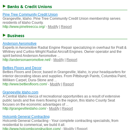
Banks & Credit Unions
Pine Tree Community Credit Union
Grangeville, Idaho. Pine Tree Community Credit Union membership serves
residents of Idaho County.
http://www.pinetreeccu.org/
-
Modify
|
Report
Business
Anderson Aeromotive
Experts in Aeromotive Radial Engine Repair specializing in overhaul for Pratt &
Whitney and Curtiss-Wright Radial Aircraft Engines. Owner operator and the
spirit behind Anderson Aeromotive ...
http://andersonaeromotive.net/
-
Modify
|
Report
Betties Floors and Decor
Betties Floors and Decor, based in Grangeville, Idaho, is your headquarters for
interior decorating ideas and supplies. From Pittsburgh Paints, Columbia Paint,
Milliken Carpet, Dura-Stone and ...
http://www.bettiesfloors.com/
-
Modify
|
Report
Grangeville Idaho.com
A Central Idaho mecca of recreational opportunities as a result of extensive
public lands and five rivers flowing in the region, this Idaho County Seat
focuses on the economic advantages of ...
http://grangevilleidaho.com/
-
Modify
|
Report
Holcomb General Contracting
Holcomb General Contacting - Your complete contracting specialists, from
residential to commerical, we build it all.
http://www.holcombconstruction.com/
-
Modify
|
Report