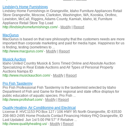
Lindsley's Home Furnishings
Lindsley Home Furnishings in Grangeville, Idaho Furniture Appliances Retail
Store Grangeville, Moscow, Clarkston, Washington, WA, Kooskia, Orofino,
Lewiston, McCall, Riggins, Adams County, Kamiah, Idaho, Id, Furniture
Appliance Retail Store Top Load
http://lindsleyhomefurnishings.com/
-
Modify
|
Report
MacGurus
MacGurus is based on that rare philosophy that the customers needs are more
important than corporate marketing and paid for media hype. Happiness for us
is finding, testing (sometimes to ...
http://www.macgurus.com/
-
Modify
|
Report
Musick Auction
Idaho United Country Musick & Sons Timed Online and Absolute Auction
Specializing in Real Estate Auctions and All Types of Personal Property
Auctions Nampa ID
http://www.musickauction.com/
-
Modify
|
Report
Pro Fish Taxidermy
Pro Fish Professional Fish Taxidermy is the taxidermist selected by Idaho
Department of Fish and Game for their regional and state office displays for
public education of aquatic species. Pro Fish ...
http://www.profishart.com/
-
Modify
|
Report
Quality Heating, Air Conditioning and Electrical
License #: HVC1153 PO Box 127 / 106 HWY 95 North Grangeville, ID 83530
208-983-2495 Home Products Contact Financing History FAQ Grangeville, ID
Last Updated: Jun 1st 5:00 PM 57° F Relative ...
http://www.qualityheating.us/
-
Modify
|
Report