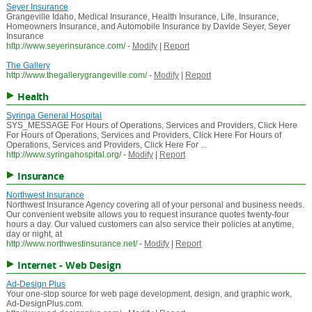
Seyer Insurance
Grangeville Idaho, Medical Insurance, Health Insurance, Life, Insurance,
Homeowners Insurance, and Automobile Insurance by Davide Seyer, Seyer
Insurance
http://www.seyerinsurance.com/
-
Modify
|
Report
The Gallery
http://www.thegallerygrangeville.com/
-
Modify
|
Report
Health
Syringa General Hospital
SYS_MESSAGE For Hours of Operations, Services and Providers, Click Here
For Hours of Operations, Services and Providers, Click Here For Hours of
Operations, Services and Providers, Click Here For ...
http://www.syringahospital.org/
-
Modify
|
Report
Insurance
Northwest Insurance
Northwest Insurance Agency covering all of your personal and business needs.
Our convenient website allows you to request insurance quotes twenty-four
hours a day. Our valued customers can also service their policies at anytime,
day or night, at
http://www.northwestinsurance.net/
-
Modify
|
Report
Internet - Web Design
Ad-Design Plus
Your one-stop source for web page development, design, and graphic work,
Ad-DesignPlus.com.