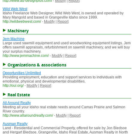
http://www.ad-designplus.com/
-
Modify
|
Report
Wild Web West
Idaho Freelance Web Designer, Wild Web West, is owned and operated by
Mary Mangold and based in Grangeville Idaho since 1999.
http://wildwebwest.com/
-
Modify
|
Report
Machinery
Jem Machine
Large used sawmill equipment and used woodworking equipment listings. Jem
offers sawmill appraisals, refurbishment on sawmill machinery, and we will buy
your surplus machinery.
http://www.jemmachine.com/
-
Modify
|
Report
Organizations & associations
Opportunities Unlimited
Providing employment, education and support services to individuals with
emotional, physical and developmental disabilities.
http://oui.org/
-
Modify
|
Report
Real Estate
All Around Realty
Meeting all your Idaho real estate needs around Camas Prairie and Salmon
River country.
http://www.allaroundrealty.com/
-
Modify
|
Report
Ausman Realty
Land - Residential and Commercial Property, offered for sale by Jon Bledsoe
and Hergart Bledsoe. Grangeville, Idaho Real Estate, Ausman Realty in North