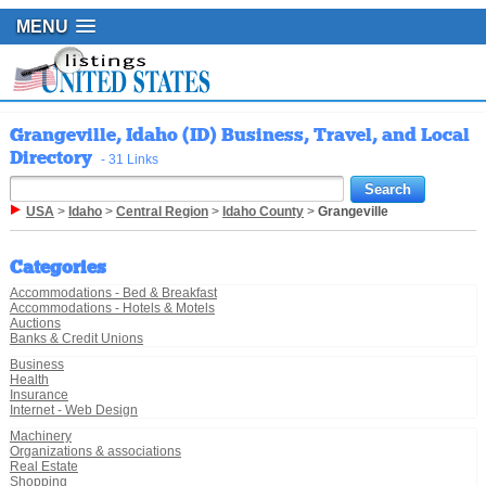
MENU
Grangeville, Idaho (ID) Business, Travel, and Local
Directory
- 31 Links
USA
>
Idaho
>
Central Region
>
Idaho County
>
Grangeville
Categories
Accommodations - Bed & Breakfast
Accommodations - Hotels & Motels
Auctions
Banks & Credit Unions
Business
Health
Insurance
Internet - Web Design
Machinery
Organizations & associations
Real Estate
Shopping