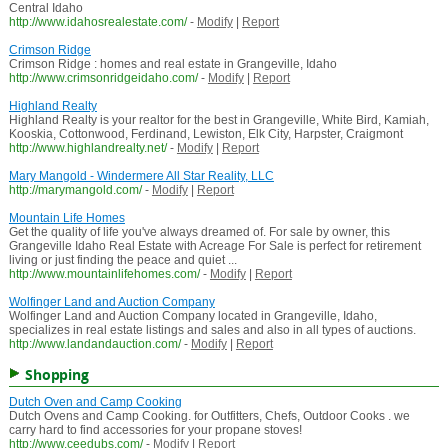
Central Idaho
http://www.idahosrealestate.com/
-
Modify
|
Report
Crimson Ridge
Crimson Ridge : homes and real estate in Grangeville, Idaho
http://www.crimsonridgeidaho.com/
-
Modify
|
Report
Highland Realty
Highland Realty is your realtor for the best in Grangeville, White Bird, Kamiah,
Kooskia, Cottonwood, Ferdinand, Lewiston, Elk City, Harpster, Craigmont
http://www.highlandrealty.net/
-
Modify
|
Report
Mary Mangold - Windermere All Star Reality, LLC
http://marymangold.com/
-
Modify
|
Report
Mountain Life Homes
Get the quality of life you've always dreamed of. For sale by owner, this
Grangeville Idaho Real Estate with Acreage For Sale is perfect for retirement
living or just finding the peace and quiet ...
http://www.mountainlifehomes.com/
-
Modify
|
Report
Wolfinger Land and Auction Company
Wolfinger Land and Auction Company located in Grangeville, Idaho,
specializes in real estate listings and sales and also in all types of auctions.
http://www.landandauction.com/
-
Modify
|
Report
Shopping
Dutch Oven and Camp Cooking
Dutch Ovens and Camp Cooking. for Outfitters, Chefs, Outdoor Cooks . we
carry hard to find accessories for your propane stoves!
http://www.ceedubs.com/
-
Modify
|
Report