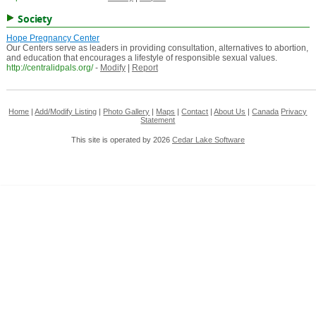
Society
Hope Pregnancy Center
Our Centers serve as leaders in providing consultation, alternatives to abortion,
and education that encourages a lifestyle of responsible sexual values.
http://centralidpals.org/
-
Modify
|
Report
Home
|
Add/Modify Listing
|
Photo Gallery
|
Maps
|
Contact
|
About Us
|
Canada
Privacy
Statement
This site is operated by 2026
Cedar Lake Software