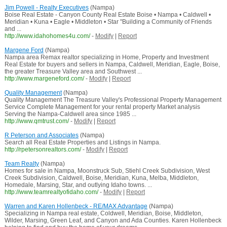
Jim Powell - Realty Executives
(Nampa)
Boise Real Estate - Canyon County Real Estate Boise • Nampa • Caldwell •
Meridian • Kuna • Eagle • Middleton • Star "Building a Community of Friends
and ...
http://www.idahohomes4u.com/
-
Modify
|
Report
Margene Ford
(Nampa)
Nampa area Remax realtor specializing in Home, Property and Investment
Real Estate for buyers and sellers in Nampa, Caldwell, Meridian, Eagle, Boise,
the greater Treasure Valley area and Southwest ...
http://www.margeneford.com/
-
Modify
|
Report
Quality Management
(Nampa)
Quality Management The Treasure Valley's Professional Property Management
Service Complete Management for your rental property Market analysis
Serving the Nampa-Caldwell area since 1985 ...
http://www.qmtrust.com/
-
Modify
|
Report
R Peterson and Associates
(Nampa)
Search all Real Estate Properties and Listings in Nampa.
http://rpetersonrealtors.com/
-
Modify
|
Report
Team Realty
(Nampa)
Homes for sale in Nampa, Moonstruck Sub, Stiehl Creek Subdivision, West
Creek Subdivision, Caldwell, Boise, Meridian, Kuna, Melba, Middleton,
Homedale, Marsing, Star, and outlying Idaho towns. ...
http://www.teamrealtyofidaho.com/
-
Modify
|
Report
Warren and Karen Hollenbeck - RE/MAX Advantage
(Nampa)
Specializing in Nampa real estate, Coldwell, Meridian, Boise, Middleton,
Wilder, Marsing, Green Leaf, and Canyon and Ada Counties. Karen Hollenbeck