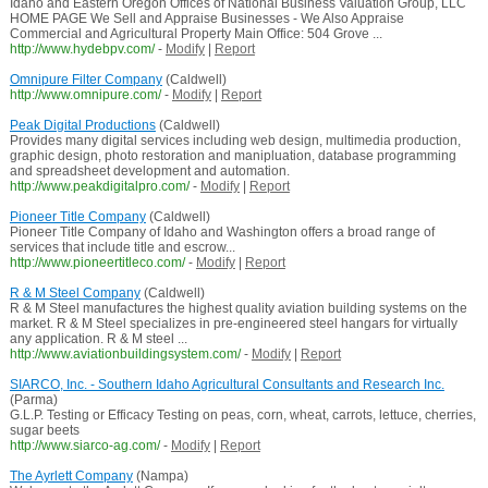
Idaho and Eastern Oregon Offices of National Business Valuation Group, LLC
HOME PAGE We Sell and Appraise Businesses - We Also Appraise
Commercial and Agricultural Property Main Office: 504 Grove ...
http://www.hydebpv.com/
-
Modify
|
Report
Omnipure Filter Company
(Caldwell)
http://www.omnipure.com/
-
Modify
|
Report
Peak Digital Productions
(Caldwell)
Provides many digital services including web design, multimedia production,
graphic design, photo restoration and manipluation, database programming
and spreadsheet development and automation.
http://www.peakdigitalpro.com/
-
Modify
|
Report
Pioneer Title Company
(Caldwell)
Pioneer Title Company of Idaho and Washington offers a broad range of
services that include title and escrow...
http://www.pioneertitleco.com/
-
Modify
|
Report
R & M Steel Company
(Caldwell)
R & M Steel manufactures the highest quality aviation building systems on the
market. R & M Steel specializes in pre-engineered steel hangars for virtually
any application. R & M steel ...
http://www.aviationbuildingsystem.com/
-
Modify
|
Report
SIARCO, Inc. - Southern Idaho Agricultural Consultants and Research Inc.
(Parma)
G.L.P. Testing or Efficacy Testing on peas, corn, wheat, carrots, lettuce, cherries,
sugar beets
http://www.siarco-ag.com/
-
Modify
|
Report
The Ayrlett Company
(Nampa)