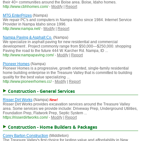
their 40+ communities around the Boise area. Boise, Idaho homes.
http://www.cbhhomes.com/
-
Modify
|
Report
MTG EnterPrizes
(Nampa)
We repair PC's and computers in Nampa Idaho since 1984. Internet Service
Provider in Nampa Idaho since 1996.
http://www.nampa.net/
-
Modify
|
Report
Nampa Paving & Asphalt Co.
(Nampa)
We specialize in asphalt paving for new residential and commercial
development . Project commonly range from $50,000—$250,000. shopping
Paving the road to the future 444 W. Karcher Rd. Nampa, ID ...
http://www.nampapaving.com/
-
Modify
|
Report
Pioneer Homes
(Nampa)
Pioneer Homes is a progressive, growth oriented, single-family residential
home building enterprise in the Treasure Valley that is committed to building
quality for the best value specializing ...
http://www.pioneerhomes.cc/
-
Modify
|
Report
Construction - General Services
Risser Dirt Works
(Nampa)
New!
Risser Dirt Works provides excavation services around the Treasure Valley
area. Some services we provide include: Driveway Prep, Underground Utilities,
Foundation Prep, Flatwork Prep, Septic System ...
https://risserdirtworks.com/
-
Modify
|
Report
Construction - Home Builders & Packages
Corey Barton Construction
(Middleton)
The Treasure Valley's first choice for lasting value and affordability in New