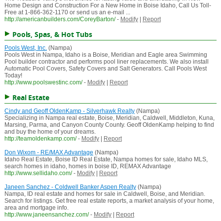
Home Design and Construction For a New Home in Boise Idaho, Call Us Toll-
Free at 1-866-362-1170 or send us an e-mail ...
http://americanbuilders.com/CoreyBarton/
-
Modify
|
Report
Pools, Spas, & Hot Tubs
Pools West, Inc.
(Nampa)
Pools West in Nampa, Idaho is a Boise, Meridian and Eagle area Swimming
Pool builder contractor and performs pool liner replacements. We also install
Automatic Pool Covers, Safety Covers and Salt Generators. Call Pools West
Today!
http://www.poolswestinc.com/
-
Modify
|
Report
Real Estate
Cindy and Geoff OldenKamp - Silverhawk Realty
(Nampa)
Specializing in Nampa real estate, Boise, Meridian, Caldwell, Middleton, Kuna,
Marsing, Parma, and Canyon County County. Geoff OldenKamp helping to find
and buy the home of your dreams.
http://teamoldenkamp.com/
-
Modify
|
Report
Don Wixom - RE/MAX Advantage
(Nampa)
Idaho Real Estate, Boise ID Real Estate, Nampa homes for sale, Idaho MLS,
search homes in idaho, homes in boise ID, REMAX Advantage
http://www.sellidaho.com/
-
Modify
|
Report
Janeen Sanchez - Coldwell Banker Aspen Realty
(Nampa)
Nampa, ID real estate and homes for sale in Caldwell, Boise, and Meridian.
Search for listings. Get free real estate reports, a market analysis of your home,
area and mortgage info.
http://www.janeensanchez.com/
-
Modify
|
Report