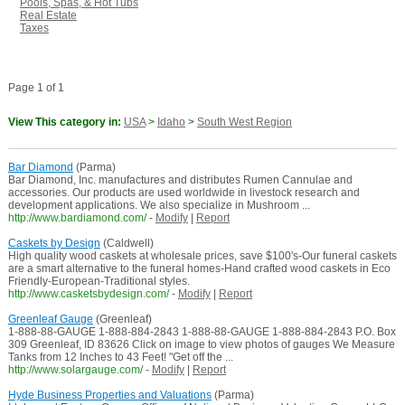
Pools, Spas, & Hot Tubs
Real Estate
Taxes
Page 1 of 1
View This category in:
USA
>
Idaho
>
South West Region
Bar Diamond
(Parma)
Bar Diamond, Inc. manufactures and distributes Rumen Cannulae and
accessories. Our products are used worldwide in livestock research and
development applications. We also specialize in Mushroom ...
http://www.bardiamond.com/
-
Modify
|
Report
Caskets by Design
(Caldwell)
High quality wood caskets at wholesale prices, save $100's-Our funeral caskets
are a smart alternative to the funeral homes-Hand crafted wood caskets in Eco
Friendly-European-Traditional styles.
http://www.casketsbydesign.com/
-
Modify
|
Report
Greenleaf Gauge
(Greenleaf)
1-888-88-GAUGE 1-888-884-2843 1-888-88-GAUGE 1-888-884-2843 P.O. Box
309 Greenleaf, ID 83626 Click on image to view photos of gauges We Measure
Tanks from 12 Inches to 43 Feet! "Get off the ...
http://www.solargauge.com/
-
Modify
|
Report
Hyde Business Properties and Valuations
(Parma)