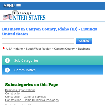
MENU
Business in Canyon County, Idaho (ID) - Listings
United States
USA
>
Idaho
>
South West Region
>
Canyon County
>
Business
Sub Categories
Communities
Subcategories on this Page
Business Organizations
Construction
Construction - General Services
Construction - Home Builders & Packages