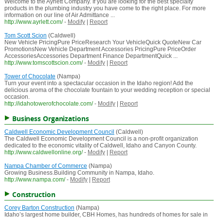
Welcome to the Ayrlett Company. If you are looking for the best specialty
products in the plumbing industry you have come to the right place. For more
information on our line of Air Admittance ...
http://www.ayrlett.com/
-
Modify
|
Report
Tom Scott Scion
(Caldwell)
New Vehicle PricingPure PriceResearch Your VehicleQuick QuoteNew Car
PromotionsNew Vehicle Department Accessories PricingPure PriceOrder
AccessoriesAccessories Department Finance DepartmentQuick ...
http://www.tomscottscion.com/
-
Modify
|
Report
Tower of Chocolate
(Nampa)
Turn your event into a spectacular occasion in the Idaho region! Add the
delicious aroma of the chocolate fountain to your wedding reception or special
occasion.
http://idahotowerofchocolate.com/
-
Modify
|
Report
Business Organizations
Caldwell Economic Development Council
(Caldwell)
The Caldwell Economic Development Council is a non-profit organization
dedicated to the economic vitality of Caldwell, Idaho and Canyon County.
http://www.caldwellonline.org/
-
Modify
|
Report
Nampa Chamber of Commerce
(Nampa)
Growing Business.Building Community in Nampa, Idaho.
http://www.nampa.com/
-
Modify
|
Report
Construction
Corey Barton Construction
(Nampa)
Idaho’s largest home builder, CBH Homes, has hundreds of homes for sale in