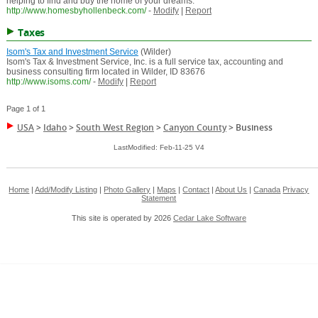
helping to find and buy the home of your dreams.
http://www.homesbyhollenbeck.com/
-
Modify
|
Report
Taxes
Isom's Tax and Investment Service
(Wilder)
Isom's Tax & Investment Service, Inc. is a full service tax, accounting and
business consulting firm located in Wilder, ID 83676
http://www.isoms.com/
-
Modify
|
Report
Page 1 of 1
USA
>
Idaho
>
South West Region
>
Canyon County
>
Business
LastModified: Feb-11-25 V4
Home
|
Add/Modify Listing
|
Photo Gallery
|
Maps
|
Contact
|
About Us
|
Canada
Privacy
Statement
This site is operated by 2026
Cedar Lake Software