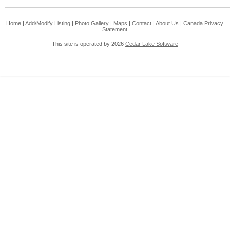
Home
|
Add/Modify Listing
|
Photo Gallery
|
Maps
|
Contact
|
About Us
|
Canada
Privacy
Statement
This site is operated by 2026
Cedar Lake Software