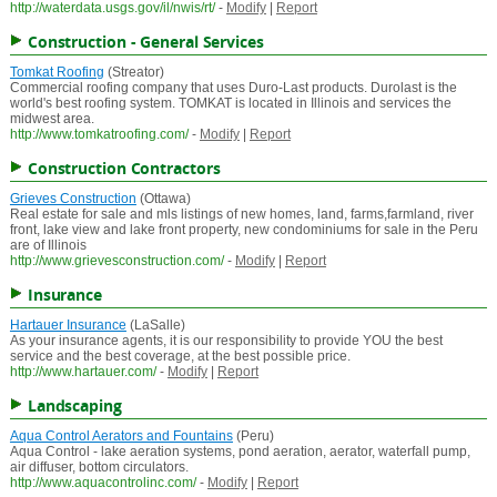
http://waterdata.usgs.gov/il/nwis/rt/
-
Modify
|
Report
Construction - General Services
Tomkat Roofing
(Streator)
Commercial roofing company that uses Duro-Last products. Durolast is the
world's best roofing system. TOMKAT is located in Illinois and services the
midwest area.
http://www.tomkatroofing.com/
-
Modify
|
Report
Construction Contractors
Grieves Construction
(Ottawa)
Real estate for sale and mls listings of new homes, land, farms,farmland, river
front, lake view and lake front property, new condominiums for sale in the Peru
are of Illinois
http://www.grievesconstruction.com/
-
Modify
|
Report
Insurance
Hartauer Insurance
(LaSalle)
As your insurance agents, it is our responsibility to provide YOU the best
service and the best coverage, at the best possible price.
http://www.hartauer.com/
-
Modify
|
Report
Landscaping
Aqua Control Aerators and Fountains
(Peru)
Aqua Control - lake aeration systems, pond aeration, aerator, waterfall pump,
air diffuser, bottom circulators.
http://www.aquacontrolinc.com/
-
Modify
|
Report