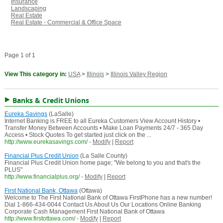
Insurance
Landscaping
Real Estate
Real Estate - Commercial & Office Space
Page 1 of 1
View This category in:
USA
>
Illinois
>
Illinois Valley Region
Banks & Credit Unions
Eureka Savings
(LaSalle)
Internet Banking is FREE to all Eureka Customers View Account History •
Transfer Money Between Accounts • Make Loan Payments 24/7 - 365 Day
Access • Stock Quotes To get started just click on the ...
http://www.eurekasavings.com/
-
Modify
|
Report
Financial Plus Credit Union
(La Salle County)
Financial Plus Credit Union home page; "We belong to you and that's the
PLUS"
http://www.financialplus.org/
-
Modify
|
Report
First National Bank, Ottawa
(Ottawa)
Welcome to The First National Bank of Ottawa FirstPhone has a new number!
Dial 1-866-434-0044 Contact Us About Us Our Locations Online Banking
Corporate Cash Management First National Bank of Ottawa
http://www.firstottawa.com/
-
Modify
|
Report