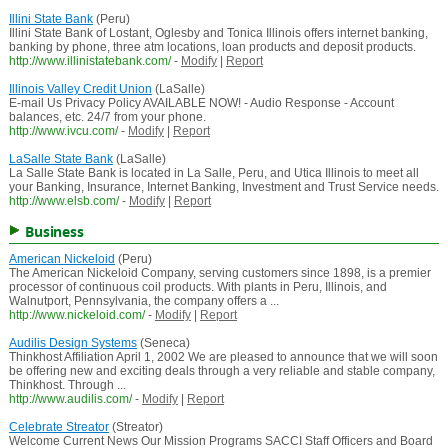
Illini State Bank
(Peru)
Illini State Bank of Lostant, Oglesby and Tonica Illinois offers internet banking,
banking by phone, three atm locations, loan products and deposit products.
http://www.illinistatebank.com/
-
Modify
|
Report
Illinois Valley Credit Union
(LaSalle)
E-mail Us Privacy Policy AVAILABLE NOW! - Audio Response - Account
balances, etc. 24/7 from your phone.
http://www.ivcu.com/
-
Modify
|
Report
LaSalle State Bank
(LaSalle)
La Salle State Bank is located in La Salle, Peru, and Utica Illinois to meet all
your Banking, Insurance, Internet Banking, Investment and Trust Service needs.
http://www.elsb.com/
-
Modify
|
Report
Business
American Nickeloid
(Peru)
The American Nickeloid Company, serving customers since 1898, is a premier
processor of continuous coil products. With plants in Peru, Illinois, and
Walnutport, Pennsylvania, the company offers a ...
http://www.nickeloid.com/
-
Modify
|
Report
Audilis Design Systems
(Seneca)
Thinkhost Affiliation April 1, 2002 We are pleased to announce that we will soon
be offering new and exciting deals through a very reliable and stable company,
Thinkhost. Through ...
http://www.audilis.com/
-
Modify
|
Report
Celebrate Streator
(Streator)
Welcome Current News Our Mission Programs SACCI Staff Officers and Board