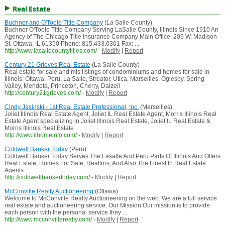
Real Estate
Buchner and O'Toole Title Company
(La Salle County)
Buchner O'Toole Title Company Serving LaSalle County, Illinois Since 1910 An
Agency of The Chicago Title Insurance Company Main Office: 209 W. Madison
St. Ottawa, IL 61350 Phone: 815.433.0301 Fax: ...
http://www.lasallecountytitles.com/
-
Modify
|
Report
Century 21 Grieves Real Estate
(La Salle County)
Real estate for sale and mls listings of condominiums and homes for sale in
Illinois: Ottawa, Peru, La Salle, Streator, Utica, Marseilles, Oglesby, Spring
Valley, Mendota, Princeton, Cherry, Dalzell
http://century21grieves.com/
-
Modify
|
Report
Cindy Jasinski - 1st Real Estate Professional, Inc.
(Marseilles)
Joliet Illinois Real Estate Agent, Joliet IL Real Estate Agent, Morris Illinois Real
Estate Agent specializing in Joliet Illinois Real Estate, Joliet IL Real Estate &
Morris Illinois Real Estate
http://www.ilhomeinfo.com/
-
Modify
|
Report
Coldwell Banker Today
(Peru)
Coldwell Banker Today Serves The Lasalle And Peru Parts Of Illinois And Offers
Real Estate, Homes For Sale, Realtors, And Also The Finest In Real Estate
Agents.
http://coldwellbankertoday.com/
-
Modify
|
Report
McConville Realty Auctioneering
(Ottawa)
Welcome to McConville Realty Auctioneering on the web. We are a full service
real estate and auctioneering service. Our Mission Our mission is to provide
each person with the personal service they ...
http://www.mcconvillerealty.com/
-
Modify
|
Report