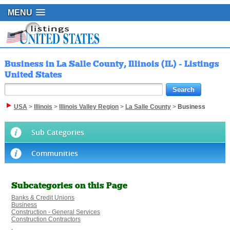
MENU
Business in La Salle County, Illinois (IL) - Listings
United States
USA
>
Illinois
>
Illinois Valley Region
>
La Salle County
>
Business
Sub Categories
Communities
Subcategories on this Page
Banks & Credit Unions
Business
Construction - General Services
Construction Contractors