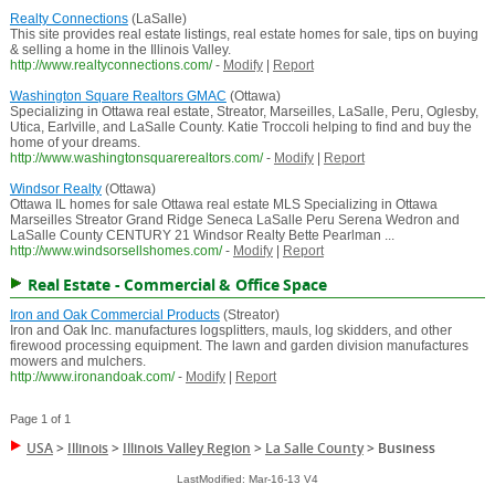
Realty Connections
(LaSalle)
This site provides real estate listings, real estate homes for sale, tips on buying
& selling a home in the Illinois Valley.
http://www.realtyconnections.com/
-
Modify
|
Report
Washington Square Realtors GMAC
(Ottawa)
Specializing in Ottawa real estate, Streator, Marseilles, LaSalle, Peru, Oglesby,
Utica, Earlville, and LaSalle County. Katie Troccoli helping to find and buy the
home of your dreams.
http://www.washingtonsquarerealtors.com/
-
Modify
|
Report
Windsor Realty
(Ottawa)
Ottawa IL homes for sale Ottawa real estate MLS Specializing in Ottawa
Marseilles Streator Grand Ridge Seneca LaSalle Peru Serena Wedron and
LaSalle County CENTURY 21 Windsor Realty Bette Pearlman ...
http://www.windsorsellshomes.com/
-
Modify
|
Report
Real Estate - Commercial & Office Space
Iron and Oak Commercial Products
(Streator)
Iron and Oak Inc. manufactures logsplitters, mauls, log skidders, and other
firewood processing equipment. The lawn and garden division manufactures
mowers and mulchers.
http://www.ironandoak.com/
-
Modify
|
Report
Page 1 of 1
USA
>
Illinois
>
Illinois Valley Region
>
La Salle County
>
Business
LastModified: Mar-16-13 V4