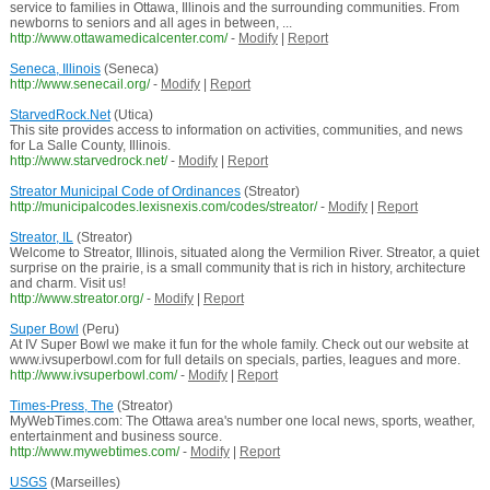
service to families in Ottawa, Illinois and the surrounding communities. From
newborns to seniors and all ages in between, ...
http://www.ottawamedicalcenter.com/
-
Modify
|
Report
Seneca, Illinois
(Seneca)
http://www.senecail.org/
-
Modify
|
Report
StarvedRock.Net
(Utica)
This site provides access to information on activities, communities, and news
for La Salle County, Illinois.
http://www.starvedrock.net/
-
Modify
|
Report
Streator Municipal Code of Ordinances
(Streator)
http://municipalcodes.lexisnexis.com/codes/streator/
-
Modify
|
Report
Streator, IL
(Streator)
Welcome to Streator, Illinois, situated along the Vermilion River. Streator, a quiet
surprise on the prairie, is a small community that is rich in history, architecture
and charm. Visit us!
http://www.streator.org/
-
Modify
|
Report
Super Bowl
(Peru)
At IV Super Bowl we make it fun for the whole family. Check out our website at
www.ivsuperbowl.com for full details on specials, parties, leagues and more.
http://www.ivsuperbowl.com/
-
Modify
|
Report
Times-Press, The
(Streator)
MyWebTimes.com: The Ottawa area's number one local news, sports, weather,
entertainment and business source.
http://www.mywebtimes.com/
-
Modify
|
Report
USGS
(Marseilles)