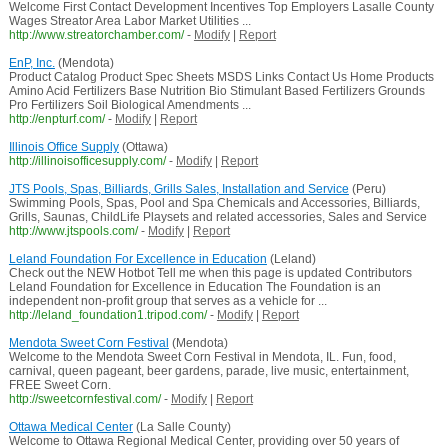
Welcome First Contact Development Incentives Top Employers Lasalle County
Wages Streator Area Labor Market Utilities ...
http://www.streatorchamber.com/
-
Modify
|
Report
EnP, Inc.
(Mendota)
Product Catalog Product Spec Sheets MSDS Links Contact Us Home Products
Amino Acid Fertilizers Base Nutrition Bio Stimulant Based Fertilizers Grounds
Pro Fertilizers Soil Biological Amendments ...
http://enpturf.com/
-
Modify
|
Report
Illinois Office Supply
(Ottawa)
http://illinoisofficesupply.com/
-
Modify
|
Report
JTS Pools, Spas, Billiards, Grills Sales, Installation and Service
(Peru)
Swimming Pools, Spas, Pool and Spa Chemicals and Accessories, Billiards,
Grills, Saunas, ChildLife Playsets and related accessories, Sales and Service
http://www.jtspools.com/
-
Modify
|
Report
Leland Foundation For Excellence in Education
(Leland)
Check out the NEW Hotbot Tell me when this page is updated Contributors
Leland Foundation for Excellence in Education The Foundation is an
independent non-profit group that serves as a vehicle for ...
http://leland_foundation1.tripod.com/
-
Modify
|
Report
Mendota Sweet Corn Festival
(Mendota)
Welcome to the Mendota Sweet Corn Festival in Mendota, IL. Fun, food,
carnival, queen pageant, beer gardens, parade, live music, entertainment,
FREE Sweet Corn.
http://sweetcornfestival.com/
-
Modify
|
Report
Ottawa Medical Center
(La Salle County)
Welcome to Ottawa Regional Medical Center, providing over 50 years of