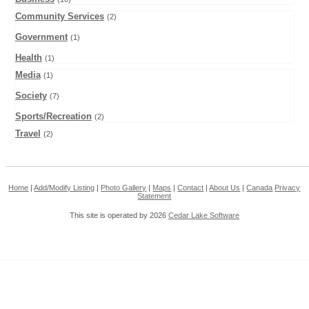
Community Services
(2)
Government
(1)
Health
(1)
Media
(1)
Society
(7)
Sports/Recreation
(2)
Travel
(2)
Home
|
Add/Modify Listing
|
Photo Gallery
|
Maps
|
Contact
|
About Us
|
Canada
Privacy
Statement
This site is operated by 2026
Cedar Lake Software