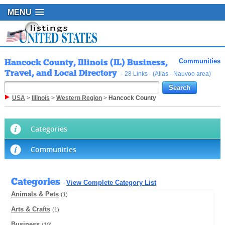
MENU
Hancock County, Illinois (IL) Business,
Communities
Travel, and Local Directory
- 28 Links - (Alias - Nauvoo area)
USA
>
Illinois
>
Western Region
>
Hancock County
Categories
Communities
Categories
View Complete Category List
-
Animals & Pets
(1)
Arts & Crafts
(1)
Business
(10)