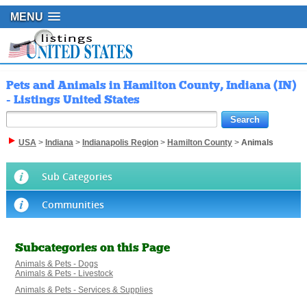
MENU
Pets and Animals in Hamilton County, Indiana (IN)
- Listings United States
USA
>
Indiana
>
Indianapolis Region
>
Hamilton County
>
Animals
Sub Categories
Communities
Subcategories on this Page
Animals & Pets - Dogs
Animals & Pets - Livestock
Animals & Pets - Services & Supplies