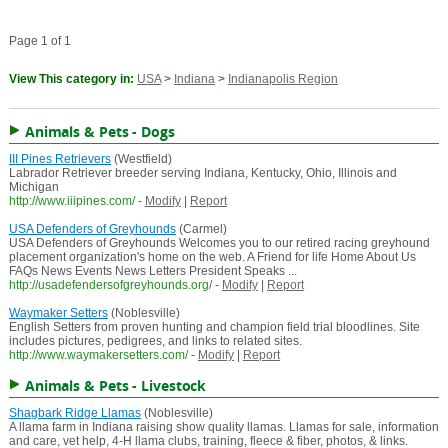
Page 1 of 1
View This category in:
USA
>
Indiana
>
Indianapolis Region
Animals & Pets - Dogs
III Pines Retrievers
(Westfield)
Labrador Retriever breeder serving Indiana, Kentucky, Ohio, Illinois and
Michigan
http://www.iiipines.com/
-
Modify
|
Report
USA Defenders of Greyhounds
(Carmel)
USA Defenders of Greyhounds Welcomes you to our retired racing greyhound
placement organization's home on the web. A Friend for life Home About Us
FAQs News Events News Letters President Speaks ...
http://usadefendersofgreyhounds.org/
-
Modify
|
Report
Waymaker Setters
(Noblesville)
English Setters from proven hunting and champion field trial bloodlines. Site
includes pictures, pedigrees, and links to related sites.
http://www.waymakersetters.com/
-
Modify
|
Report
Animals & Pets - Livestock
Shagbark Ridge Llamas
(Noblesville)
A llama farm in Indiana raising show quality llamas. Llamas for sale, information
and care, vet help, 4-H llama clubs, training, fleece & fiber, photos, & links.