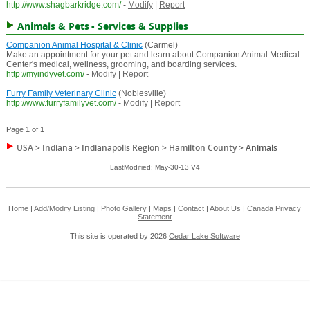
http://www.shagbarkridge.com/
-
Modify
|
Report
Animals & Pets - Services & Supplies
Companion Animal Hospital & Clinic
(Carmel)
Make an appointment for your pet and learn about Companion Animal Medical
Center's medical, wellness, grooming, and boarding services.
http://myindyvet.com/
-
Modify
|
Report
Furry Family Veterinary Clinic
(Noblesville)
http://www.furryfamilyvet.com/
-
Modify
|
Report
Page 1 of 1
USA
>
Indiana
>
Indianapolis Region
>
Hamilton County
>
Animals
LastModified: May-30-13 V4
Home
|
Add/Modify Listing
|
Photo Gallery
|
Maps
|
Contact
|
About Us
|
Canada
Privacy
Statement
This site is operated by 2026
Cedar Lake Software