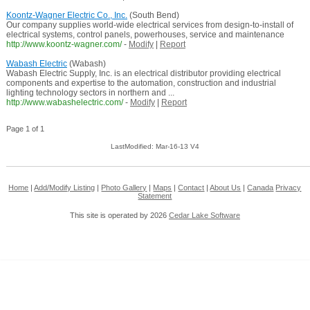
Koontz-Wagner Electric Co., Inc.
(South Bend)
Our company supplies world-wide electrical services from design-to-install of
electrical systems, control panels, powerhouses, service and maintenance
http://www.koontz-wagner.com/
-
Modify
|
Report
Wabash Electric
(Wabash)
Wabash Electric Supply, Inc. is an electrical distributor providing electrical
components and expertise to the automation, construction and industrial
lighting technology sectors in northern and ...
http://www.wabashelectric.com/
-
Modify
|
Report
Page 1 of 1
LastModified: Mar-16-13 V4
Home
|
Add/Modify Listing
|
Photo Gallery
|
Maps
|
Contact
|
About Us
|
Canada
Privacy
Statement
This site is operated by 2026
Cedar Lake Software