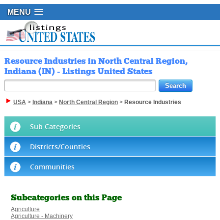
MENU
Resource Industries in North Central Region,
Indiana (IN) - Listings United States
USA
>
Indiana
>
North Central Region
>
Resource Industries
Sub Categories
Districts/Counties
Communities
Subcategories on this Page
Agriculture
Agriculture - Machinery