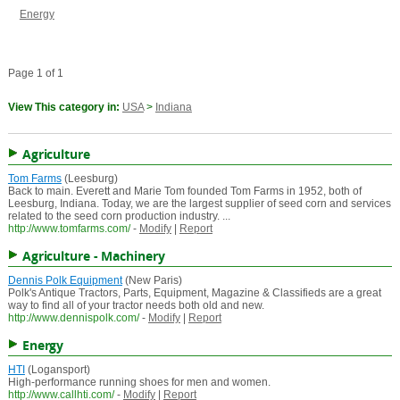
Energy
Page 1 of 1
View This category in:
USA
>
Indiana
Agriculture
Tom Farms
(Leesburg)
Back to main. Everett and Marie Tom founded Tom Farms in 1952, both of
Leesburg, Indiana. Today, we are the largest supplier of seed corn and services
related to the seed corn production industry. ...
http://www.tomfarms.com/
-
Modify
|
Report
Agriculture - Machinery
Dennis Polk Equipment
(New Paris)
Polk's Antique Tractors, Parts, Equipment, Magazine & Classifieds are a great
way to find all of your tractor needs both old and new.
http://www.dennispolk.com/
-
Modify
|
Report
Energy
HTI
(Logansport)
High-performance running shoes for men and women.
http://www.callhti.com/
-
Modify
|
Report