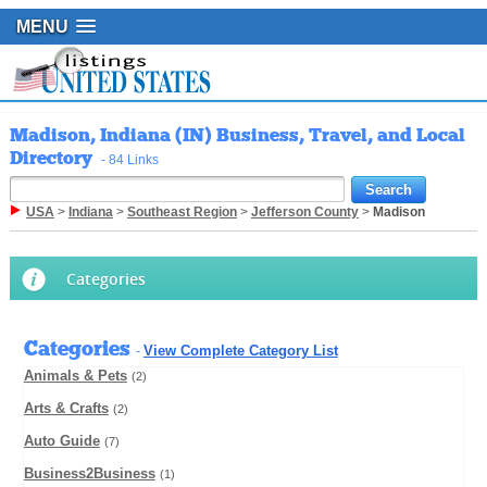
MENU
Madison, Indiana (IN) Business, Travel, and Local
Directory
- 84 Links
USA
>
Indiana
>
Southeast Region
>
Jefferson County
>
Madison
Categories
Categories
View Complete Category List
-
Animals & Pets
(2)
Arts & Crafts
(2)
Auto Guide
(7)
Business2Business
(1)