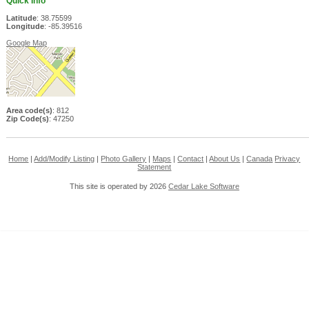
Quick Info
Latitude
: 38.75599
Longitude
: -85.39516
Google Map
Area code(s)
: 812
Zip Code(s)
: 47250
Home
|
Add/Modify Listing
|
Photo Gallery
|
Maps
|
Contact
|
About Us
|
Canada
Privacy
Statement
This site is operated by 2026
Cedar Lake Software