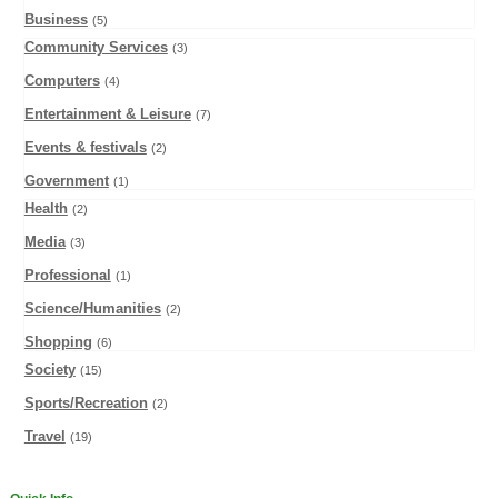
Business
(5)
Community Services
(3)
Computers
(4)
Entertainment & Leisure
(7)
Events & festivals
(2)
Government
(1)
Health
(2)
Media
(3)
Professional
(1)
Science/Humanities
(2)
Shopping
(6)
Society
(15)
Sports/Recreation
(2)
Travel
(19)