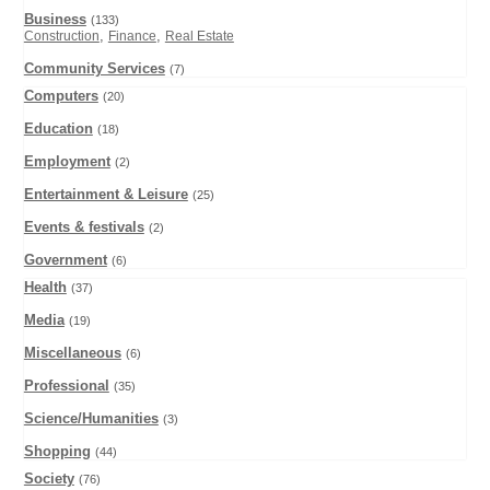
Business
(133)
,
,
Construction
Finance
Real Estate
Community Services
(7)
Computers
(20)
Education
(18)
Employment
(2)
Entertainment & Leisure
(25)
Events & festivals
(2)
Government
(6)
Health
(37)
Media
(19)
Miscellaneous
(6)
Professional
(35)
Science/Humanities
(3)
Shopping
(44)
Society
(76)