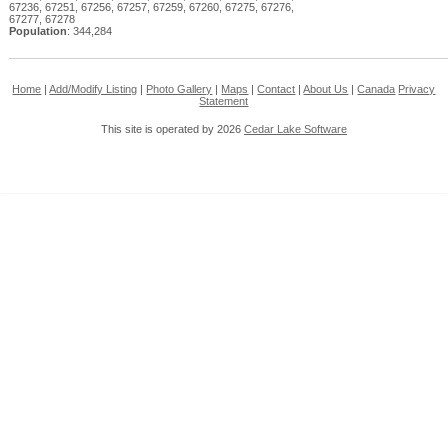
67236, 67251, 67256, 67257, 67259, 67260, 67275, 67276,
67277, 67278
Population
: 344,284
Home
|
Add/Modify Listing
|
Photo Gallery
|
Maps
|
Contact
|
About Us
|
Canada
Privacy
Statement
This site is operated by 2026
Cedar Lake Software