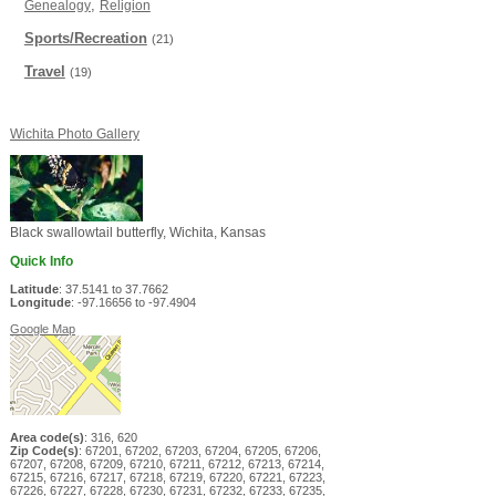
,
Genealogy
Religion
Sports/Recreation
(21)
Travel
(19)
Wichita Photo Gallery
Black swallowtail butterfly, Wichita, Kansas
Quick Info
Latitude
: 37.5141 to 37.7662
Longitude
: -97.16656 to -97.4904
Google Map
Area code(s)
: 316, 620
Zip Code(s)
: 67201, 67202, 67203, 67204, 67205, 67206,
67207, 67208, 67209, 67210, 67211, 67212, 67213, 67214,
67215, 67216, 67217, 67218, 67219, 67220, 67221, 67223,
67226, 67227, 67228, 67230, 67231, 67232, 67233, 67235,