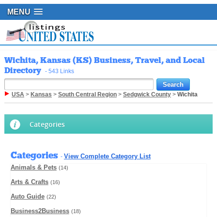
MENU
Wichita, Kansas (KS) Business, Travel, and Local
Directory
- 543 Links
USA
>
Kansas
>
South Central Region
>
Sedgwick County
>
Wichita
Categories
Categories
View Complete Category List
-
Animals & Pets
(14)
Arts & Crafts
(16)
Auto Guide
(22)
Business2Business
(18)