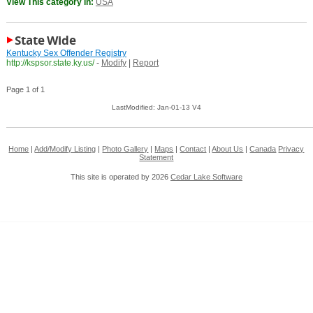
View This category in:
USA
State Wide
Kentucky Sex Offender Registry
http://kspsor.state.ky.us/
-
Modify
|
Report
Page 1 of 1
LastModified: Jan-01-13 V4
Home
|
Add/Modify Listing
|
Photo Gallery
|
Maps
|
Contact
|
About Us
|
Canada
Privacy
Statement
This site is operated by 2026
Cedar Lake Software