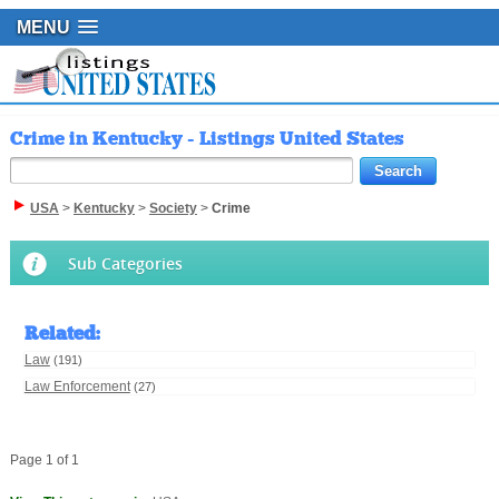
MENU
Crime in Kentucky - Listings United States
USA
>
Kentucky
>
Society
>
Crime
Sub Categories
Related
:
Law
(191)
Law Enforcement
(27)
Page 1 of 1