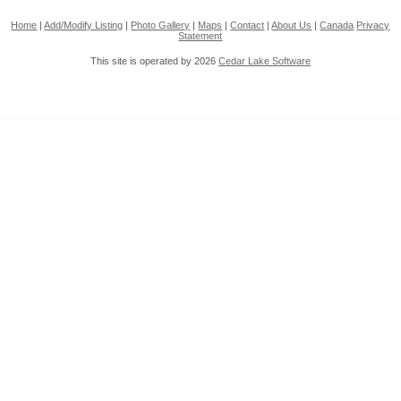
Home
|
Add/Modify Listing
|
Photo Gallery
|
Maps
|
Contact
|
About Us
|
Canada
Privacy
Statement
This site is operated by 2026
Cedar Lake Software