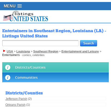
MENU
Entertainers in Southeast Region, Louisiana (LA) -
Listings United States
USA
>
Louisiana
>
Southeast Region
>
Entertainment and Leisure
>
Entertainers
- comics, celebrities
Districts/Counties
Communities
Districts/Counties
Jefferson Parish
(2)
Orleans Parish
(1)