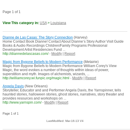
Page 1 of 1
View This category in:
USA
>
Louisiana
Dianne de Las Casas: The Story Connection
(Harvey)
Home Contact Book Dianne! Contact About Dianne’s Story Author Visit Guide
Books & Audio Recordings Children/Family Programs Professional
Development Artist Residencies Fund ...
http://diannedelascasas.com/
-
Modify
|
Report
Magic from Bygone Beliefs to Modern Performance
(Metairie)
Magic from Bygone Beliefs to Modern Performance William Corey's View
Magic, the word evokes a number of thoughts within ideas of power,
superstition and myth. Images of alchemists, wizards, ...
http://williamcorey.wi.funpic.org/magic.html
-
Modify
|
Report
Angela Davis
(New Orleans)
Storyteller, Educator and and Performer Angela Davis, the Yarnspinner, tells
haunted stories, halloween stories, ghost stories, narratives, story theater and
provides resources and workshops on ...
http://www.yarnspin.com/
-
Modify
|
Report
Page 1 of 1
LastModified: Mar-16-13 V4