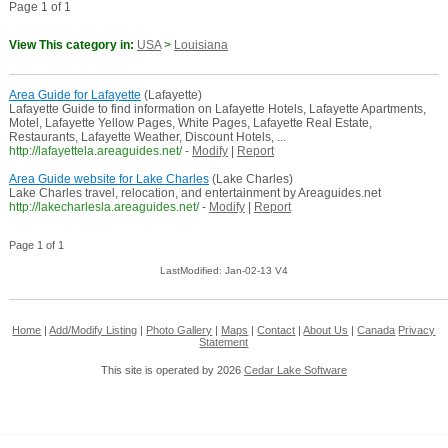
Page 1 of 1
View This category in:
USA
>
Louisiana
Area Guide for Lafayette
(Lafayette)
Lafayette Guide to find information on Lafayette Hotels, Lafayette Apartments,
Motel, Lafayette Yellow Pages, White Pages, Lafayette Real Estate,
Restaurants, Lafayette Weather, Discount Hotels, ...
http://lafayettela.areaguides.net/
-
Modify
|
Report
Area Guide website for Lake Charles
(Lake Charles)
Lake Charles travel, relocation, and entertainment by Areaguides.net
http://lakecharlesla.areaguides.net/
-
Modify
|
Report
Page 1 of 1
LastModified: Jan-02-13 V4
Home
|
Add/Modify Listing
|
Photo Gallery
|
Maps
|
Contact
|
About Us
|
Canada
Privacy
Statement
This site is operated by 2026
Cedar Lake Software