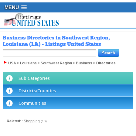
MENU
Business Directories in Southwest Region,
Louisiana (LA) - Listings United States
USA
>
Louisiana
>
Southwest Region
>
Business
>
Directories
Sub Categories
Districts/Counties
Communities
Related
: :
Shopping
(18)