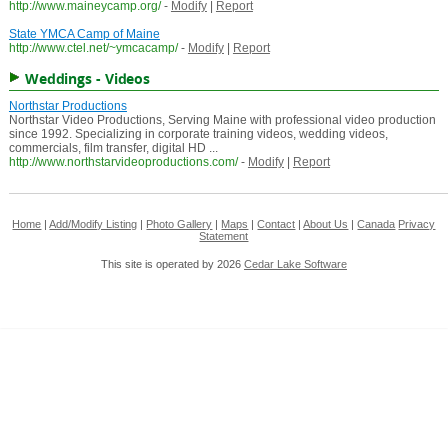
http://www.maineycamp.org/
-
Modify
|
Report
State YMCA Camp of Maine
http://www.ctel.net/~ymcacamp/
-
Modify
|
Report
Weddings - Videos
Northstar Productions
Northstar Video Productions, Serving Maine with professional video production
since 1992. Specializing in corporate training videos, wedding videos,
commercials, film transfer, digital HD ...
http://www.northstarvideoproductions.com/
-
Modify
|
Report
Home
|
Add/Modify Listing
|
Photo Gallery
|
Maps
|
Contact
|
About Us
|
Canada
Privacy
Statement
This site is operated by 2026
Cedar Lake Software