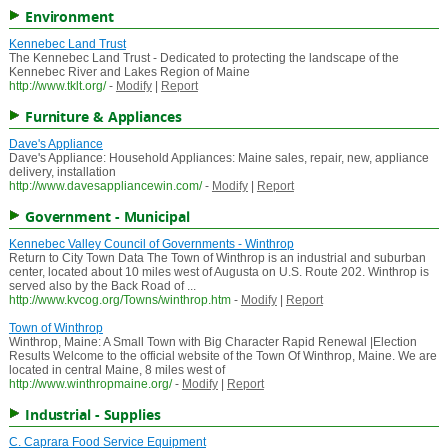
Environment
Kennebec Land Trust
The Kennebec Land Trust - Dedicated to protecting the landscape of the
Kennebec River and Lakes Region of Maine
http://www.tklt.org/
-
Modify
|
Report
Furniture & Appliances
Dave's Appliance
Dave's Appliance: Household Appliances: Maine sales, repair, new, appliance
delivery, installation
http://www.davesappliancewin.com/
-
Modify
|
Report
Government - Municipal
Kennebec Valley Council of Governments - Winthrop
Return to City Town Data The Town of Winthrop is an industrial and suburban
center, located about 10 miles west of Augusta on U.S. Route 202. Winthrop is
served also by the Back Road of ...
http://www.kvcog.org/Towns/winthrop.htm
-
Modify
|
Report
Town of Winthrop
Winthrop, Maine: A Small Town with Big Character Rapid Renewal |Election
Results Welcome to the official website of the Town Of Winthrop, Maine. We are
located in central Maine, 8 miles west of
http://www.winthropmaine.org/
-
Modify
|
Report
Industrial - Supplies
C. Caprara Food Service Equipment