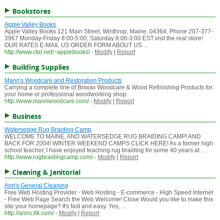
Bookstores
Apple Valley Books
Apple Valley Books 121 Main Street, Winthrop, Maine, 04364, Phone 207-377-
3967 Monday-Friday 8:00-5:00, Saturday 8:00-3:00 EST.visit the real store!
OUR RATES E-MAIL US ORDER FORM ABOUT US ...
http://www.ctel.net/~applebooks/
-
Modify
|
Report
Building Supplies
Mann's Woodcare and Restoration Products
Carrying a complete line of Briwax Woodcare & Wood Refinishing Products for
your home or professional woodworking shop.
http://www.mannwoodcare.com/
-
Modify
|
Report
Business
Watersedge Rug Braiding Camp
WELCOME TO MAINE, AND WATERSEDGE RUG BRAIDING CAMP! AND
BACK FOR 2004!.WINTER WEEKEND CAMPS CLICK HERE! As a former high
school teacher, I have enjoyed teaching rug braiding for some 40 years at ...
http://www.rugbraidingcamp.com/
-
Modify
|
Report
Cleaning & Janitorial
Ann's General Cleaning
Free Web Hosting Provider - Web Hosting - E-commerce - High Speed Internet
- Free Web Page Search the Web Welcome! Close Would you like to make this
site your homepage? It's fast and easy. Yes, ...
http://anns.8k.com/
-
Modify
|
Report