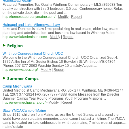
Homestead Realty
Featured Properties Top Quality Winthrop Contemporary – MLS#895633 Top
quality construction with this 3 bedroom, 3.5 bath Contemporary home. Relax
on the private deck, dip in the pool and ...
http://homesteadrealtymaine.com/
-
Modify
|
Report
Hufnagel and Lake, Attorneys at Law
Lake and Denison is a law firm specializing in real estate, elder law, estate
planning and administration, and business law based in Winthrop Maine.
http://www.lakedenison.com/
-
Modify
|
Report
Religion
Winthrop Congregational Church UCC
Welcome to the Winthrop Congregational Church, UCC Organized Sept 4,
1776 At the Inn of Mr. Squier Bishop 10 Bowdoin St. Winthrop, ME 04364
Phone: 207-377-2063 Worship Sunday 10 am July August ...
http://www.wccucc.org/
-
Modify
|
Report
Summer Camps
Camp Mechuwana
United Methodist Camp Mechuwana P.O. Box 277, Winthrop, ME 04364-0277
TEL (207) 377-2924 FAX (207) 377-4388 Home Message from the Director
Summer Camps Year Round Programs Youth Program Missions ...
http://www.mechuwana.org/
-
Modify
|
Report
State YMCA Camp of Maine
Since 1915, children from Maine, across the United States, and around the
world have been creating memories at our camp that last a lifetime. The YMCA
camp is located on lake cobbossee in winthrop, maine, 7 miles west of augusta,
maine's state