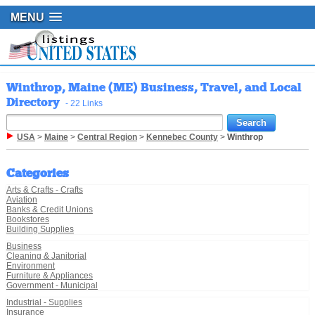
MENU
Winthrop, Maine (ME) Business, Travel, and Local
Directory
- 22 Links
USA
>
Maine
>
Central Region
>
Kennebec County
>
Winthrop
Categories
Arts & Crafts - Crafts
Aviation
Banks & Credit Unions
Bookstores
Building Supplies
Business
Cleaning & Janitorial
Environment
Furniture & Appliances
Government - Municipal
Industrial - Supplies
Insurance