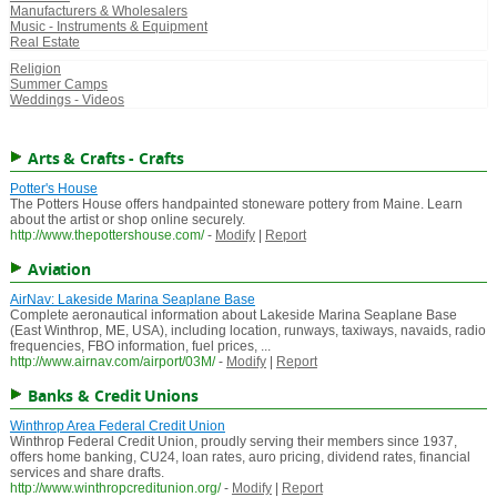
Manufacturers & Wholesalers
Music - Instruments & Equipment
Real Estate
Religion
Summer Camps
Weddings - Videos
Arts & Crafts - Crafts
Potter's House
The Potters House offers handpainted stoneware pottery from Maine. Learn
about the artist or shop online securely.
http://www.thepottershouse.com/
-
Modify
|
Report
Aviation
AirNav: Lakeside Marina Seaplane Base
Complete aeronautical information about Lakeside Marina Seaplane Base
(East Winthrop, ME, USA), including location, runways, taxiways, navaids, radio
frequencies, FBO information, fuel prices, ...
http://www.airnav.com/airport/03M/
-
Modify
|
Report
Banks & Credit Unions
Winthrop Area Federal Credit Union
Winthrop Federal Credit Union, proudly serving their members since 1937,
offers home banking, CU24, loan rates, auro pricing, dividend rates, financial
services and share drafts.
http://www.winthropcreditunion.org/
-
Modify
|
Report