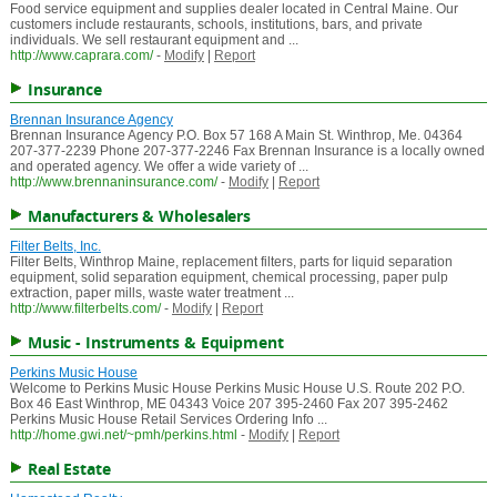
Food service equipment and supplies dealer located in Central Maine. Our
customers include restaurants, schools, institutions, bars, and private
individuals. We sell restaurant equipment and ...
http://www.caprara.com/
-
Modify
|
Report
Insurance
Brennan Insurance Agency
Brennan Insurance Agency P.O. Box 57 168 A Main St. Winthrop, Me. 04364
207-377-2239 Phone 207-377-2246 Fax Brennan Insurance is a locally owned
and operated agency. We offer a wide variety of ...
http://www.brennaninsurance.com/
-
Modify
|
Report
Manufacturers & Wholesalers
Filter Belts, Inc.
Filter Belts, Winthrop Maine, replacement filters, parts for liquid separation
equipment, solid separation equipment, chemical processing, paper pulp
extraction, paper mills, waste water treatment ...
http://www.filterbelts.com/
-
Modify
|
Report
Music - Instruments & Equipment
Perkins Music House
Welcome to Perkins Music House Perkins Music House U.S. Route 202 P.O.
Box 46 East Winthrop, ME 04343 Voice 207 395-2460 Fax 207 395-2462
Perkins Music House Retail Services Ordering Info ...
http://home.gwi.net/~pmh/perkins.html
-
Modify
|
Report
Real Estate