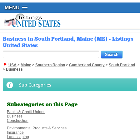
MENU
Business in South Portland, Maine (ME) - Listings
United States
USA
>
Maine
>
Southern Region
>
Cumberland County
>
South Portland
>
Business
Sub Categories
Subcategories on this Page
Banks & Credit Unions
Business
Construction
Environmental Products & Services
Insurance
Landscaping