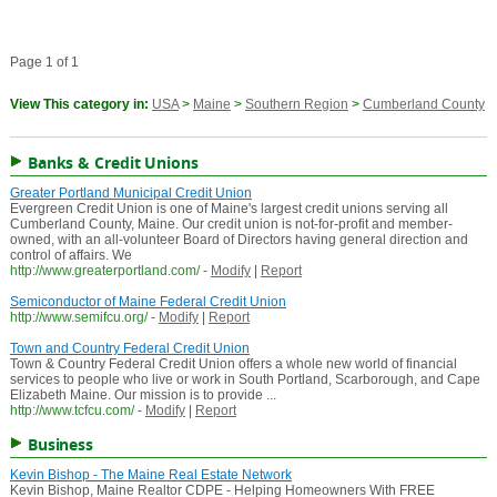
Page 1 of 1
View This category in:
USA
>
Maine
>
Southern Region
>
Cumberland County
Banks & Credit Unions
Greater Portland Municipal Credit Union
Evergreen Credit Union is one of Maine's largest credit unions serving all
Cumberland County, Maine. Our credit union is not-for-profit and member-
owned, with an all-volunteer Board of Directors having general direction and
control of affairs. We
http://www.greaterportland.com/
-
Modify
|
Report
Semiconductor of Maine Federal Credit Union
http://www.semifcu.org/
-
Modify
|
Report
Town and Country Federal Credit Union
Town & Country Federal Credit Union offers a whole new world of financial
services to people who live or work in South Portland, Scarborough, and Cape
Elizabeth Maine. Our mission is to provide ...
http://www.tcfcu.com/
-
Modify
|
Report
Business
Kevin Bishop - The Maine Real Estate Network
Kevin Bishop, Maine Realtor CDPE - Helping Homeowners With FREE