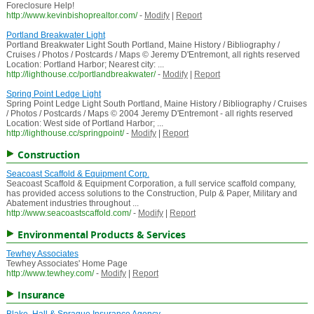
Foreclosure Help!
http://www.kevinbishoprealtor.com/
-
Modify
|
Report
Portland Breakwater Light
Portland Breakwater Light South Portland, Maine History / Bibliography /
Cruises / Photos / Postcards / Maps © Jeremy D'Entremont, all rights reserved
Location: Portland Harbor; Nearest city: ...
http://lighthouse.cc/portlandbreakwater/
-
Modify
|
Report
Spring Point Ledge Light
Spring Point Ledge Light South Portland, Maine History / Bibliography / Cruises
/ Photos / Postcards / Maps © 2004 Jeremy D'Entremont - all rights reserved
Location: West side of Portland Harbor; ...
http://lighthouse.cc/springpoint/
-
Modify
|
Report
Construction
Seacoast Scaffold & Equipment Corp.
Seacoast Scaffold & Equipment Corporation, a full service scaffold company,
has provided access solutions to the Construction, Pulp & Paper, Military and
Abatement industries throughout ...
http://www.seacoastscaffold.com/
-
Modify
|
Report
Environmental Products & Services
Tewhey Associates
Tewhey Associates' Home Page
http://www.tewhey.com/
-
Modify
|
Report
Insurance