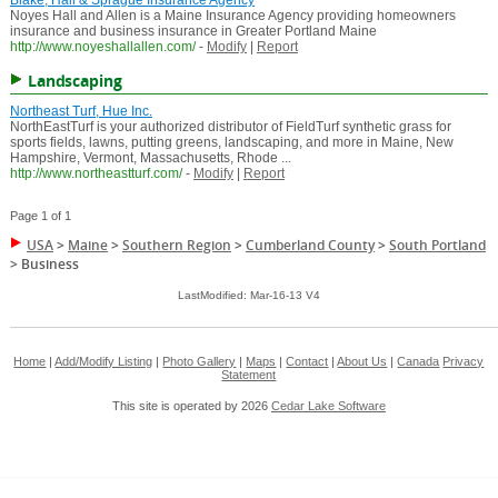
Blake, Hall & Sprague Insurance Agency
Noyes Hall and Allen is a Maine Insurance Agency providing homeowners
insurance and business insurance in Greater Portland Maine
http://www.noyeshallallen.com/
-
Modify
|
Report
Landscaping
Northeast Turf, Hue Inc.
NorthEastTurf is your authorized distributor of FieldTurf synthetic grass for
sports fields, lawns, putting greens, landscaping, and more in Maine, New
Hampshire, Vermont, Massachusetts, Rhode ...
http://www.northeastturf.com/
-
Modify
|
Report
Page 1 of 1
USA
>
Maine
>
Southern Region
>
Cumberland County
>
South Portland
>
Business
LastModified: Mar-16-13 V4
Home
|
Add/Modify Listing
|
Photo Gallery
|
Maps
|
Contact
|
About Us
|
Canada
Privacy
Statement
This site is operated by 2026
Cedar Lake Software