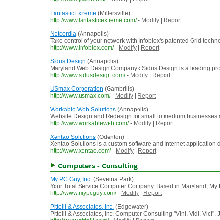
LantasticExtreme
(Millersville)
http://www.lantasticextreme.com/
-
Modify
|
Report
Netcordia
(Annapolis)
Take control of your network with Infoblox's patented Grid tech
http://www.infoblox.com/
-
Modify
|
Report
Sidus Design
(Annapolis)
Maryland Web Design Company ‹ Sidus Design is a leading provi
http://www.sidusdesign.com/
-
Modify
|
Report
USmax Corporation
(Gambrills)
http://www.usmax.com/
-
Modify
|
Report
Workable Web Solutions
(Annapolis)
Website Design and Redesign for small to medium businesses 
http://www.workableweb.com/
-
Modify
|
Report
Xentao Solutions
(Odenton)
Xentao Solutions is a custom software and Internet application 
http://www.xentao.com/
-
Modify
|
Report
Computers - Consulting
My PC Guy, Inc.
(Severna Park)
Your Total Service Computer Company. Based in Maryland, My P
http://www.mypcguy.com/
-
Modify
|
Report
Pittelli & Associates, Inc.
(Edgewater)
Pittelli & Associates, Inc. Computer Consulting "Vini, Vidi, Vici", 