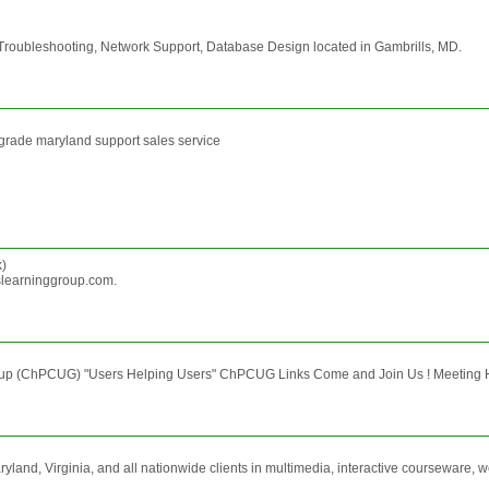
roubleshooting, Network Support, Database Design located in Gambrills, MD.
pgrade maryland support sales service
)
slearninggroup.com.
oup (ChPCUG) "Users Helping Users" ChPCUG Links Come and Join Us ! Meeting H
and, Virginia, and all nationwide clients in multimedia, interactive courseware, w