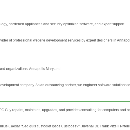
nology, hardened appliances and security optimized software, and expert support.
der of professional website development services by expert designers in Annapol
and organizations. Annapolis Maryland
development company. As an outsourcing partner, we engineer software solutions to 
C Guy repairs, maintains, upgrades, and provides consulting for computers and n
Julius Caesar "Sed quis custodiet ipsos Custodes?", Juvenal Dr. Frank Pittelli Pittelli 