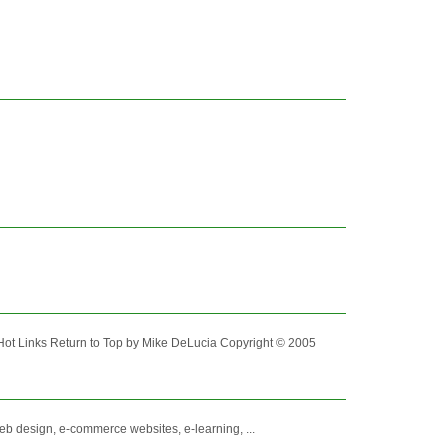
ot Links Return to Top by Mike DeLucia Copyright © 2005
eb design, e-commerce websites, e-learning, ...