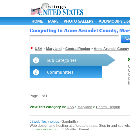
HOME
MAPS
PHOTO GALLERY
ADD/MODIFY LIS
Computing in Anne Arundel County, Maryl
USA
>
Maryland
>
Central Region
>
Anne Arundel County
Sub Categories
C
C
Communities
C
C
I
Page 1 of 1
View This category in:
USA
>
Maryland
>
Central Region
JSweb Technology
(Gambrills)
Web design and hosting at affordable rates. Stop in and see w
http://www.jsweb.net/
-
Modify
|
Report