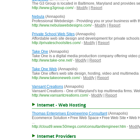
The G3 Group is located in Baltimore, Maryland and provides s
http://www.g3group.com/
-
Modify
|
Report
Nebula
(Annapolis)
Professional Webdesign - Providing you or your business with the
http://www.nebulawebdesigns.com/
-
Modify
|
Report
Private School Web Sites
(Annapolis)
Affordable web site design and development for private school
http://privateschoolsites.com/
-
Modify
|
Report
Take One
(Annapolis)
Take One is a digital media production company offering video
http://www.take-one.net/
-
Modify
|
Report
Take One Web
(Annapolis)
Take One offers web site design, hosting, video and multimedia s
http://www.takeoneweb.com/
-
Modify
|
Report
Vansant Creations
(Annapolis)
Vansant Creations - One of Maryland's top multimedia firms. W
http://www.vansantcreations.com/
-
Modify
|
Report
Internet - Web Hosting
Thomas Enterprises Engineering Consultant
(Annapolis)
Ecommerce Solution • Free Web Space • Free Web Site • Web H
...
http://cloud9.www.50megs.com/consultant/engineer.htm
-
Modif
Internet Providers