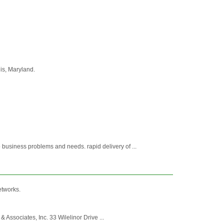
is, Maryland.
business problems and needs. rapid delivery of ...
etworks.
& Associates, Inc. 33 Wilelinor Drive ...