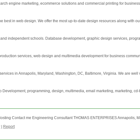
earch engine marketing, ecommerce solutions and commercial printing for business
 best in web design. We offer the most up-to-date design resources along with our p
s and independent schools. Database development, graphic design services, progr
 production services, web design and multimedia development for business commun
ervices in Annapolis, Maryland, Washington, DC, Baltimore, Virginia. We are well ver
eb Development, programming, design, multimedia, email marketing, marketing, cd-
osting Contact me Engineering Consultant THOMAS ENTERPRISES Annapolis, Maryl
y
|
Report