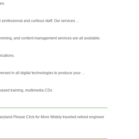
es.
rofessional and curtious staff. Our services ...
amming, and content management services are all available.
ications.
sed in all digital technologies to produce your ...
based training, multimedia CDs
and Please Click for More Widely traveled retired engineer