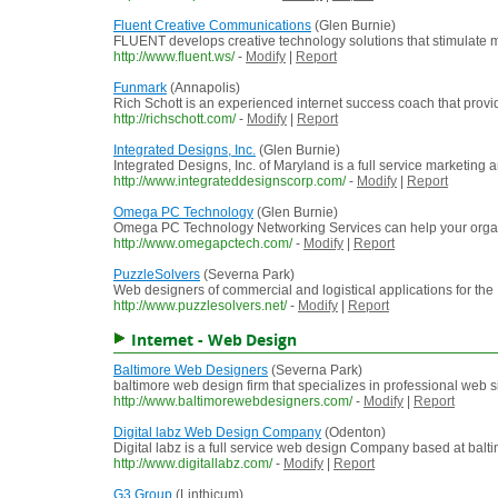
Fluent Creative Communications
(Glen Burnie)
FLUENT develops creative technology solutions that stimulate mi
http://www.fluent.ws/
-
Modify
|
Report
Funmark
(Annapolis)
Rich Schott is an experienced internet success coach that provi
http://richschott.com/
-
Modify
|
Report
Integrated Designs, Inc.
(Glen Burnie)
Integrated Designs, Inc. of Maryland is a full service marketing
http://www.integrateddesignscorp.com/
-
Modify
|
Report
Omega PC Technology
(Glen Burnie)
Omega PC Technology Networking Services can help your organiz
http://www.omegapctech.com/
-
Modify
|
Report
PuzzleSolvers
(Severna Park)
Web designers of commercial and logistical applications for the I
http://www.puzzlesolvers.net/
-
Modify
|
Report
Internet - Web Design
Baltimore Web Designers
(Severna Park)
baltimore web design firm that specializes in professional web
http://www.baltimorewebdesigners.com/
-
Modify
|
Report
Digital labz Web Design Company
(Odenton)
Digital labz is a full service web design Company based at bal
http://www.digitallabz.com/
-
Modify
|
Report
G3 Group
(Linthicum)