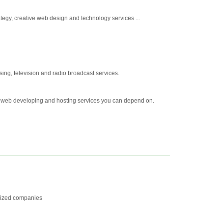
tegy, creative web design and technology services ...
sing, television and radio broadcast services.
, web developing and hosting services you can depend on.
-sized companies