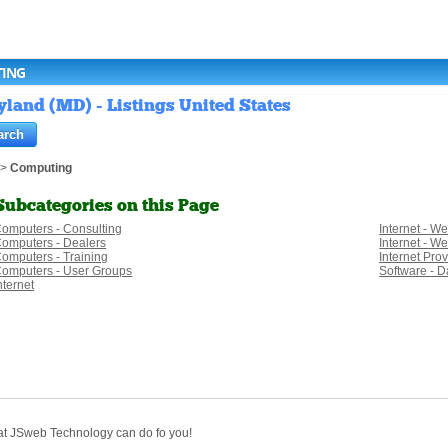
TING
and (MD) - Listings United States
>
Computing
Subcategories on this Page
omputers - Consulting
Internet - W
omputers - Dealers
Internet - W
omputers - Training
Internet Pro
omputers - User Groups
Software - D
nternet
hat JSweb Technology can do fo you!