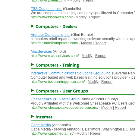
http://www.pittelli.com/
-
Modify
|
Report
TSS Computer, Inc.
(Gambrills)
We are computer consulting company speciliazed in Computer T
http://www.tssonweb.com/
-
Modify
|
Report
Computers - Dealers
Arundel Computers, Inc.
(Glen Burnie)
computers retail repair networking software security wireless u
http://arundelcomputers.com/
-
Modify
|
Report
MacServices
(Arnold)
http://www.mac-services.com/
-
Modify
|
Report
Computers - Training
Interactive Communications Solutions Group, Inc.
(Severna Park
Computer based and web based training solutions provider - ic
http://www.icslearninggroup.com/
-
Modify
|
Report
Computers - User Groups
Chesapeake PC Users Group
(Anne Arundel County)
Proudly Affiliated with the Welcome! Chesapeake PC Users Gr
http://www.chesapeakepcusersgroup.org/
-
Modify
|
Report
Internet
Cape Media
(Annapolis)
Cape Media - serving Annapolis, Baltimore, Washington DC, Maryl
http://www.capemedia.net/
-
Modify
|
Report