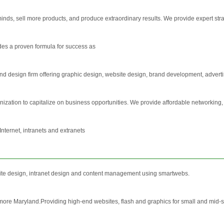
nds, sell more products, and produce extraordinary results. We provide expert stra
des a proven formula for success as
 and design firm offering graphic design, website design, brand development, adverti
ation to capitalize on business opportunities. We provide affordable networking
nternet, intranets and extranets
 site design, intranet design and content management using smartwebs.
timore Maryland.Providing high-end websites, flash and graphics for small and mid