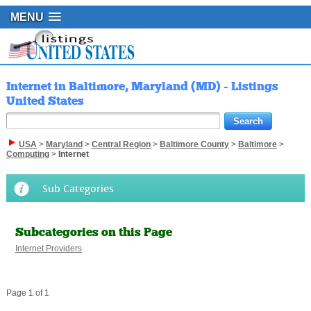
MENU
Internet in Baltimore, Maryland (MD) - Listings
United States
USA
>
Maryland
>
Central Region
>
Baltimore County
>
Baltimore
>
Computing
>
Internet
Sub Categories
Subcategories on this Page
Internet Providers
Page 1 of 1