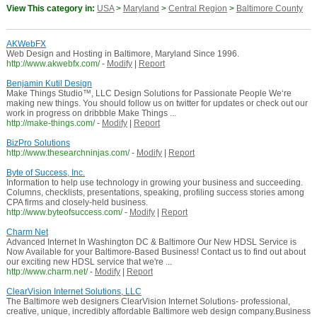
View This category in:
USA
>
Maryland
>
Central Region
>
Baltimore County
AKWebFX
Web Design and Hosting in Baltimore, Maryland Since 1996.
http://www.akwebfx.com/
-
Modify
|
Report
Benjamin Kutil Design
Make Things Studio™, LLC Design Solutions for Passionate People We‘re
making new things. You should follow us on twitter for updates or check out our
work in progress on dribbble Make Things ...
http://make-things.com/
-
Modify
|
Report
BizPro Solutions
http://www.thesearchninjas.com/
-
Modify
|
Report
Byte of Success, Inc.
Information to help use technology in growing your business and succeeding.
Columns, checklists, presentations, speaking, profiling success stories among
CPA firms and closely-held business.
http://www.byteofsuccess.com/
-
Modify
|
Report
Charm Net
Advanced Internet In Washington DC & Baltimore Our New HDSL Service is
Now Available for your Baltimore-Based Business! Contact us to find out about
our exciting new HDSL service that we're ...
http://www.charm.net/
-
Modify
|
Report
ClearVision Internet Solutions, LLC
The Baltimore web designers ClearVision Internet Solutions- professional,
creative, unique, incredibly affordable Baltimore web design company.Business