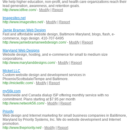
We help higher education, non-profit, and health care organizations reach their
lead generation, awareness, and retention goals.
http://www.idfive.com/
-
Modify
|
Report
Imagesites.net
http://www.imagesites.net/
-
Modify
|
Report
Jamie Braman Web Design
Fast and affordable website design, Baltimore Maryland, blogs, flash, e-
commerce, logo design. 410-707-6495
http://www.jamiebramanwebdesign.com/
-
Modify
|
Report
Maryland Web Designs
Website design, hosting, and e-commerce for small to medium size
corporations.
http://www.marylanddesigns.com/
-
Modify
|
Report
Micket LLC
Custom website design and development services in
Phoenix/Scottsdale/Tempe and Baltimore.
http://micketllc.com/
-
Modify
|
Report
my56k.com
Nationwide and Canada dialup ISP offering monthly service with no
commitment. Plans starting at $7.95 per month
http://www.network56.com/
-
Modify
|
Report
Priority
Web design and Internet marketing for small business companies in Balitimore,
Maryland by Priority Systems, Inc. We do website development and Internet
promotion.
http://www.thepriority.net/
-
Modify
|
Report