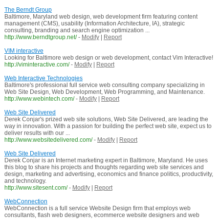
The Berndt Group
Baltimore, Maryland web design, web development firm featuring content
management (CMS), usability (Information Architecture, IA), strategic
consulting, branding and search engine optimization ...
http://www.berndtgroup.net/
-
Modify
|
Report
VIM interactive
Looking for Baltimore web design or web development, contact Vim Interactive!
http://viminteractive.com/
-
Modify
|
Report
Web Interactive Technologies
Baltimore's professional full service web consulting company specializing in
Web Site Design, Web Development, Web Programming, and Maintenance.
http://www.webintech.com/
-
Modify
|
Report
Web Site Delivered
Derek Conjar's prized web site solutions, Web Site Delivered, are leading the
way in innovation. With a passion for building the perfect web site, expect us to
deliver results with our ...
http://www.websitedelivered.com/
-
Modify
|
Report
Web Site Delivered
Derek Conjar is an Internet marketing expert in Baltimore, Maryland. He uses
this blog to share his projects and thoughts regarding web site services and
design, marketing and advertising, economics and finance politics, productivity,
and technology.
http://www.sitesent.com/
-
Modify
|
Report
WebConnection
WebConnection is a full service Website Design firm that employs web
consultants, flash web designers, ecommerce website designers and web