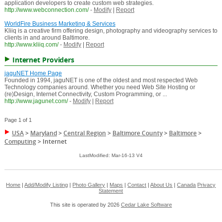
application developers to create custom web strategies.
http://www.webconnection.com/
-
Modify
|
Report
WorldFire Business Marketing & Services
Kliiq is a creative firm offering design, photography and videography services to
clients in and around Baltimore.
http://www.kliiq.com/
-
Modify
|
Report
Internet Providers
jaguNET Home Page
Founded in 1994, jaguNET is one of the oldest and most respected Web
Technology companies around. Whether you need Web Site Hosting or
(re)Design, Internet Connectivity, Custom Programming, or ...
http://www.jagunet.com/
-
Modify
|
Report
Page 1 of 1
USA
>
Maryland
>
Central Region
>
Baltimore County
>
Baltimore
>
Computing
>
Internet
LastModified: Mar-16-13 V4
Home
|
Add/Modify Listing
|
Photo Gallery
|
Maps
|
Contact
|
About Us
|
Canada
Privacy
Statement
This site is operated by 2026
Cedar Lake Software