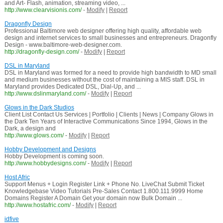
and Art- Flash, animation, streaming video, ...
http://www.clearvisionis.com/
-
Modify
|
Report
Dragonfly Design
Professional Baltimore web designer offering high quality, affordable web
design and internet services to small businesses and entrepreneurs. Dragonfly
Design - www.baltimore-web-designer.com.
http://dragonfly-design.com/
-
Modify
|
Report
DSL in Maryland
DSL in Maryland was formed for a need to provide high bandwidth to MD small
and medium businesses without the cost of maintaining a MIS staff. DSL in
Maryland provides Dedicated DSL, Dial-Up, and ...
http://www.dslinmaryland.com/
-
Modify
|
Report
Glows in the Dark Studios
Client List Contact Us Services | Portfolio | Clients | News | Company Glows in
the Dark Ten Years of Interactive Communications Since 1994, Glows in the
Dark, a design and
http://www.glows.com/
-
Modify
|
Report
Hobby Development and Designs
Hobby Development is coming soon.
http://www.hobbydesigns.com/
-
Modify
|
Report
Host Afric
Support Menus + Login Register Link + Phone No. LiveChat Submit Ticket
Knowledgebase Video Tutorials Pre-Sales Contact 1.800.111.9999 Home
Domains Register A Domain Get your domain now Bulk Domain ...
http://www.hostafric.com/
-
Modify
|
Report
idfive