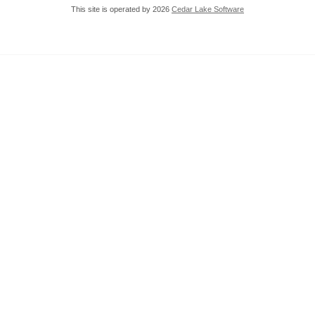
This site is operated by 2026
Cedar Lake Software