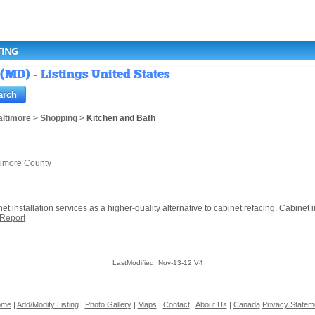
TING
(MD) - Listings United States
altimore
>
Shopping
>
Kitchen and Bath
timore County
nstallation services as a higher-quality alternative to cabinet refacing. Cabinet inst
Report
LastModified: Nov-13-12 V4
ome
|
Add/Modify Listing
|
Photo Gallery
|
Maps
|
Contact
|
About Us
|
Canada
Privacy Statem