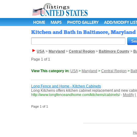
HOME
MAPS
PHOTO GALLERY
ADD/MODIFY LIS
Kitchen and Bath in Baltimore, Maryland 
USA
>
Maryland
>
Central Region
>
Baltimore County
>
B
Page 1 of 1
View This category in:
USA
>
Maryland
>
Central Region
>
Bal
Long Fence and Home - Kitchen Cabinets
Long Kitchens offers kitchen cabinet replacement and new cabinet i
http://www.longfenceandhome.com/kitchens/cabinets/
-
Modify
|
Page 1 of 1
H