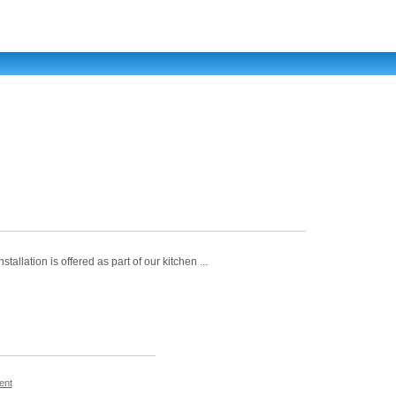
allation is offered as part of our kitchen ...
ent