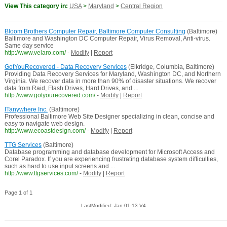
View This category in:
USA
>
Maryland
>
Central Region
Bloom Brothers Computer Repair, Baltimore Computer Consulting
(Baltimore)
Baltimore and Washington DC Computer Repair, Virus Removal, Anti-virus.
Same day service
http://www.velaro.com/
-
Modify
|
Report
GotYouRecovered - Data Recovery Services
(Elkridge, Columbia, Baltimore)
Providing Data Recovery Services for Maryland, Washington DC, and Northern
Virginia. We recover data in more than 90% of disaster situations. We recover
data from Raid, Flash Drives, Hard Drives, and ...
http://www.gotyourecovered.com/
-
Modify
|
Report
ITanywhere Inc.
(Baltimore)
Professional Baltimore Web Site Designer specializing in clean, concise and
easy to navigate web design.
http://www.ecoastdesign.com/
-
Modify
|
Report
TTG Services
(Baltimore)
Database programming and database development for Microsoft Access and
Corel Paradox. If you are experiencing frustrating database system difficulties,
such as hard to use input screens and ...
http://www.ttgservices.com/
-
Modify
|
Report
Page 1 of 1
LastModified: Jan-01-13 V4