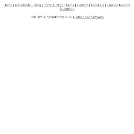
Home
|
Add/Modify Listing
|
Photo Gallery
|
Maps
|
Contact
|
About Us
|
Canada
Privacy
Statement
This site is operated by 2026
Cedar Lake Software