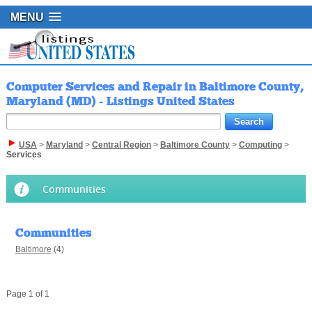
MENU
Computer Services and Repair in Baltimore County,
Maryland (MD) - Listings United States
USA
>
Maryland
>
Central Region
>
Baltimore County
>
Computing
>
Services
Communities
Communities
Baltimore
(4)
Page 1 of 1