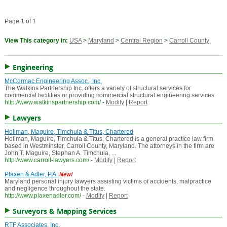
Page 1 of 1
View This category in:
USA
>
Maryland
>
Central Region
>
Carroll County
Engineering
McCormac Engineering Assoc., Inc.
The Watkins Partnership Inc. offers a variety of structural services for
commercial facilities or providing commercial structural engineering services.
http://www.watkinspartnership.com/
-
Modify
|
Report
Lawyers
Hollman, Maguire, Timchula & Titus, Chartered
Hollman, Maguire, Timchula & Titus, Chartered is a general practice law firm
based in Westminster, Carroll County, Maryland. The attorneys in the firm are
John T. Maguire, Stephan A. Timchula, ...
http://www.carroll-lawyers.com/
-
Modify
|
Report
Plaxen & Adler, P.A.
New!
Maryland personal injury lawyers assisting victims of accidents, malpractice
and negligence throughout the state.
http://www.plaxenadler.com/
-
Modify
|
Report
Surveyors & Mapping Services
RTF Associates, Inc.