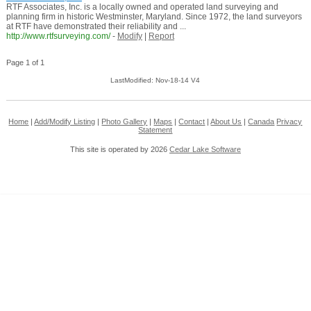
RTF Associates, Inc. is a locally owned and operated land surveying and
planning firm in historic Westminster, Maryland. Since 1972, the land surveyors
at RTF have demonstrated their reliability and ...
http://www.rtfsurveying.com/
-
Modify
|
Report
Page 1 of 1
LastModified: Nov-18-14 V4
Home
|
Add/Modify Listing
|
Photo Gallery
|
Maps
|
Contact
|
About Us
|
Canada
Privacy
Statement
This site is operated by 2026
Cedar Lake Software