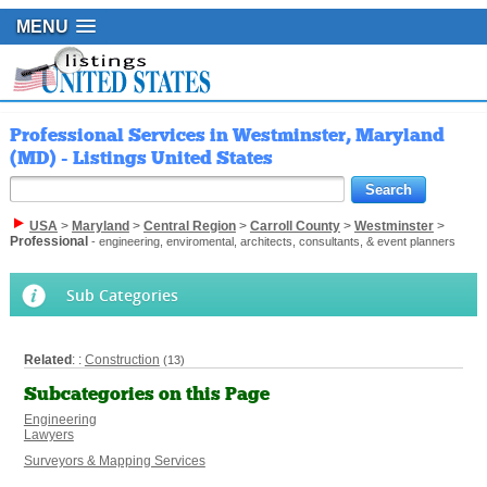
MENU
Professional Services in Westminster, Maryland
(MD) - Listings United States
USA
>
Maryland
>
Central Region
>
Carroll County
>
Westminster
>
Professional
- engineering, enviromental, architects, consultants, & event planners
Sub Categories
Related
: :
Construction
(13)
Subcategories on this Page
Engineering
Lawyers
Surveyors & Mapping Services