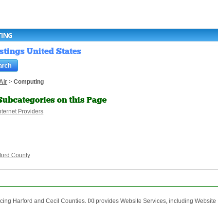
TING
stings United States
Air
>
Computing
Subcategories on this Page
nternet Providers
ford County
rvicing Harford and Cecil Counties. IXI provides Website Services, including Websit