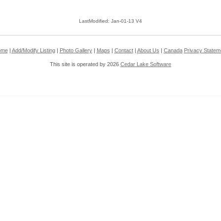
LastModified: Jan-01-13 V4
ome
|
Add/Modify Listing
|
Photo Gallery
|
Maps
|
Contact
|
About Us
|
Canada
Privacy Statem
This site is operated by 2026
Cedar Lake Software