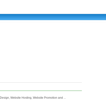
e Design, Website Hosting, Website Promotion and ...