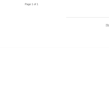
Page 1 of 1
H