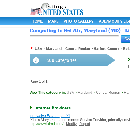
HOME
MAPS
PHOTO GALLERY
ADD/MODIFY LIS
Computing in Bel Air, Maryland (MD) - Li
USA
>
Maryland
>
Central Region
>
Harford County
>
Bel 
Sub Categories
I
Page 1 of 1
View This category in:
USA
>
Maryland
>
Central Region
>
Har
Internet Providers
Innovative Exchange - IXI
IXI is a Maryland based Internet Service Provider; primarily se
http://www.iximd.com/
-
Modify
|
Report