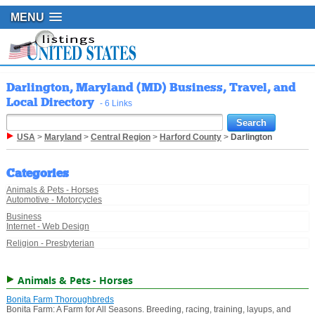
MENU
Darlington, Maryland (MD) Business, Travel, and
Local Directory
- 6 Links
USA
>
Maryland
>
Central Region
>
Harford County
>
Darlington
Categories
Animals & Pets - Horses
Automotive - Motorcycles
Business
Internet - Web Design
Religion - Presbyterian
Animals & Pets - Horses
Bonita Farm Thoroughbreds
Bonita Farm: A Farm for All Seasons. Breeding, racing, training, layups, and