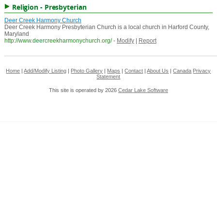
Religion - Presbyterian
Deer Creek Harmony Church
Deer Creek Harmony Presbyterian Church is a local church in Harford County,
Maryland
http://www.deercreekharmonychurch.org/
-
Modify
|
Report
Home
|
Add/Modify Listing
|
Photo Gallery
|
Maps
|
Contact
|
About Us
|
Canada
Privacy
Statement
This site is operated by 2026
Cedar Lake Software