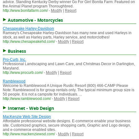
advice. Standing Kentucky Derby winner Go For Gin! Bonita Farm: Featured on
the Animal Planet program Thoroughbred.
http://www.bonitafarm.com/
-
Modify
|
Report
Automotive - Motorcycles
Chesapeake Harley-Davidson
Ramsey's Chesapeake Harley-Davidson has many new and used Harleys in
stock, as well as Harley parts, Harley service, and motorclothes!
http://www.chesapeakehd.com/
-
Modify
|
Report
Business
Pro-Curb, Inc.
Professional Landscaping and Lawn Care, and Christmas Decor in Darlington,
Maryland.
http://www.procurb.com/
-
Modify
|
Report
Ramblewood
Welcome to Ramblewood A Unique Rustic Resort (800) 466-CAMP Please
Note: Ramblewood is for group rentals only. The typical minimum group size is
50 people. It is not a campsite for individuals. ...
http://www.ramblewood.com/
-
Modify
|
Report
Internet - Web Design
MacKenzie Web Site Design
Affordable professional website designs. E-commerce enable your business
site. Customized graphics, secure shopping carts, Graphic and Logo design,
and e-commerce enabled sites.
http://www.mackenziewsd.com/
-
Modify
|
Report