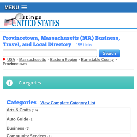
MENU
Provincetown, Massachusetts (MA) Business,
Travel, and Local Directory
- 155 Links
USA
>
Massachusetts
>
Eastern Region
>
Barnstable County
>
Provincetown
Categories
Categories
View Complete Category List
-
Arts & Crafts
(16)
Auto Guide
(1)
Business
(3)
Community Services
(1)