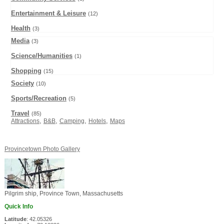
Entertainment & Leisure
(12)
Health
(3)
Media
(3)
Science/Humanities
(1)
Shopping
(15)
Society
(10)
Sports/Recreation
(5)
Travel
(85)
,
,
,
,
Attractions
B&B
Camping
Hotels
Maps
Provincetown Photo Gallery
Pilgrim ship, Province Town, Massachusetts
Quick Info
Latitude
: 42.05326