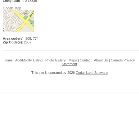
Longitude
: -70.18836
Google Map
Area code(s)
: 508, 774
Zip Code(s)
: 2657
Home
|
Add/Modify Listing
|
Photo Gallery
|
Maps
|
Contact
|
About Us
|
Canada
Privacy
Statement
This site is operated by 2026
Cedar Lake Software