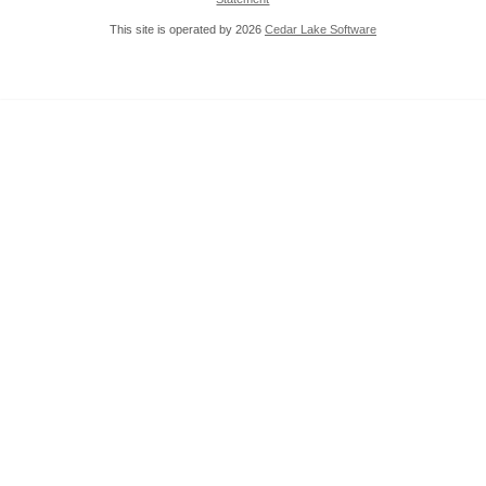
This site is operated by 2026
Cedar Lake Software