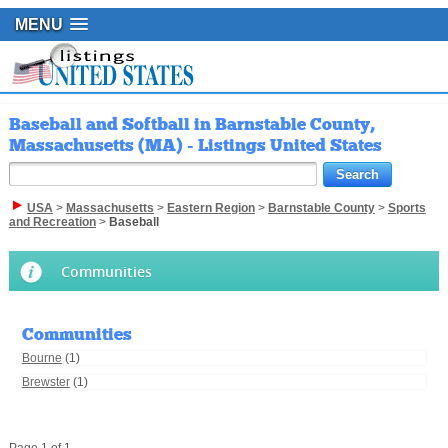
MENU
Baseball and Softball in Barnstable County,
Massachusetts (MA) - Listings United States
USA
>
Massachusetts
>
Eastern Region
>
Barnstable County
>
Sports
and Recreation
>
Baseball
Communities
Communities
Bourne
(1)
Brewster
(1)