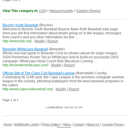
Page 1 of 1
View This category in:
USA
>
Massachusetts
>
Eastern Region
Bourne Youth Baseball
(Bourne)
Welcome to Bourne Youth Baseball Bourne Babe Ruth Baseball web page.
Here you will find information about what's going on in the league, messages
from coach's and any other information we feel ...
http://www.byb.org/
-
Modify
|
Report
Brewster Whitecaps Baseball
(Brewster)
Whole new ball game in Brewster Click on photos above for larger images
2004 Preliminary Roster Set as Whitecaps look to build on successful 2003
campaign. Whitecaps Head Coach Bob Macaluso Coming ...
http://brewsterwhitecaps.com/
-
Modify
|
Report
Official Site of The Cape Cod Baseball League
(Barnstable County)
Celebrating its 114th year, the Cape League is the premiere collegiate summer
league in the country, attracting ballplayers from the best baseball programs in
the nation
http://www.capecodbaseball.org/
-
Modify
|
Report
Page 1 of 1
LastModified: Jan-01-13 V4
Home
|
Add/Modify Listing
|
Photo Gallery
|
Maps
|
Contact
|
About Us
|
Canada
Privacy
Statement