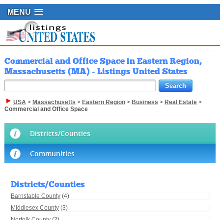
MENU
Commercial and Office Space in Eastern Region,
Massachusetts (MA) - Listings United States
USA
>
Massachusetts
>
Eastern Region
>
Business
>
Real Estate
>
Commercial and Office Space
Districts/Counties
Communities
Districts/Counties
Barnstable County
(4)
Middlesex County
(3)
Norfolk County
(2)