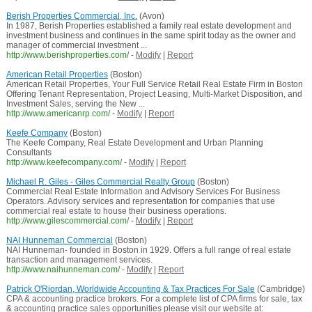
Berish Properties Commercial, Inc.
(Avon)
In 1987, Berish Properties established a family real estate development and
investment business and continues in the same spirit today as the owner and
manager of commercial investment ...
http://www.berishproperties.com/
-
Modify
|
Report
American Retail Properties
(Boston)
American Retail Properties, Your Full Service Retail Real Estate Firm in Boston
Offering Tenant Representation, Project Leasing, Multi-Market Disposition, and
Investment Sales, serving the New ...
http://www.americanrp.com/
-
Modify
|
Report
Keefe Company
(Boston)
The Keefe Company, Real Estate Development and Urban Planning
Consultants
http://www.keefecompany.com/
-
Modify
|
Report
Michael R. Giles - Giles Commercial Realty Group
(Boston)
Commercial Real Estate Information and Advisory Services For Business
Operators. Advisory services and representation for companies that use
commercial real estate to house their business operations.
http://www.gilescommercial.com/
-
Modify
|
Report
NAI Hunneman Commercial
(Boston)
NAI Hunneman- founded in Boston in 1929. Offers a full range of real estate
transaction and management services.
http://www.naihunneman.com/
-
Modify
|
Report
Patrick O'Riordan, Worldwide Accounting & Tax Practices For Sale
(Cambridge)
CPA & accounting practice brokers. For a complete list of CPA firms for sale, tax
& accounting practice sales opportunities please visit our website at: