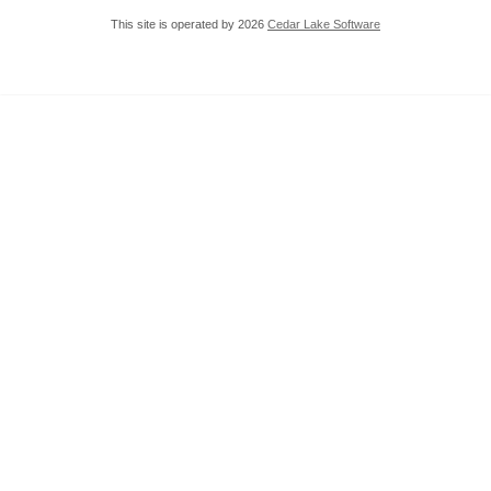
This site is operated by 2026
Cedar Lake Software