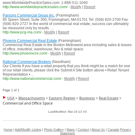
www.WorldwidePracticeSales.com. 1-888-511-1040
http://www.worldwidepracticesales.com/
-
Modify
|
Report
Parsons Commercial Group Inc.
(Framingham)
85 Speen Street, Suite 300, Framingham, MA 01701 Tel: (508) 820-2700 Fax:
(508) 820-2727 In the world of commercial real estate, success can ultimately
be measured only by results. ...
http://www.pcg-ma.com/
-
Modify
|
Report
Phoenix Commercial Real Estate
(Framingham)
Commercial Real Estate in the Boston Metrowest area including sales & leases
of office, industrial, warehouse, flex & retail space.
http://www.phoenixcre.com/
-
Modify
|
Report
National Commercial Brokers
(Needham)
Our Clients If you have a retail property that you think might be a match for one
of our retail clients, please click the Submit A Site button above • Retail Tenant
Representation • ...
http://www.nationalcommercial.com/
-
Modify
|
Report
Page 1 of 1
USA
>
Massachusetts
>
Eastern Region
>
Business
>
Real Estate
>
Commercial and Office Space
LastModified: Mar-16-13 V4
Home
|
Add/Modify Listing
|
Photo Gallery
|
Maps
|
Contact
|
About Us
|
Canada
Privacy
Statement