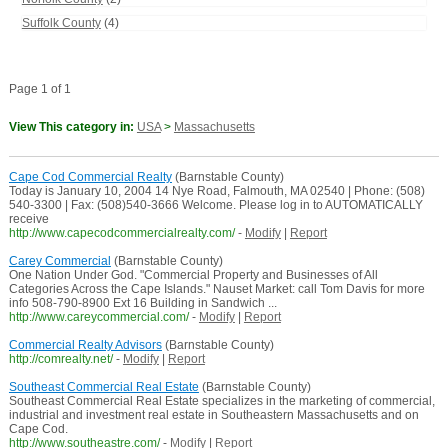
Suffolk County
(4)
Page 1 of 1
View This category in:
USA
>
Massachusetts
Cape Cod Commercial Realty
(Barnstable County)
Today is January 10, 2004 14 Nye Road, Falmouth, MA 02540 | Phone: (508)
540-3300 | Fax: (508)540-3666 Welcome. Please log in to AUTOMATICALLY
receive
http://www.capecodcommercialrealty.com/
-
Modify
|
Report
Carey Commercial
(Barnstable County)
One Nation Under God. "Commercial Property and Businesses of All
Categories Across the Cape Islands." Nauset Market: call Tom Davis for more
info 508-790-8900 Ext 16 Building in Sandwich ...
http://www.careycommercial.com/
-
Modify
|
Report
Commercial Realty Advisors
(Barnstable County)
http://comrealty.net/
-
Modify
|
Report
Southeast Commercial Real Estate
(Barnstable County)
Southeast Commercial Real Estate specializes in the marketing of commercial,
industrial and investment real estate in Southeastern Massachusetts and on
Cape Cod.
http://www.southeastre.com/
-
Modify
|
Report