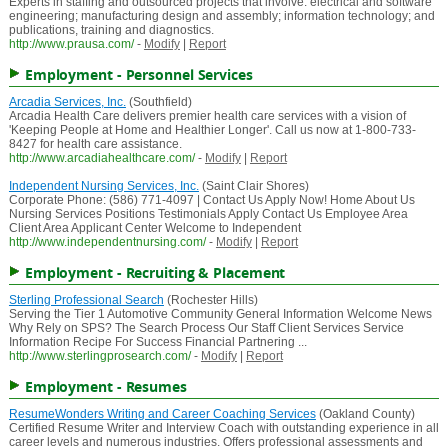
Experts in staffing and outsourced projects that involve: electrical and software
engineering; manufacturing design and assembly; information technology; and
publications, training and diagnostics.
http://www.prausa.com/
-
Modify
|
Report
Employment - Personnel Services
Arcadia Services, Inc.
(Southfield)
Arcadia Health Care delivers premier health care services with a vision of
'Keeping People at Home and Healthier Longer'. Call us now at 1-800-733-
8427 for health care assistance.
http://www.arcadiahealthcare.com/
-
Modify
|
Report
Independent Nursing Services, Inc.
(Saint Clair Shores)
Corporate Phone: (586) 771-4097 | Contact Us Apply Now! Home About Us
Nursing Services Positions Testimonials Apply Contact Us Employee Area
Client Area Applicant Center Welcome to Independent
http://www.independentnursing.com/
-
Modify
|
Report
Employment - Recruiting & Placement
Sterling Professional Search
(Rochester Hills)
Serving the Tier 1 Automotive Community General Information Welcome News
Why Rely on SPS? The Search Process Our Staff Client Services Service
Information Recipe For Success Financial Partnering ...
http://www.sterlingprosearch.com/
-
Modify
|
Report
Employment - Resumes
ResumeWonders Writing and Career Coaching Services
(Oakland County)
Certified Resume Writer and Interview Coach with outstanding experience in all
career levels and numerous industries. Offers professional assessments and