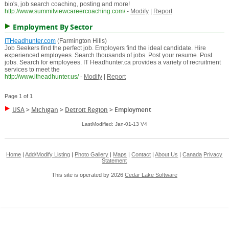
bio's, job search coaching, posting and more!
http://www.summitviewcareercoaching.com/
-
Modify
|
Report
Employment By Sector
ITHeadhunter.com
(Farmington Hills)
Job Seekers find the perfect job. Employers find the ideal candidate. Hire
experienced employees. Search thousands of jobs. Post your resume. Post
jobs. Search for employees. IT Headhunter.ca provides a variety of recruitment
services to meet the
http://www.itheadhunter.us/
-
Modify
|
Report
Page 1 of 1
USA
>
Michigan
>
Detroit Region
>
Employment
LastModified: Jan-01-13 V4
Home
|
Add/Modify Listing
|
Photo Gallery
|
Maps
|
Contact
|
About Us
|
Canada
Privacy
Statement
This site is operated by 2026
Cedar Lake Software