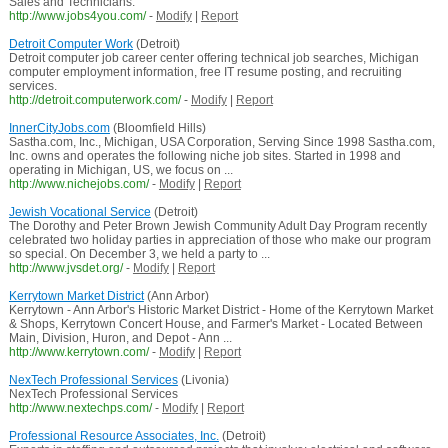
Sales and Technicians.
http://www.jobs4you.com/
-
Modify
|
Report
Detroit Computer Work
(Detroit)
Detroit computer job career center offering technical job searches, Michigan
computer employment information, free IT resume posting, and recruiting
services.
http://detroit.computerwork.com/
-
Modify
|
Report
InnerCityJobs.com
(Bloomfield Hills)
Sastha.com, Inc., Michigan, USA Corporation, Serving Since 1998 Sastha.com,
Inc. owns and operates the following niche job sites. Started in 1998 and
operating in Michigan, US, we focus on ...
http://www.nichejobs.com/
-
Modify
|
Report
Jewish Vocational Service
(Detroit)
The Dorothy and Peter Brown Jewish Community Adult Day Program recently
celebrated two holiday parties in appreciation of those who make our program
so special. On December 3, we held a party to ...
http://www.jvsdet.org/
-
Modify
|
Report
Kerrytown Market District
(Ann Arbor)
Kerrytown - Ann Arbor's Historic Market District - Home of the Kerrytown Market
& Shops, Kerrytown Concert House, and Farmer's Market - Located Between
Main, Division, Huron, and Depot - Ann ...
http://www.kerrytown.com/
-
Modify
|
Report
NexTech Professional Services
(Livonia)
NexTech Professional Services
http://www.nextechps.com/
-
Modify
|
Report
Professional Resource Associates, Inc.
(Detroit)