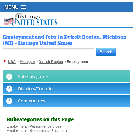
MENU
Employment and Jobs in Detroit Region, Michigan
(MI) - Listings United States
USA
>
Michigan
>
Detroit Region
>
Employment
Sub Categories
Districts/Counties
Communities
Subcategories on this Page
Employment - Personnel Services
Employment - Recruiting & Placement