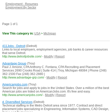
Employment - Resumes
Employment By Sector
Page 1 of 1
View This category in:
USA
>
Michigan
411Jobs - Detroit
(Detroit)
Links to local employers, employment agencies, job banks & career resources
that serve Detroit.
http://www.detroitjobsite.com/
-
Modify
|
Report
Advantage Group
(Troy)
Paul J. Arnone, CPA Anthony C. Fontana, CPA Recruiting and Placement
Services 2690 Crooks Road | Suite 414 | Troy, Michigan 48084 | Phone (248)
362-1500 Fax (248) 362-2880 |
http://www.advantage-grp.com/
-
Modify
|
Report
Americanjobs.com
(Troy)
Search for jobs and apply to jobs in the United States. Over a million of the best
American jobs are listed on AmericanJobs.com. It's free and easy.
http://www.americanjobs.com/
-
Modify
|
Report
d. Diversified Services
(Detroit)
Technical staffing in the Metro Detroit area since 1977. Contract and direct
placement jobs specializing in Engineering, Information Systems, CAD Design,