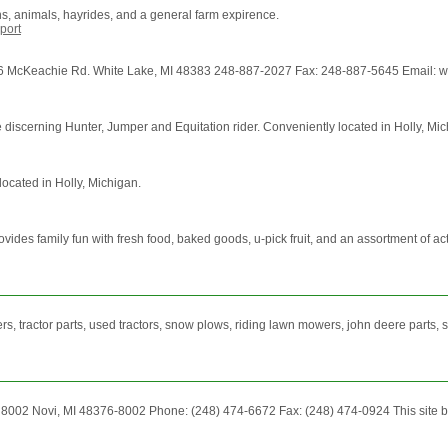
s, animals, hayrides, and a general farm expirence.
port
eachie Rd. White Lake, MI 48383 248-887-2027 Fax: 248-887-5645 Email: www.h
the discerning Hunter, Jumper and Equitation rider. Conveniently located in Holly, Mi
located in Holly, Michigan.
 family fun with fresh food, baked goods, u-pick fruit, and an assortment of activi
, tractor parts, used tractors, snow plows, riding lawn mowers, john deere parts, st
x 8002 Novi, MI 48376-8002 Phone: (248) 474-6672 Fax: (248) 474-0924 This site b