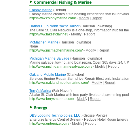
Commercial Fishing & Marine
Colony Marine
(Detroit)
Colony Marine creates a fun boating experience that is unrivale
http://www.colonymarine.com/
-
Modify
|
Report
Harbor Club North Yacht Harbor
(Harrison Township)
The Lake St. Clair Network is a one-stop, information hub for th
http://www.lakestclair.net/
-
Modify
|
Report
McMachen Marine
(Harrison Township)
None
http://www.mcmachenmarine.com/
-
Modify
|
Report
Michigan Marine Salvage
(Harrison Township)
Marine salvage, towing, and boat repair. Open 365 days, 24/7. 
http://www.michiganmarinesalvage.com/
-
Modify
|
Report
Oakland Mobile Marine
(Clarkston)
Services Engine Repair Sterndrive Repair Electronic Installati
http://www.oaklandmobilemarine.com/
-
Modify
|
Report
Terry's Marina
(Fair Haven)
A Lake St. Clair Marina with free party, live band, swimming pool
http://www.terrysmarina.com/
-
Modify
|
Report
Energy
DBS Lodging Technologies, LLC.
(Grosse Pointe)
Entergize Energy Control System - Reduce Hotel Room Energy
http://www.entergize.com/
-
Modify
|
Report