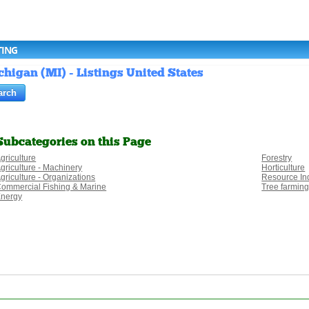
TING
chigan (MI) - Listings United States
Subcategories on this Page
griculture
Forestry
griculture - Machinery
Horticulture
griculture - Organizations
Resource In
ommercial Fishing & Marine
Tree farmin
nergy