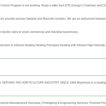
 Choice Program is not working. Read a letter from DTE Energy's Chairman and CEO An
troit, proudly serving Oakland and Macomb counties. We are an authorized Independent
electric rates to small commercial and industrial businesses.
ction to Infrared Heating Heating Principles Heating with Infrared High Intensity 
SERVING THE HORTICULTURE INDUSTRY SINCE 1966 Blackmore is a leading supplier
roducts Manufactured Overseas | Prototyping & Engineering Services, Finished P