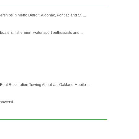
hips in Metro Detroit, Algonac, Pontiac and St. ...
oaters, fishermen, water sport enthusiasts and ...
 Boat Restoration Towing About Us: Oakland Mobile ...
showers!