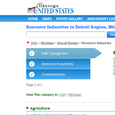
HOME
MAPS
PHOTO GALLERY
ADD/MODIFY LIS
Resource Industries in Detroit Region, Mi
USA
>
Michigan
>
Detroit Region
>
Resource Industries
Sub Categories
A
A
Districts/Counties
A
C
E
Communities
Page 1 of 1
View This category in:
USA
>
Michigan
Agriculture