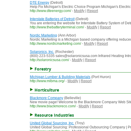
DTE Energy
(Detroit)
Help Fix Michigan's Electric Choice Program Michigan's Electric
http://www.dteenergy.com/
-
Modify
|
Report
Interstate Batteries of Detroit
(Detroit)
You are entering the website for Interstate Battery System of De
http://www.thebatteryterminal.com/
-
Modify
|
Report
Nordic Marketing
(Ann Arbor)
Nordic Marketing is a Michigan based company offering reduced 
http://www.nordicmarketing.com/
-
Modify
|
Report
Solaronics, Inc.
(Rochester)
(800) 223-5335 sales@solaronicsusa.com Infrared Heating Introdu
http://solaronicsusa.com/
-
Modify
|
Report
Forestry
Michigan Lumber & Building Materials
(Port Huron)
http://www.mlbma.org/
-
Modify
|
Report
Horticulture
Blackmore Company
(Belleville)
New movie page! Welcome to the Blackmore Company Web Site 
http://www.blackmoreco.com/
-
Modify
|
Report
Resource Industries
United Global Sourcing, Inc.
(Troy)
United Global Sourcing: Professional Outsourcing Company | P