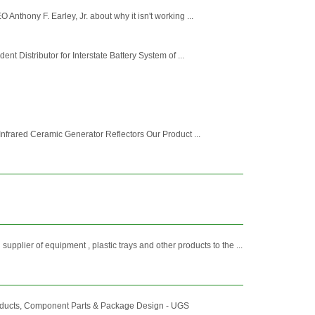
thony F. Earley, Jr. about why it isn't working ...
 Distributor for Interstate Battery System of ...
Infrared Ceramic Generator Reflectors Our Product ...
 of equipment , plastic trays and other products to the ...
roducts, Component Parts & Package Design - UGS