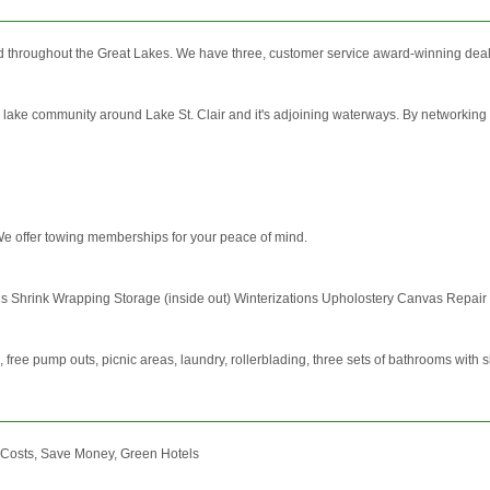
d throughout the Great Lakes. We have three, customer service award-winning dealers
e lake community around Lake St. Clair and it's adjoining waterways. By networking b
We offer towing memberships for your peace of mind.
ons Shrink Wrapping Storage (inside out) Winterizations Upholostery Canvas Repair
, free pump outs, picnic areas, laundry, rollerblading, three sets of bathrooms with 
 Costs, Save Money, Green Hotels