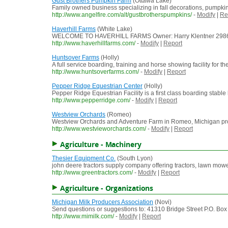
Gust Brothers Pumpkin Farm
(Ottawa Lake)
Family owned business specializing in fall decorations, pumpkin
http://www.angelfire.com/alt/gustbrotherspumpkins/
-
Modify
|
Re
Haverhill Farms
(White Lake)
WELCOME TO HAVERHILL FARMS Owner: Harry Klentner 2986 McK
http://www.haverhillfarms.com/
-
Modify
|
Report
Huntsover Farms
(Holly)
A full service boarding, training and horse showing facility for 
http://www.huntsoverfarms.com/
-
Modify
|
Report
Pepper Ridge Equestrian Center
(Holly)
Pepper Ridge Equestrian Facility is a first class boarding stable 
http://www.pepperridge.com/
-
Modify
|
Report
Westview Orchards
(Romeo)
Westview Orchards and Adventure Farm in Romeo, Michigan provides
http://www.westvieworchards.com/
-
Modify
|
Report
Agriculture - Machinery
Thesier Equipment Co.
(South Lyon)
john deere tractors supply company offering tractors, lawn mowers
http://www.greentractors.com/
-
Modify
|
Report
Agriculture - Organizations
Michigan Milk Producers Association
(Novi)
Send questions or suggestions to: 41310 Bridge Street P.O. Bo
http://www.mimilk.com/
-
Modify
|
Report