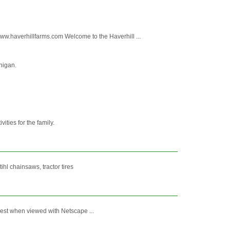
averhillfarms.com Welcome to the Haverhill ...
chigan.
ties for the family.
ihl chainsaws, tractor tires
est when viewed with Netscape ...