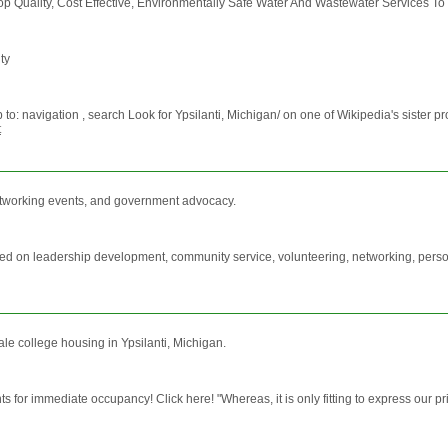
 Top Quality, Cost Effective, Environmentally Safe Water And Wastewater Services T
ty
: navigation , search Look for Ypsilanti, Michigan/ on one of Wikipedia's sister proj
t
tworking events, and government advocacy.
used on leadership development, community service, volunteering, networking, per
le college housing in Ypsilanti, Michigan.
 for immediate occupancy! Click here! "Whereas, it is only fitting to express our p