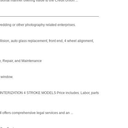
ional manner offering value to the Credit Union ...
wedding or other photography related enterprises.
ision, auto glass replacement, front end, 4 wheel alignment,
ce, Repair, and Maintenance
r window.
INTERIZATION 4 STROKE MODELS Price includes: Labor, parts
I offers comprehensive legal services and an ...