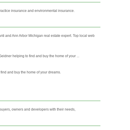
ractice insurance and environmental insurance.
anti and Ann Arbor Michigan real estate expert. Top local web
eidner helping to find and buy the home of your ...
to find and buy the home of your dreams.
 buyers, owners and developers with their needs,