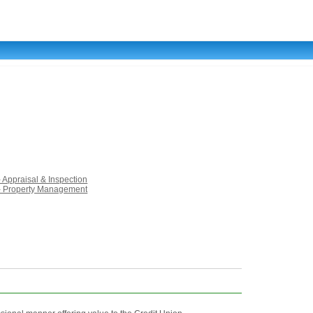
- Appraisal & Inspection
 - Property Management