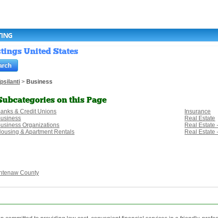
TING
stings United States
psilanti
>
Business
Subcategories on this Page
anks & Credit Unions
Insurance
usiness
Real Estate
usiness Organizations
Real Estate 
ousing & Apartment Rentals
Real Estate
htenaw County