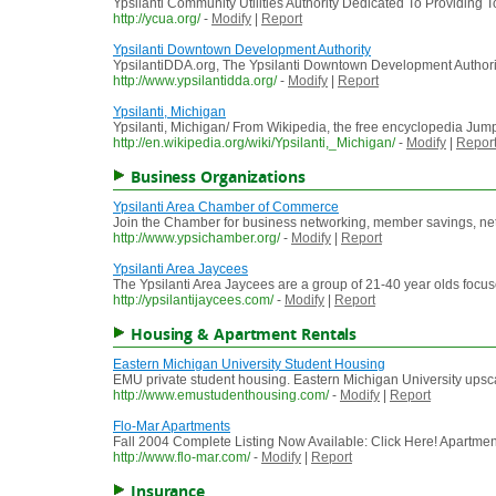
Ypsilanti Community Utilities Authority Dedicated To Providing
http://ycua.org/
-
Modify
|
Report
Ypsilanti Downtown Development Authority
YpsilantiDDA.org, The Ypsilanti Downtown Development Authori
http://www.ypsilantidda.org/
-
Modify
|
Report
Ypsilanti, Michigan
Ypsilanti, Michigan/ From Wikipedia, the free encyclopedia Jump to
http://en.wikipedia.org/wiki/Ypsilanti,_Michigan/
-
Modify
|
Repor
Business Organizations
Ypsilanti Area Chamber of Commerce
Join the Chamber for business networking, member savings, ne
http://www.ypsichamber.org/
-
Modify
|
Report
Ypsilanti Area Jaycees
The Ypsilanti Area Jaycees are a group of 21-40 year olds foc
http://ypsilantijaycees.com/
-
Modify
|
Report
Housing & Apartment Rentals
Eastern Michigan University Student Housing
EMU private student housing. Eastern Michigan University upsca
http://www.emustudenthousing.com/
-
Modify
|
Report
Flo-Mar Apartments
Fall 2004 Complete Listing Now Available: Click Here! Apartments
http://www.flo-mar.com/
-
Modify
|
Report
Insurance