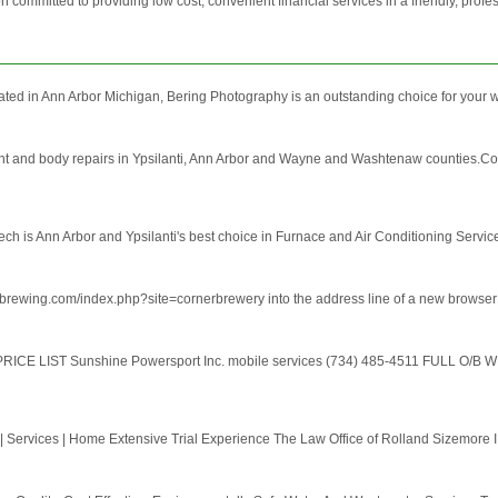
mmitted to providing low cost, convenient financial services in a friendly, profess
ated in Ann Arbor Michigan, Bering Photography is an outstanding choice for your 
int and body repairs in Ypsilanti, Ann Arbor and Wayne and Washtenaw counties.Coll
ech is Ann Arbor and Ypsilanti's best choice in Furnace and Air Conditioning Servi
borbrewing.com/index.php?site=cornerbrewery into the address line of a new browse
E LIST Sunshine Powersport Inc. mobile services (734) 485-4511 FULL O/B W
 | Services | Home Extensive Trial Experience The Law Office of Rolland Sizemore II