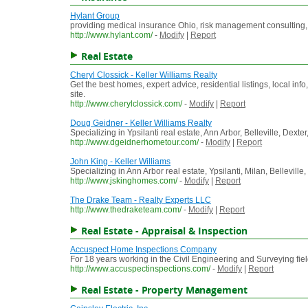
Hylant Group
providing medical insurance Ohio, risk management consulting,
http://www.hylant.com/
-
Modify
|
Report
Real Estate
Cheryl Clossick - Keller Williams Realty
Get the best homes, expert advice, residential listings, local i
site.
http://www.cherylclossick.com/
-
Modify
|
Report
Doug Geidner - Keller Williams Realty
Specializing in Ypsilanti real estate, Ann Arbor, Belleville, De
http://www.dgeidnerhometour.com/
-
Modify
|
Report
John King - Keller Williams
Specializing in Ann Arbor real estate, Ypsilanti, Milan, Bellevil
http://www.jskinghomes.com/
-
Modify
|
Report
The Drake Team - Realty Experts LLC
http://www.thedraketeam.com/
-
Modify
|
Report
Real Estate - Appraisal & Inspection
Accuspect Home Inspections Company
For 18 years working in the Civil Engineering and Surveying fi
http://www.accuspectinspections.com/
-
Modify
|
Report
Real Estate - Property Management