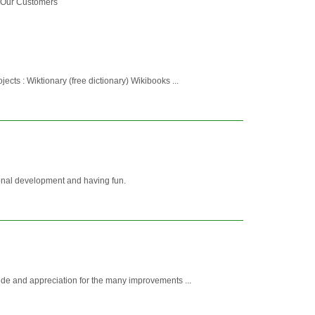
o Our Customers
ects : Wiktionary (free dictionary) Wikibooks ...
sonal development and having fun.
ride and appreciation for the many improvements ...