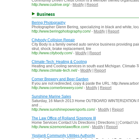
Community Driven Credit Union is a Member owned organization co
http://www.cudrive.org/
-
Modify
|
Report
Business
Bering Photography
Photographer Glenn Bering, specializing in black and white, loc
http://www.beringphotography.com/
-
Modify
|
Report
Citybody Collision Repair
City Body is a family owned auto service business providing pa
strut, shock, brake replacement, tire
http://www.citybody.com/
-
Modify
|
Report
Climate-Tech: Heating & Cooling
Heating and Cooling services in south east Michigan. Climate-T
http://www.climate-tech.net/
-
Modify
|
Report
Corner Brewery and Beer Garden
If you are not redirected, copy & paste the URL: http://www.ar
http://www.cornerbrewery.com/
-
Modify
|
Report
Sunshine Marine Sales
Saturday, 16 March 2013 Home OUTBOARD WINTERIZATION PRIC
and ...
http://www.sunshinepowersports.com/
-
Modify
|
Report
The Law Office of Rolland Sizemore III
Home Services Contact Us Directions | Directions | | Contact Us
http://www.sizemorelawoffice.com/
-
Modify
|
Report
Ypsilanti Community Utilities Authority