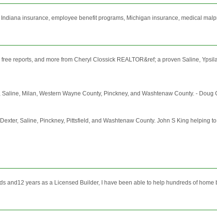
 Indiana insurance, employee benefit programs, Michigan insurance, medical malp
nfo, free reports, and more from Cheryl Clossick REALTOR&ref; a proven Saline, Ypsil
xter, Saline, Milan, Western Wayne County, Pinckney, and Washtenaw County. - Doug G
le, Dexter, Saline, Pinckney, Pittsfield, and Washtenaw County. John S King helping 
elds and12 years as a Licensed Builder, I have been able to help hundreds of home