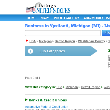
HOME
MAPS
PHOTO GALLERY
ADD/MODIFY LIS
Business in Ypsilanti, Michigan (MI) - Li
USA
>
Michigan
>
Detroit Region
>
Washtenaw County
>
Y
Sub Categories
B
B
B
H
Page 1 of 1
View This category in:
USA
>
Michigan
>
Detroit Region
>
Was
Banks & Credit Unions
Automotive Federal Credit union