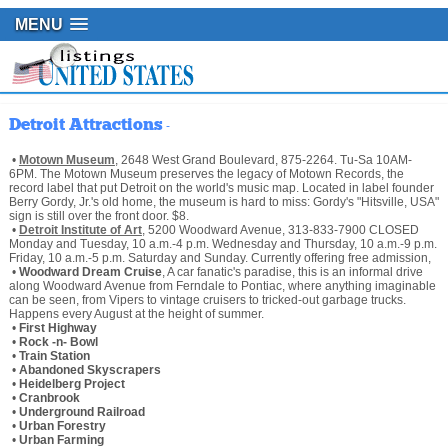
MENU
Detroit Attractions
-
•
Motown Museum
, 2648 West Grand Boulevard, 875-2264. Tu-Sa 10AM-
6PM. The Motown Museum preserves the legacy of Motown Records, the
record label that put Detroit on the world's music map. Located in label founder
Berry Gordy, Jr.'s old home, the museum is hard to miss: Gordy's "Hitsville, USA"
sign is still over the front door. $8.
•
Detroit Institute of Art
, 5200 Woodward Avenue, 313-833-7900 CLOSED
Monday and Tuesday, 10 a.m.-4 p.m. Wednesday and Thursday, 10 a.m.-9 p.m.
Friday, 10 a.m.-5 p.m. Saturday and Sunday. Currently offering free admission,
•
Woodward Dream Cruise
, A car fanatic's paradise, this is an informal drive
along Woodward Avenue from Ferndale to Pontiac, where anything imaginable
can be seen, from Vipers to vintage cruisers to tricked-out garbage trucks.
Happens every August at the height of summer.
•
First Highway
•
Rock -n- Bowl
•
Train Station
•
Abandoned Skyscrapers
•
Heidelberg Project
•
Cranbrook
•
Underground Railroad
•
Urban Forestry
•
Urban Farming