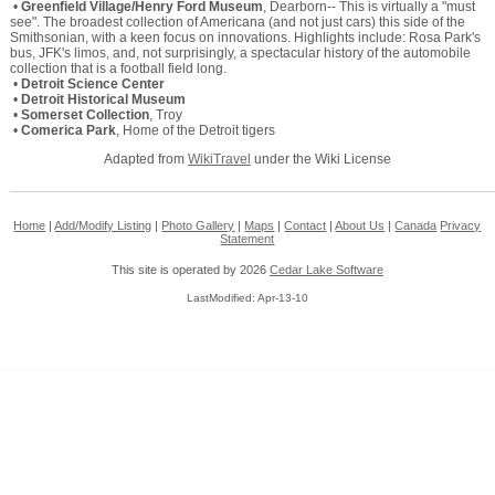
•
Greenfield Village/Henry Ford Museum
, Dearborn-- This is virtually a "must
see". The broadest collection of Americana (and not just cars) this side of the
Smithsonian, with a keen focus on innovations. Highlights include: Rosa Park's
bus, JFK's limos, and, not surprisingly, a spectacular history of the automobile
collection that is a football field long.
•
Detroit Science Center
•
Detroit Historical Museum
•
Somerset Collection
, Troy
•
Comerica Park
, Home of the Detroit tigers
Adapted from
WikiTravel
under the Wiki License
Home
|
Add/Modify Listing
|
Photo Gallery
|
Maps
|
Contact
|
About Us
|
Canada
Privacy
Statement
This site is operated by 2026
Cedar Lake Software
LastModified: Apr-13-10