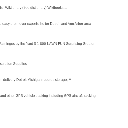
 : Wiktionary (free dictionary) Wikibooks ...
 easy pro mover experts the for Detroit and Ann Arbor area
lamingos by the Yard $ 1-800-LAWN FUN Surprising Greater
nsulation Supplies
n, delivery Detroit Michigan records storage, MI
 and other GPS vehicle tracking including GPS aircraft tracking