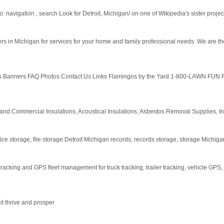
 navigation , search Look for Detroit, Michigan/ on one of Wikipedia's sister projects
 in Michigan for services for your home and family professional needs. We are the
s Banners FAQ Photos Contact Us Links Flamingos by the Yard 1-800-LAWN FUN F
al and Commercial Insulations, Acoustical Insulations, Asbestos Removal Supplies, I
ice storage, file storage Detroit Michigan records, records storage, storage Michiga
acking and GPS fleet management for truck tracking, trailer tracking, vehicle GPS,
t thrive and prosper