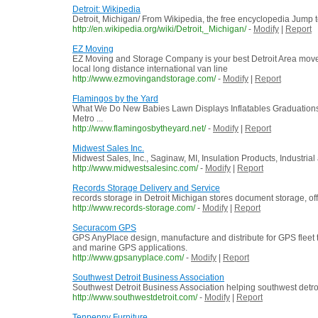
Detroit: Wikipedia
Detroit, Michigan/ From Wikipedia, the free encyclopedia Jump to:
http://en.wikipedia.org/wiki/Detroit,_Michigan/
-
Modify
|
Report
EZ Moving
EZ Moving and Storage Company is your best Detroit Area movers
local long distance international van line
http://www.ezmovingandstorage.com/
-
Modify
|
Report
Flamingos by the Yard
What We Do New Babies Lawn Displays Inflatables Graduation
Metro ...
http://www.flamingosbytheyard.net/
-
Modify
|
Report
Midwest Sales Inc.
Midwest Sales, Inc., Saginaw, MI, Insulation Products, Industri
http://www.midwestsalesinc.com/
-
Modify
|
Report
Records Storage Delivery and Service
records storage in Detroit Michigan stores document storage, off
http://www.records-storage.com/
-
Modify
|
Report
Securacom GPS
GPS AnyPlace design, manufacture and distribute for GPS fleet tr
and marine GPS applications.
http://www.gpsanyplace.com/
-
Modify
|
Report
Southwest Detroit Business Association
Southwest Detroit Business Association helping southwest detroi
http://www.southwestdetroit.com/
-
Modify
|
Report
Tenpenny Furniture