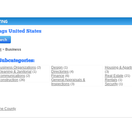
TING
ings United States
t
>
Business
Subcategories
:
usiness Organizations
Design
Housing & Apart
(2)
(1)
leaning & Janitorial
Directories
(1)
(4)
(3)
ommunications
Finance
Real Estate
(2)
(6)
(21)
onstruction
General Appraisals &
Rentals
(26)
(1)
Inspections
Security
(3)
(1)
ne County