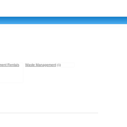
ment Rentals
Waste Management
(1)