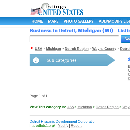
HOME
MAPS
PHOTO GALLERY
ADD/MODIFY LIS
Business in Detroit, Michigan (MI) - List
USA
>
Michigan
>
Detroit Region
>
Wayne County
>
Detroi
Sub Categories
B
C
C
C
Page 1 of 1
View This category in:
USA
>
Michigan
>
Detroit Region
>
Way
Detroit Hispanic Development Corporation
http://dhdc1.org/
-
Modify
|
Report