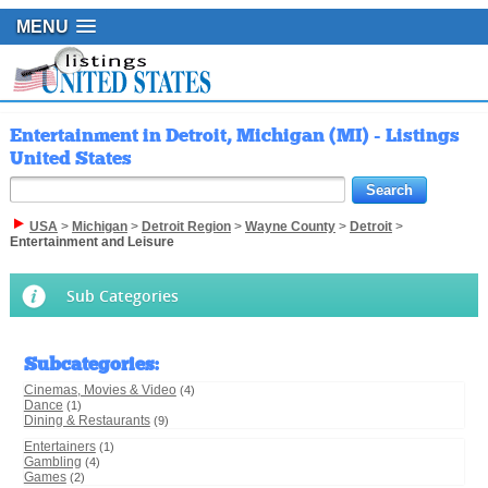
MENU
Entertainment in Detroit, Michigan (MI) - Listings
United States
USA
>
Michigan
>
Detroit Region
>
Wayne County
>
Detroit
>
Entertainment and Leisure
Sub Categories
Subcategories
:
Cinemas, Movies & Video
(4)
Dance
(1)
Dining & Restaurants
(9)
Entertainers
(1)
Gambling
(4)
Games
(2)