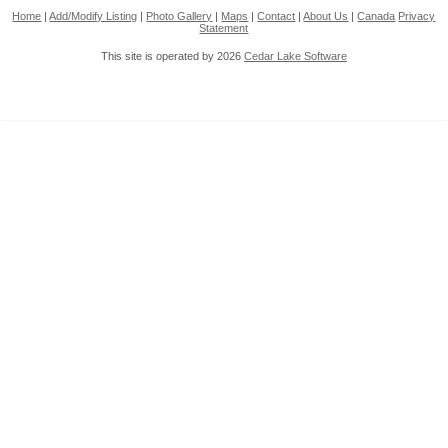
Home
|
Add/Modify Listing
|
Photo Gallery
|
Maps
|
Contact
|
About Us
|
Canada
Privacy
Statement
This site is operated by 2026
Cedar Lake Software