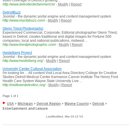
video coverage of Detroit's growing ...
http://www.detroitentertainment.tv/
-
Modify
|
Report
DetroitBuzz
Joomla! - the dynamic portal engine and content management system
http://www.mycitybuzz.com/
-
Modify
|
Report
Glenn Triest Photographic
Experienced Commercial, Corporate, Editorial photographer Glenn Triest,
based in Detroit, creates traditional and digital images for Fortune 500
companies, local and national publications, midwest ...
http://www.triestphotographic.com/
-
Modify
|
Report
Heidelberg Project
Joomla! - the dynamic portal engine and content management system
http://www.heidelberg.org/
-
Modify
|
Report
University Center Cultural Association
I'm looking for… All content Visit Local Area Directory College for Creative
Studies Detroit Medical Center Karmanos Cancer Institute The Henry Ford
Health Care System Wayne State University Live ...
http://midtowndetroitinc.org/
-
Modify
|
Report
Page 1 of 1
USA
>
Michigan
>
Detroit Region
>
Wayne County
>
Detroit
>
Entertainment and Leisure
LastModified: Mar-16-13 V4