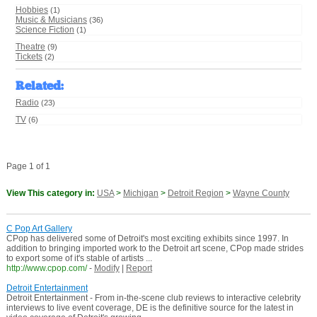
Hobbies
(1)
Music & Musicians
(36)
Science Fiction
(1)
Theatre
(9)
Tickets
(2)
Related
:
Radio
(23)
TV
(6)
Page 1 of 1
View This category in:
USA
>
Michigan
>
Detroit Region
>
Wayne County
C Pop Art Gallery
CPop has delivered some of Detroit's most exciting exhibits since 1997. In
addition to bringing imported work to the Detroit art scene, CPop made strides
to export some of it's stable of artists ...
http://www.cpop.com/
-
Modify
|
Report
Detroit Entertainment
Detroit Entertainment - From in-the-scene club reviews to interactive celebrity
interviews to live event coverage, DE is the definitive source for the latest in