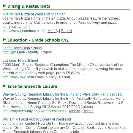
Dining & Restaurants
Toarmina's Pizza of Westland Michigan
Toarmina's Pizza Home of the 24 pizza, All our pizza's feature the highest
quality ingredients, Call us today to order one, Pizza delivery and pizza
carryout available.
http://www.toarminas.com/
-
Modify
|
Report
Education - Grade Schools K12
John Glenn High School
http://jghs.net/
-
Modify
|
Report
Lutheran High School
2003 Men's Soccer Regional Champions The Mikado Other versions of the
Westland logo Note: If you wish to make sure that you are viewing the most
current version of any web page, press F5 (View ...
http://www.lhwl.lhsa.com/
-
Modify
|
Report
Entertainment & Leisure
Wayne County Regional Library for the Blind and Physically Handicapped
Wayne County Regional Library for the Blind Physically Handicapped Menu
Skip to content Home Catalog Get Books Download Books Receive via U.S.
Mail Newsletters Spring 2013 Winter 2012/2013 Autumn ...
http://waynecountylbph.wordpress.com/
-
Modify
|
Report
William P. Faust Public Library of Westland
Jump to main content How Do I . . . home my account contact us site map
search Green Corner About the Library Our Catalog Book Lovers Events Kids
Teens Research Internet Guide Community Info