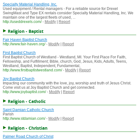
Specialty Material Handling, Inc.
Used equipment / Rental managers - For a reliable source for Drexel
SwingMast and Type EX rentals consider Specialty Material Handling, Inc. We
maintain one of the largest fleets of used, ...
http://useddrexels.com/
-
Modify
|
Report
Religion - Baptist
Fair Haven Baptist Church
http://www.fair-haven.org/
-
Modify
|
Report
First Baptist Church
First Baptist Church of Westland - Westland, MI. Your First Place For Faith,
Fellowship, and Fulfillment; Bible, church, God, Jesus, Kids, Adults, Teens,
Westland, Baptist, Independent, Fundamental,
http://www.firstbaptistwestland.com/
-
Modify
|
Report
Joy Baptist Church
Impacting our community with the love, joy, worship and truth of Jesus Christ.
Come visit us at Joy Baptist Church and get connected.
http://www.joybaptist.com/
-
Modify
|
Report
Religion - Catholic
Saint Damian Catholic Church
Parish
http://www.stdamian.com/
-
Modify
|
Report
Religion - Christian
Palmer Road Church of Christ