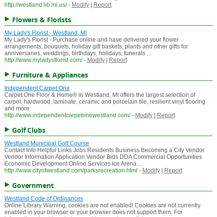
http://westland.lib.mi.us/
-
Modify
|
Report
Flowers & Florists
My Lady's Florist - Westland, MI
My Lady's Florist - Purchase online and have delivered your flower
arrangements, bouquets, holiday gift baskets, plants and other gifts for
anniversaries, weddings, birthdays, holidays, funerals ...
http://www.myladysflorist.com/
-
Modify
|
Report
Furniture & Appliances
Independent Carpet One
Carpet One Floor & Home® in Westland, MI offers the largest selection of
carpet, hardwood, laminate, ceramic and porcelain tile, resilient vinyl flooring
and more
http://www.independentcarpetonewestland.com/
-
Modify
|
Report
Golf Clubs
Westland Municipal Golf Course
Contact Info Helpful Links Jobs Residents Business Becoming a City Vendor
Vendor Information Application Vendor Bids DDA Commercial Opportunities
Economic Development Online Services Ice Arena ...
http://www.cityofwestland.com/parksrecreation.html
-
Modify
|
Report
Government
Westland Code of Ordinances
Online Library Warning, cookies are not enabled! Cookies are not currently
enabled in your browser or your browser does not support them. For