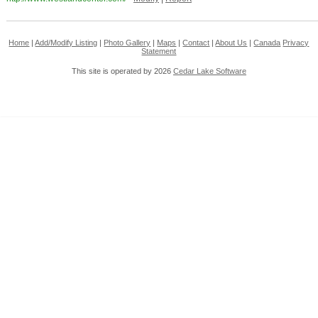
Home
|
Add/Modify Listing
|
Photo Gallery
|
Maps
|
Contact
|
About Us
|
Canada
Privacy
Statement
This site is operated by 2026
Cedar Lake Software