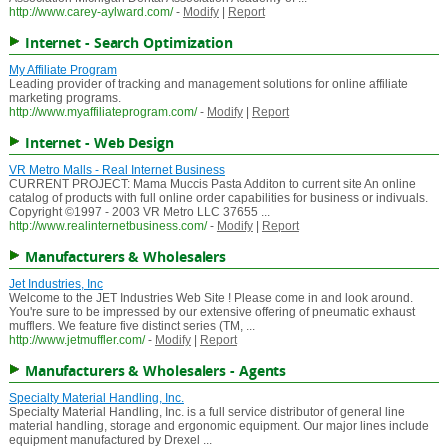
http://www.carey-aylward.com/
-
Modify
|
Report
Internet - Search Optimization
My Affiliate Program
Leading provider of tracking and management solutions for online affiliate
marketing programs.
http://www.myaffiliateprogram.com/
-
Modify
|
Report
Internet - Web Design
VR Metro Malls - Real Internet Business
CURRENT PROJECT: Mama Muccis Pasta Additon to current site An online
catalog of products with full online order capabilities for business or indivuals.
Copyright ©1997 - 2003 VR Metro LLC 37655 ...
http://www.realinternetbusiness.com/
-
Modify
|
Report
Manufacturers & Wholesalers
Jet Industries, Inc
Welcome to the JET Industries Web Site ! Please come in and look around.
You're sure to be impressed by our extensive offering of pneumatic exhaust
mufflers. We feature five distinct series (TM, ...
http://www.jetmuffler.com/
-
Modify
|
Report
Manufacturers & Wholesalers - Agents
Specialty Material Handling, Inc.
Specialty Material Handling, Inc. is a full service distributor of general line
material handling, storage and ergonomic equipment. Our major lines include
equipment manufactured by Drexel ...