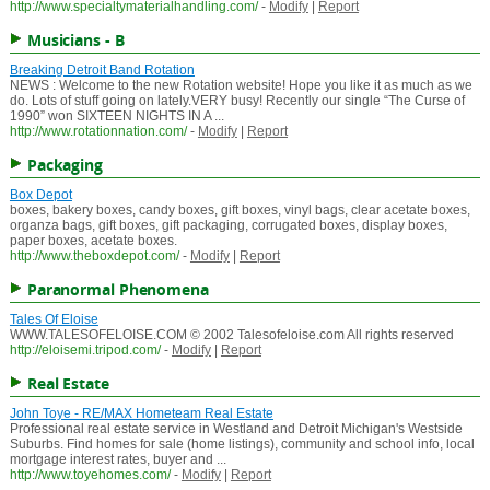
http://www.specialtymaterialhandling.com/
-
Modify
|
Report
Musicians - B
Breaking Detroit Band Rotation
NEWS : Welcome to the new Rotation website! Hope you like it as much as we
do. Lots of stuff going on lately.VERY busy! Recently our single “The Curse of
1990” won SIXTEEN NIGHTS IN A ...
http://www.rotationnation.com/
-
Modify
|
Report
Packaging
Box Depot
boxes, bakery boxes, candy boxes, gift boxes, vinyl bags, clear acetate boxes,
organza bags, gift boxes, gift packaging, corrugated boxes, display boxes,
paper boxes, acetate boxes.
http://www.theboxdepot.com/
-
Modify
|
Report
Paranormal Phenomena
Tales Of Eloise
WWW.TALESOFELOISE.COM © 2002 Talesofeloise.com All rights reserved
http://eloisemi.tripod.com/
-
Modify
|
Report
Real Estate
John Toye - RE/MAX Hometeam Real Estate
Professional real estate service in Westland and Detroit Michigan's Westside
Suburbs. Find homes for sale (home listings), community and school info, local
mortgage interest rates, buyer and ...
http://www.toyehomes.com/
-
Modify
|
Report