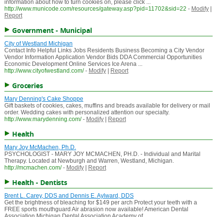
information about how to turn cookies on, please click ...
http://www.municode.com/resources/gateway.asp?pid=11702&sid=22
-
Modify
|
Report
Government - Municipal
City of Westland Michigan
Contact Info Helpful Links Jobs Residents Business Becoming a City Vendor
Vendor Information Application Vendor Bids DDA Commercial Opportunities
Economic Development Online Services Ice Arena ...
http://www.cityofwestland.com/
-
Modify
|
Report
Groceries
Mary Denning's Cake Shoppe
Gift baskets of cookies, cakes, muffins and breads available for delivery or mail
order. Wedding cakes with personalized attention our specialty.
http://www.marydenning.com/
-
Modify
|
Report
Health
Mary Joy McMachen, Ph.D.
PSYCHOLOGIST - MARY JOY MCMACHEN, PH.D. - Individual and Marital
Therapy. Located at Newburgh and Warren, Westland, Michigan.
http://mcmachen.com/
-
Modify
|
Report
Health - Dentists
Brent L. Carey, DDS and Dennis E. Aylward, DDS
Get the brightness of bleaching for $149 per arch Protect your teeth with a
FREE sports mouthguard Air abrasion now available! American Dental
Association Michigan Dental Association Academy of ...