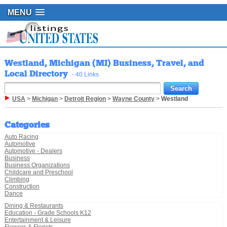
MENU
Westland, Michigan (MI) Business, Travel, and
Local Directory
- 40 Links
USA
>
Michigan
>
Detroit Region
>
Wayne County
>
Westland
Categories
Auto Racing
Automotive
Automotive - Dealers
Business
Business Organizations
Childcare and Preschool
Climbing
Construction
Dance
Dining & Restaurants
Education - Grade Schools K12
Entertainment & Leisure