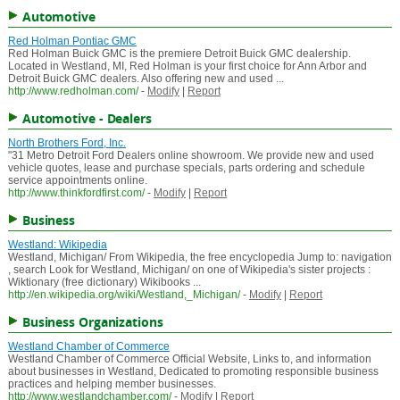
Automotive
Red Holman Pontiac GMC
Red Holman Buick GMC is the premiere Detroit Buick GMC dealership.
Located in Westland, MI, Red Holman is your first choice for Ann Arbor and
Detroit Buick GMC dealers. Also offering new and used ...
http://www.redholman.com/
-
Modify
|
Report
Automotive - Dealers
North Brothers Ford, Inc.
"31 Metro Detroit Ford Dealers online showroom. We provide new and used
vehicle quotes, lease and purchase specials, parts ordering and schedule
service appointments online.
http://www.thinkfordfirst.com/
-
Modify
|
Report
Business
Westland: Wikipedia
Westland, Michigan/ From Wikipedia, the free encyclopedia Jump to: navigation
, search Look for Westland, Michigan/ on one of Wikipedia's sister projects :
Wiktionary (free dictionary) Wikibooks ...
http://en.wikipedia.org/wiki/Westland,_Michigan/
-
Modify
|
Report
Business Organizations
Westland Chamber of Commerce
Westland Chamber of Commerce Official Website, Links to, and information
about businesses in Westland, Dedicated to promoting responsible business
practices and helping member businesses.
http://www.westlandchamber.com/
-
Modify
|
Report