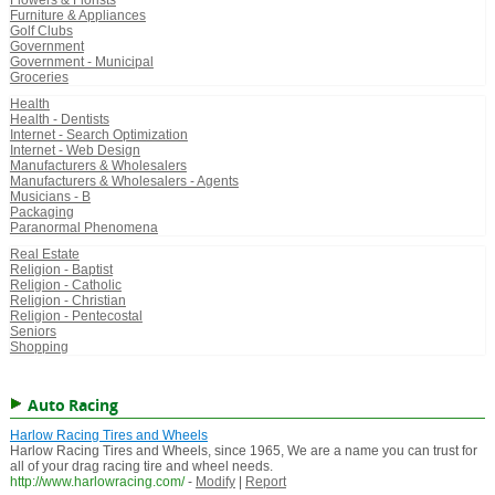
Flowers & Florists
Furniture & Appliances
Golf Clubs
Government
Government - Municipal
Groceries
Health
Health - Dentists
Internet - Search Optimization
Internet - Web Design
Manufacturers & Wholesalers
Manufacturers & Wholesalers - Agents
Musicians - B
Packaging
Paranormal Phenomena
Real Estate
Religion - Baptist
Religion - Catholic
Religion - Christian
Religion - Pentecostal
Seniors
Shopping
Auto Racing
Harlow Racing Tires and Wheels
Harlow Racing Tires and Wheels, since 1965, We are a name you can trust for
all of your drag racing tire and wheel needs.
http://www.harlowracing.com/
-
Modify
|
Report