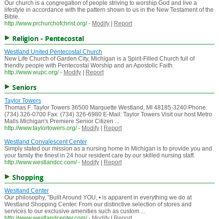
Our church is a congregation of people striving to worship God and live a
lifestyle in accordance with the pattern shown to us in the New Testament of the
Bible.
http://www.prchurchofchrist.org/
-
Modify
|
Report
Religion - Pentecostal
Westland United Pentecostal Church
New Life Church of Garden City, Michigan is a Spirit-Filled Church full of
friendly people with Pentecostal Worship and an Apostolic Faith.
http://www.wupc.org/
-
Modify
|
Report
Seniors
Taylor Towers
Thomas F. Taylor Towers 36500 Marquette Westland, MI 48185-3240 Phone:
(734) 326-0700 Fax: (734) 326-6980 E-Mail: Taylor Towers Visit our host Metro
Malls Michigan's Premiere Senior Citizen ...
http://www.taylortowers.org/
-
Modify
|
Report
Westland Convalescent Center
Simply stated our mission as a nursing home in Michigan is to provide you and
your family the finest in 24 hour resident care by our skilled nursing staff.
http://www.westlandcc.com/
-
Modify
|
Report
Shopping
Westland Center
Our philosophy, ”Built Around YOU, • is apparent in everything we do at
Westland Shopping Center. From our distinctive selection of stores and
services to our exclusive amenities such as custom ...
http://www.westlandcenter.com/
-
Modify
|
Report