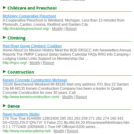
Childcare and Preschool
McKinley Cooperative Preschool
A Cooperative Preschool in Westland, Michigan. Less than 15 minutes from
Plymouth, Canton, Livonia, Redford and Garden City.
http://mckinleypreschool.org/
-
Modify
|
Report
Climbing
Red River Gorge Climbers' Coalition
Home About Us Mission History Meet the BOD RRGCC Info Newsletters Annual
Reports The PMRP Carpool (beta) Gallery Calendar FAQs RRG Info Camping /
Lodging Useful Links Support Us Membership Our ...
http://rrgcc.org/
-
Modify
|
Report
Construction
Kerwin Concrete Construction Michigan
33100 Beechwood Westland MI 48185 Mail only address: P.O. Box 22 Garden
City MI 48135 Kerwin Construction Company has been a leader in Quality
Concrete Construction for over 30 years. Call: ...
http://www.kerwinconstruction.com/
-
Modify
|
Report
Dance
Navel Academy Studio
276 True True 9144000 12801600 295 261 263 259 271 282 274 160 342
0X+OZ2]1JTA 0^Q\%7V\` 5 False 221 ftp://66.84.20.65/var/www/html/index.htm
0 2 1 7772400 10058400 1 True HP Officejet 6200 series ...
http://www.navelacademy.net/
-
Modify
|
Report