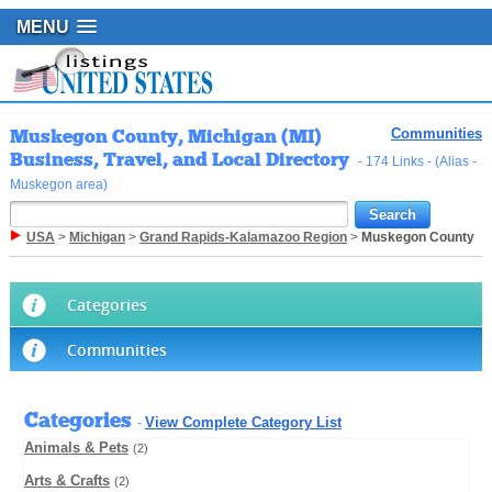
MENU
Muskegon County, Michigan (MI)
Communities
Business, Travel, and Local Directory
- 174 Links - (Alias -
Muskegon area)
USA
>
Michigan
>
Grand Rapids-Kalamazoo Region
>
Muskegon County
Categories
Communities
Categories
View Complete Category List
-
Animals & Pets
(2)
Arts & Crafts
(2)