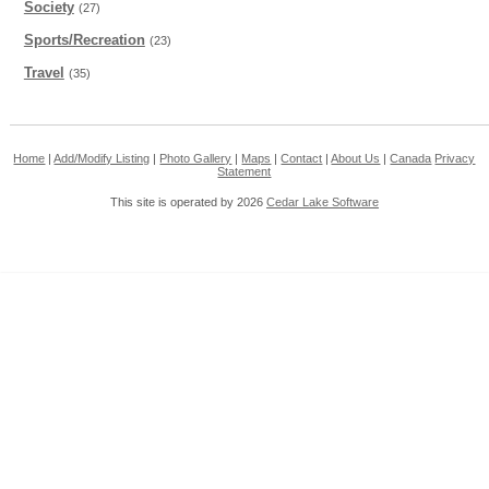
Society
(27)
Sports/Recreation
(23)
Travel
(35)
Home
|
Add/Modify Listing
|
Photo Gallery
|
Maps
|
Contact
|
About Us
|
Canada
Privacy
Statement
This site is operated by 2026
Cedar Lake Software