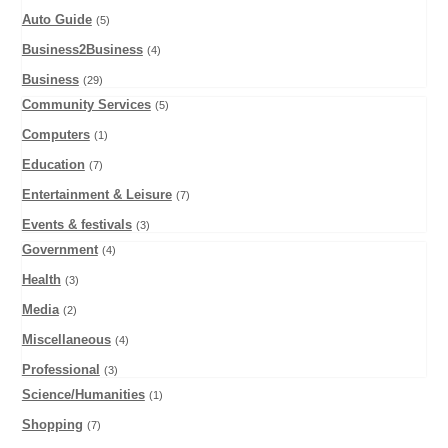
Auto Guide
(5)
Business2Business
(4)
Business
(29)
Community Services
(5)
Computers
(1)
Education
(7)
Entertainment & Leisure
(7)
Events & festivals
(3)
Government
(4)
Health
(3)
Media
(2)
Miscellaneous
(4)
Professional
(3)
Science/Humanities
(1)
Shopping
(7)