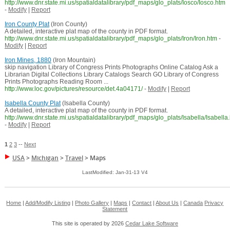
http://www.dnr.state.mi.us/spatialdatalibrary/pdf_maps/glo_plats/Iosco/Iosco.htm
-
Modify
|
Report
Iron County Plat
(Iron County)
A detailed, interactive plat map of the county in PDF format.
http://www.dnr.state.mi.us/spatialdatalibrary/pdf_maps/glo_plats/Iron/Iron.htm
-
Modify
|
Report
Iron Mines, 1880
(Iron Mountain)
skip navigation Library of Congress Prints Photographs Online Catalog Ask a
Librarian Digital Collections Library Catalogs Search GO Library of Congress
Prints Photographs Reading Room ...
http://www.loc.gov/pictures/resource/det.4a04171/
-
Modify
|
Report
Isabella County Plat
(Isabella County)
A detailed, interactive plat map of the county in PDF format.
http://www.dnr.state.mi.us/spatialdatalibrary/pdf_maps/glo_plats/Isabella/Isabella
-
Modify
|
Report
1
2
3
--
Next
USA
>
Michigan
>
Travel
>
Maps
LastModified: Jan-31-13 V4
Home
|
Add/Modify Listing
|
Photo Gallery
|
Maps
|
Contact
|
About Us
|
Canada
Privacy
Statement
This site is operated by 2026
Cedar Lake Software