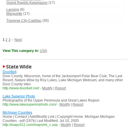
Grand Rapids-Kalamazoo
(17)
Lansing
(6)
Marquette
(17)
Traverse City-Cadillac
(30)
1
2
3
--
Next
View This category in:
USA
State Wide
DoorBell
Door County, Wisconsin, home of the Jacksonport Polar Bear Club, The Last
Resort, Nature-Wise by Roy Lukes, Lake Michigan Webcam, and many other
Door County sites
http://www.doorbell.net/
-
Modify
|
Report
Lake Superior Photo
Photography of the Upper Peninsula and Great Lakes Region
http://www.lakesuperiorphoto.com/
-
Modify
|
Report
Michigan Counties
Home | Contact | Add/Modify Link | Copyright Home: Michigan Michigan
Counties - pdf (197k) Last Modified: Jul 10, 2005
http://mapz411.com/maps/mi_c.asp
-
Modify
|
Report