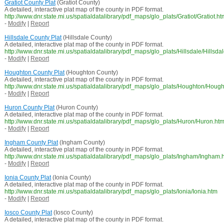
Gratiot County Plat
(Gratiot County)
A detailed, interactive plat map of the county in PDF format.
http://www.dnr.state.mi.us/spatialdatalibrary/pdf_maps/glo_plats/Gratiot/Gratiot.ht
-
Modify
|
Report
Hillsdale County Plat
(Hillsdale County)
A detailed, interactive plat map of the county in PDF format.
http://www.dnr.state.mi.us/spatialdatalibrary/pdf_maps/glo_plats/Hillsdale/Hillsda
-
Modify
|
Report
Houghton County Plat
(Houghton County)
A detailed, interactive plat map of the county in PDF format.
http://www.dnr.state.mi.us/spatialdatalibrary/pdf_maps/glo_plats/Houghton/Houg
-
Modify
|
Report
Huron County Plat
(Huron County)
A detailed, interactive plat map of the county in PDF format.
http://www.dnr.state.mi.us/spatialdatalibrary/pdf_maps/glo_plats/Huron/Huron.ht
-
Modify
|
Report
Ingham County Plat
(Ingham County)
A detailed, interactive plat map of the county in PDF format.
http://www.dnr.state.mi.us/spatialdatalibrary/pdf_maps/glo_plats/Ingham/Ingham.
-
Modify
|
Report
Ionia County Plat
(Ionia County)
A detailed, interactive plat map of the county in PDF format.
http://www.dnr.state.mi.us/spatialdatalibrary/pdf_maps/glo_plats/Ionia/Ionia.htm
-
Modify
|
Report
Iosco County Plat
(Iosco County)
A detailed, interactive plat map of the county in PDF format.