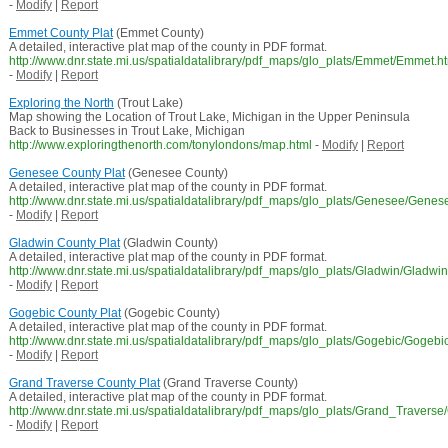
-
Modify
|
Report
Emmet County Plat
(Emmet County)
A detailed, interactive plat map of the county in PDF format.
http://www.dnr.state.mi.us/spatialdatalibrary/pdf_maps/glo_plats/Emmet/Emmet.h
-
Modify
|
Report
Exploring the North
(Trout Lake)
Map showing the Location of Trout Lake, Michigan in the Upper Peninsula
Back to Businesses in Trout Lake, Michigan
http://www.exploringthenorth.com/tonylondons/map.html
-
Modify
|
Report
Genesee County Plat
(Genesee County)
A detailed, interactive plat map of the county in PDF format.
http://www.dnr.state.mi.us/spatialdatalibrary/pdf_maps/glo_plats/Genesee/Genes
-
Modify
|
Report
Gladwin County Plat
(Gladwin County)
A detailed, interactive plat map of the county in PDF format.
http://www.dnr.state.mi.us/spatialdatalibrary/pdf_maps/glo_plats/Gladwin/Gladwi
-
Modify
|
Report
Gogebic County Plat
(Gogebic County)
A detailed, interactive plat map of the county in PDF format.
http://www.dnr.state.mi.us/spatialdatalibrary/pdf_maps/glo_plats/Gogebic/Gogebi
-
Modify
|
Report
Grand Traverse County Plat
(Grand Traverse County)
A detailed, interactive plat map of the county in PDF format.
http://www.dnr.state.mi.us/spatialdatalibrary/pdf_maps/glo_plats/Grand_Travers
-
Modify
|
Report