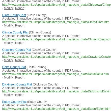
A detailed, interactive plat map of the county in PDF format.
http://www.dnr.state.mi.us/spatialdatalibrary/pdf_maps/glo_plats/Chippewa/Chip
-
Modify
|
Report
Clare County Plat
(Clare County)
A detailed, interactive plat map of the county in PDF format.
http://www.dnr.state.mi.us/spatialdatalibrary/pdf_maps/glo_plats/Clare/Clare.htm
-
Modify
|
Report
Clinton County Plat
(Clinton County)
A detailed, interactive plat map of the county in PDF format.
http://www.dnr.state.mi.us/spatialdatalibrary/pdf_maps/glo_plats/Clinton/Clinton.
-
Modify
|
Report
Crawford County Plat
(Crawford County)
A detailed, interactive plat map of the county in PDF format.
http://www.dnr.state.mi.us/spatialdatalibrary/pdf_maps/glo_plats/Crawford/Crawf
-
Modify
|
Report
Delta County Plat
(Delta County)
A detailed, interactive plat map of the county in PDF format.
http://www.dnr.state.mi.us/spatialdatalibrary/pdf_maps/glo_plats/Delta/Delta.htm
-
Modify
|
Report
Dickinson County Plat
(Dickinson County)
A detailed, interactive plat map of the county in PDF format.
http://www.dnr.state.mi.us/spatialdatalibrary/pdf_maps/glo_plats/Dickinson/Dicki
-
Modify
|
Report
Eaton County Plat
(Eaton County)
A detailed, interactive plat map of the county in PDF format.
http://www.dnr.state.mi.us/spatialdatalibrary/pdf_maps/glo_plats/Eaton/Eaton.htm