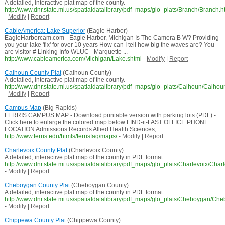
A detailed, interactive plat map of the county.
http://www.dnr.state.mi.us/spatialdatalibrary/pdf_maps/glo_plats/Branch/Branch.h
-
Modify
|
Report
CableAmerica: Lake Superior
(Eagle Harbor)
EagleHarborcam.com - Eagle Harbor, Michigan Is The Camera B W? Providing
you your lake 'fix' for over 10 years How can I tell how big the waves are? You
are visitor # Linking Info WLUC - Marquette ...
http://www.cableamerica.com/Michigan/Lake.shtml
-
Modify
|
Report
Calhoun County Plat
(Calhoun County)
A detailed, interactive plat map of the county.
http://www.dnr.state.mi.us/spatialdatalibrary/pdf_maps/glo_plats/Calhoun/Calhou
-
Modify
|
Report
Campus Map
(Big Rapids)
FERRIS CAMPUS MAP - Download printable version with parking lots (PDF) -
Click here to enlarge the colored map below FIND-it-FAST OFFICE PHONE
LOCATION Admissions Records Allied Health Sciences, ...
http://www.ferris.edu/htmls/ferrisfaq/maps/
-
Modify
|
Report
Charlevoix County Plat
(Charlevoix County)
A detailed, interactive plat map of the county in PDF format.
http://www.dnr.state.mi.us/spatialdatalibrary/pdf_maps/glo_plats/Charlevoix/Char
-
Modify
|
Report
Cheboygan County Plat
(Cheboygan County)
A detailed, interactive plat map of the county in PDF format.
http://www.dnr.state.mi.us/spatialdatalibrary/pdf_maps/glo_plats/Cheboygan/Ch
-
Modify
|
Report
Chippewa County Plat
(Chippewa County)