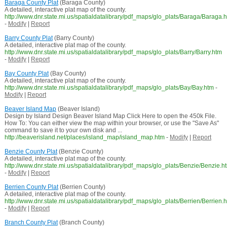
Baraga County Plat
(Baraga County)
A detailed, interactive plat map of the county.
http://www.dnr.state.mi.us/spatialdatalibrary/pdf_maps/glo_plats/Baraga/Baraga.
-
Modify
|
Report
Barry County Plat
(Barry County)
A detailed, interactive plat map of the county.
http://www.dnr.state.mi.us/spatialdatalibrary/pdf_maps/glo_plats/Barry/Barry.htm
-
Modify
|
Report
Bay County Plat
(Bay County)
A detailed, interactive plat map of the county.
http://www.dnr.state.mi.us/spatialdatalibrary/pdf_maps/glo_plats/Bay/Bay.htm
-
Modify
|
Report
Beaver Island Map
(Beaver Island)
Design by Island Design Beaver Island Map Click Here to open the 450k File.
How To: You can either view the map within your browser, or use the "Save As"
command to save it to your own disk and ...
http://beaverisland.net/places/island_map/island_map.htm
-
Modify
|
Report
Benzie County Plat
(Benzie County)
A detailed, interactive plat map of the county.
http://www.dnr.state.mi.us/spatialdatalibrary/pdf_maps/glo_plats/Benzie/Benzie.h
-
Modify
|
Report
Berrien County Plat
(Berrien County)
A detailed, interactive plat map of the county.
http://www.dnr.state.mi.us/spatialdatalibrary/pdf_maps/glo_plats/Berrien/Berrien.
-
Modify
|
Report
Branch County Plat
(Branch County)