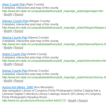
Alger County Plat
(Alger County)
A detailed, interactive plat map of the county.
http://www.dnr.state.mi.us/spatialdatalibrary/pdf_maps/glo_plats/alger/alger.htm
-
Modify
|
Report
Allegan County Plat
(Allegan County)
A detailed, interactive plat map of the county.
http://www.dnr.state.mi.us/spatialdatalibrary/pdf_maps/glo_plats/Allegan/Allegan
-
Modify
|
Report
Alpena County Plat
(Alpena County)
A detailed, interactive plat map of the county.
http://www.dnr.state.mi.us/spatialdatalibrary/pdf_maps/glo_plats/Alpena/Alpena.h
-
Modify
|
Report
Antrim County Plat
(Antrim County)
A detailed, interactive plat map of the county.
http://www.dnr.state.mi.us/spatialdatalibrary/pdf_maps/glo_plats/Antrim/Antrim.ht
-
Modify
|
Report
Arenac County Plat
(Arenac County)
A detailed, interactive plat map of the county.
http://www.dnr.state.mi.us/spatialdatalibrary/pdf_maps/glo_plats/Arenac/Arenac.h
-
Modify
|
Report
Aurora Iron Mines, 1880
(Iron Mountain)
skip navigation Library of Congress Prints Photographs Online Catalog Ask a
Librarian Digital Collections Library Catalogs Search GO Library of Congress
Prints Photographs Reading Room ...
http://www.loc.gov/pictures/resource/det.4a04172/
-
Modify
|
Report