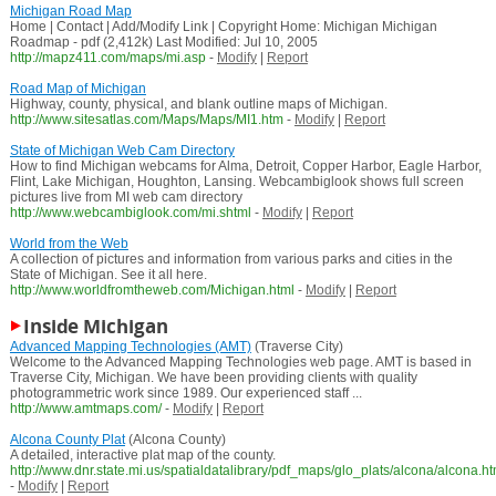
Michigan Road Map
Home | Contact | Add/Modify Link | Copyright Home: Michigan Michigan
Roadmap - pdf (2,412k) Last Modified: Jul 10, 2005
http://mapz411.com/maps/mi.asp
-
Modify
|
Report
Road Map of Michigan
Highway, county, physical, and blank outline maps of Michigan.
http://www.sitesatlas.com/Maps/Maps/MI1.htm
-
Modify
|
Report
State of Michigan Web Cam Directory
How to find Michigan webcams for Alma, Detroit, Copper Harbor, Eagle Harbor,
Flint, Lake Michigan, Houghton, Lansing. Webcambiglook shows full screen
pictures live from MI web cam directory
http://www.webcambiglook.com/mi.shtml
-
Modify
|
Report
World from the Web
A collection of pictures and information from various parks and cities in the
State of Michigan. See it all here.
http://www.worldfromtheweb.com/Michigan.html
-
Modify
|
Report
Inside Michigan
Advanced Mapping Technologies (AMT)
(Traverse City)
Welcome to the Advanced Mapping Technologies web page. AMT is based in
Traverse City, Michigan. We have been providing clients with quality
photogrammetric work since 1989. Our experienced staff ...
http://www.amtmaps.com/
-
Modify
|
Report
Alcona County Plat
(Alcona County)
A detailed, interactive plat map of the county.
http://www.dnr.state.mi.us/spatialdatalibrary/pdf_maps/glo_plats/alcona/alcona.h
-
Modify
|
Report