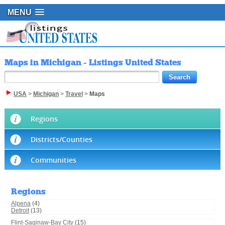
MENU
Maps in Michigan - Listings United States
USA
>
Michigan
>
Travel
>
Maps
Regions
Districts/Counties
Communities
Regions
Alpena
(4)
Detroit
(13)
Flint-Saginaw-Bay City
(15)