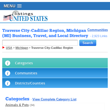
MENU
Traverse City-Cadillac Region, Michigan
Communities
(MI) Business, Travel, and Local Directory
- 2,923 Links
USA
>
Michigan
>
Traverse City-Cadillac Region
Categories
Communities
Districts/Counties
Categories
View Complete Category List
-
Animals & Pets
(34)