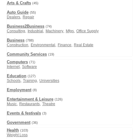
Arts & Crafts
(45)
Auto Guide
(55)
,
Dealers
Repair
Business2Business
(74)
,
,
,
,
Consulting
Industrial
Machinery
Mfgs
Office Supply
Business
(788)
,
,
,
Construction
Environmental
Finance
Real Estate
Community Services
(19)
Computers
(71)
,
Internet
Software
Education
(127)
,
,
Schools
Training
Universities
Employment
(8)
Entertainment & Leisure
(126)
,
,
Music
Restaurants
Theatre
Events & festivals
(3)
Government
(36)
Health
(103)
Weight Loss