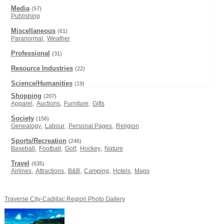
Media
(57)
Publishing
Miscellaneous
(61)
,
Paranormal
Weather
Professional
(31)
Resource Industries
(22)
Science/Humanities
(19)
Shopping
(207)
,
,
,
Apparel
Auctions
Furniture
Gifts
Society
(156)
,
,
,
Genealogy
Labour
Personal Pages
Religion
Sports/Recreation
(246)
,
,
,
,
Baseball
Football
Golf
Hockey
Nature
Travel
(635)
,
,
,
,
,
Airlines
Attractions
B&B
Camping
Hotels
Maps
Traverse City-Cadillac Region Photo Gallery