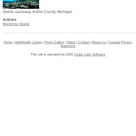
Giants causeway, Antrim County, Michigan
Articles
:
Mackinac Island
Home
|
Add/Modify Listing
|
Photo Gallery
|
Maps
|
Contact
|
About Us
|
Canada
Privacy
Statement
This site is operated by 2026
Cedar Lake Software