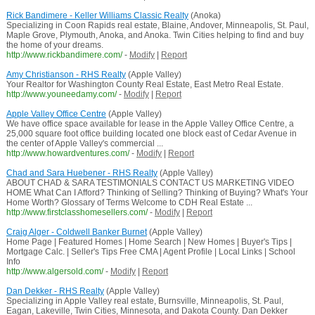
Rick Bandimere - Keller Williams Classic Realty
(Anoka)
Specializing in Coon Rapids real estate, Blaine, Andover, Minneapolis, St. Paul,
Maple Grove, Plymouth, Anoka, and Anoka. Twin Cities helping to find and buy
the home of your dreams.
http://www.rickbandimere.com/
-
Modify
|
Report
Amy Christianson - RHS Realty
(Apple Valley)
Your Realtor for Washington County Real Estate, East Metro Real Estate.
http://www.youneedamy.com/
-
Modify
|
Report
Apple Valley Office Centre
(Apple Valley)
We have office space available for lease in the Apple Valley Office Centre, a
25,000 square foot office building located one block east of Cedar Avenue in
the center of Apple Valley's commercial ...
http://www.howardventures.com/
-
Modify
|
Report
Chad and Sara Huebener - RHS Realty
(Apple Valley)
ABOUT CHAD & SARA TESTIMONIALS CONTACT US MARKETING VIDEO
HOME What Can I Afford? Thinking of Selling? Thinking of Buying? What's Your
Home Worth? Glossary of Terms Welcome to CDH Real Estate ...
http://www.firstclasshomesellers.com/
-
Modify
|
Report
Craig Alger - Coldwell Banker Burnet
(Apple Valley)
Home Page | Featured Homes | Home Search | New Homes | Buyer's Tips |
Mortgage Calc. | Seller's Tips Free CMA | Agent Profile | Local Links | School
Info
http://www.algersold.com/
-
Modify
|
Report
Dan Dekker - RHS Realty
(Apple Valley)
Specializing in Apple Valley real estate, Burnsville, Minneapolis, St. Paul,
Eagan, Lakeville, Twin Cities, Minnesota, and Dakota County. Dan Dekker