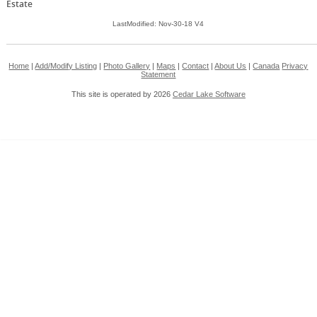
Estate
LastModified: Nov-30-18 V4
Home
|
Add/Modify Listing
|
Photo Gallery
|
Maps
|
Contact
|
About Us
|
Canada
Privacy
Statement
This site is operated by 2026
Cedar Lake Software