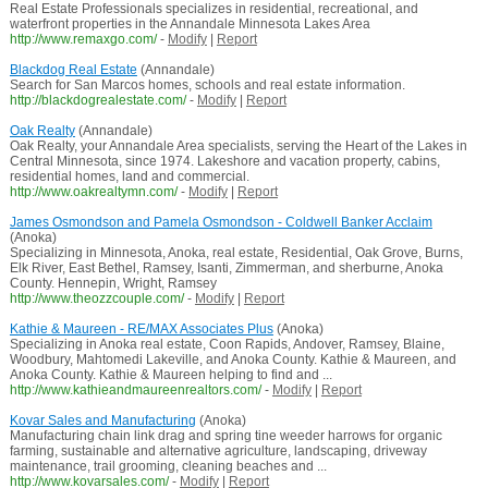
Real Estate Professionals specializes in residential, recreational, and
waterfront properties in the Annandale Minnesota Lakes Area
http://www.remaxgo.com/
-
Modify
|
Report
Blackdog Real Estate
(Annandale)
Search for San Marcos homes, schools and real estate information.
http://blackdogrealestate.com/
-
Modify
|
Report
Oak Realty
(Annandale)
Oak Realty, your Annandale Area specialists, serving the Heart of the Lakes in
Central Minnesota, since 1974. Lakeshore and vacation property, cabins,
residential homes, land and commercial.
http://www.oakrealtymn.com/
-
Modify
|
Report
James Osmondson and Pamela Osmondson - Coldwell Banker Acclaim
(Anoka)
Specializing in Minnesota, Anoka, real estate, Residential, Oak Grove, Burns,
Elk River, East Bethel, Ramsey, Isanti, Zimmerman, and sherburne, Anoka
County. Hennepin, Wright, Ramsey
http://www.theozzcouple.com/
-
Modify
|
Report
Kathie & Maureen - RE/MAX Associates Plus
(Anoka)
Specializing in Anoka real estate, Coon Rapids, Andover, Ramsey, Blaine,
Woodbury, Mahtomedi Lakeville, and Anoka County. Kathie & Maureen, and
Anoka County. Kathie & Maureen helping to find and ...
http://www.kathieandmaureenrealtors.com/
-
Modify
|
Report
Kovar Sales and Manufacturing
(Anoka)
Manufacturing chain link drag and spring tine weeder harrows for organic
farming, sustainable and alternative agriculture, landscaping, driveway
maintenance, trail grooming, cleaning beaches and ...
http://www.kovarsales.com/
-
Modify
|
Report