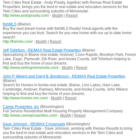
Twin Cities Real Estate - Andy Prasky, together with Remax Real Estate
Properties, brings you the best in real estate and relocation services for the
Twin Cities and surrounding suburbs of Minnesota!
http://www.andyprasky.com/
-
Modify
|
Report
fishMLS
(Blaine)
Buy the next dream home with fishMLS Realty! Great agents with the
experience you can trust. Search for you new home with our up to date home
search!
http://fishmls.com/
-
Modify
|
Report
Jeff Tollefson - RE/MAX Real Estate Properties
(Blaine)
Specializing in Blaine real estate, Andover, Coon Rapids, Brooklyn Park, Forest
Lake, Eagn, Plymouth, Elk River, and Anoka County. Jeff Tollefson helping to
find and buy the home of your dreams.
http://www.sellingminnesota.com/
-
Modify
|
Report
John P. Weiers and Daryl B. Bonderson - RE/MAX Real Estate Properties
(Blaine)
Search for Homes in Anoka real estate, Blaine, Lino Lakes, Ham Lake,
Cambridge, Andover, Ramsey, Minnesota, and Anoka County. John Weiers
helping to find and buy the home of your dreams.
http://www.homes-mn.com/
-
Modify
|
Report
Carew Properties, Inc
(Bloomington)
Full Service Residential Multi Housing Property Management Company
http://www.carewproperties.com/
-
Modify
|
Report
Dave Johnson - RE/MAX Crossroads
(Bloomington)
Twin Cities Real Estate - Dave Johnson, working with Remax Results to bring
you the best in real estate and relocation services in the Twin Cities and
surrounding suburbs of Minnesota!