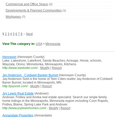
Commercial and Office Space
(2)
Developments & Planned Communities
(1)
Mortgages
(7)
1
2
3
4
5
6
7
8
--
Next
View This category in:
USA
>
Minnesota
Hennepin
(Hennepin County)
Lake, Lakeshore, Lakefront, Sandy Beaches, Acreage, Horse, schools,
Wayzata, Orono, Minnetonka, Minneapolis, Kitchens
http://www.swebster.com/
-
Modify
|
Report
Jay Anderson - Coldwell Banker Burnet
(Hennepin County)
Jay Anderson Sold is the home of Twin Cities realtor Jay Anderson of Coldwell
Baner Burnet, located in Minneapolis, MN.
http://jaysold.com/
-
Modify
|
Report
Joy Lewis Real Estate
(Andover)
Andover, Fridley and Anoka real estate specialist. Search our single family
home listings in the Minneapolis, Minnesota region including Coon Rapids,
Fridley, Blaine, Spring Lake Park and Andover.
http://www.joylewishomes.com/
-
Modify
|
Report
Annandale Properties
(Annandale)