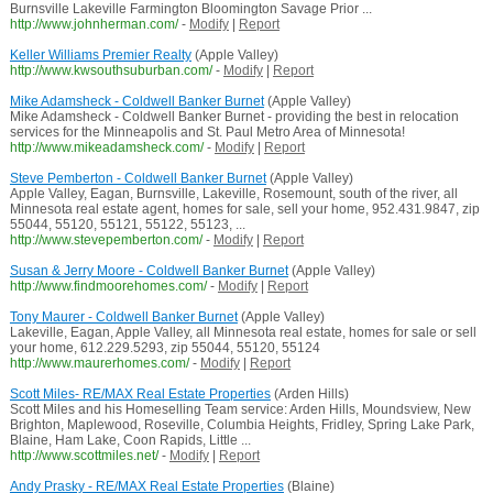
Burnsville Lakeville Farmington Bloomington Savage Prior ...
http://www.johnherman.com/
-
Modify
|
Report
Keller Williams Premier Realty
(Apple Valley)
http://www.kwsouthsuburban.com/
-
Modify
|
Report
Mike Adamsheck - Coldwell Banker Burnet
(Apple Valley)
Mike Adamsheck - Coldwell Banker Burnet - providing the best in relocation
services for the Minneapolis and St. Paul Metro Area of Minnesota!
http://www.mikeadamsheck.com/
-
Modify
|
Report
Steve Pemberton - Coldwell Banker Burnet
(Apple Valley)
Apple Valley, Eagan, Burnsville, Lakeville, Rosemount, south of the river, all
Minnesota real estate agent, homes for sale, sell your home, 952.431.9847, zip
55044, 55120, 55121, 55122, 55123, ...
http://www.stevepemberton.com/
-
Modify
|
Report
Susan & Jerry Moore - Coldwell Banker Burnet
(Apple Valley)
http://www.findmoorehomes.com/
-
Modify
|
Report
Tony Maurer - Coldwell Banker Burnet
(Apple Valley)
Lakeville, Eagan, Apple Valley, all Minnesota real estate, homes for sale or sell
your home, 612.229.5293, zip 55044, 55120, 55124
http://www.maurerhomes.com/
-
Modify
|
Report
Scott Miles- RE/MAX Real Estate Properties
(Arden Hills)
Scott Miles and his Homeselling Team service: Arden Hills, Moundsview, New
Brighton, Maplewood, Roseville, Columbia Heights, Fridley, Spring Lake Park,
Blaine, Ham Lake, Coon Rapids, Little ...
http://www.scottmiles.net/
-
Modify
|
Report
Andy Prasky - RE/MAX Real Estate Properties
(Blaine)