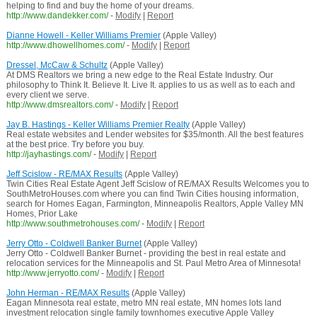
helping to find and buy the home of your dreams.
http://www.dandekker.com/
-
Modify
|
Report
Dianne Howell - Keller Williams Premier
(Apple Valley)
http://www.dhowellhomes.com/
-
Modify
|
Report
Dressel, McCaw & Schultz
(Apple Valley)
At DMS Realtors we bring a new edge to the Real Estate Industry. Our
philosophy to Think It. Believe It. Live It. applies to us as well as to each and
every client we serve.
http://www.dmsrealtors.com/
-
Modify
|
Report
Jay B. Hastings - Keller Williams Premier Realty
(Apple Valley)
Real estate websites and Lender websites for $35/month. All the best features
at the best price. Try before you buy.
http://jayhastings.com/
-
Modify
|
Report
Jeff Scislow - RE/MAX Results
(Apple Valley)
Twin Cities Real Estate Agent Jeff Scislow of RE/MAX Results Welcomes you to
SouthMetroHouses.com where you can find Twin Cities housing information,
search for Homes Eagan, Farmington, Minneapolis Realtors, Apple Valley MN
Homes, Prior Lake
http://www.southmetrohouses.com/
-
Modify
|
Report
Jerry Otto - Coldwell Banker Burnet
(Apple Valley)
Jerry Otto - Coldwell Banker Burnet - providing the best in real estate and
relocation services for the Minneapolis and St. Paul Metro Area of Minnesota!
http://www.jerryotto.com/
-
Modify
|
Report
John Herman - RE/MAX Results
(Apple Valley)
Eagan Minnesota real estate, metro MN real estate, MN homes lots land
investment relocation single family townhomes executive Apple Valley