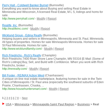
Perry Hall - Coldwell Banker Burnet
(Burnsville)
Everything you want to know about Buying and selling Real Estate in
Minnesota and Wisconsin, A licensed Real Estate, M L S, listings and homs for
sale.
http://www.perryhall.com/
-
Modify
|
Report
Realife, Inc.
(Burnsville)
http://realifeinc.com/
-
Modify
|
Report
Wicklund Group - Edina Realty
(Burnsville)
Helping buyers and sellers in Minneapolis, Minnesota and St. Paul, Minnesota.
All types of properties. Homes for sale Minneapolis Minnesota. Homes for sale
St Paul Minnesota. Homes for sale ...
http://www.wicklundfamily.com/
-
Modify
|
Report
Rich Friedrichs - Rich's Realty
(Champlin)
Rich Friedrichs 7400 River Shore Lane Champlin, MN 55316 [E-Mail: [Some of
Rich's Listings] Buy, Sell, and Build with Confidence. When you work with Rich
Friedrichs, broker ...
http://mnrealty.com/
-
Modify
|
Report
Bill Foster - RE/MAX Action West
(Chanhassen)
A unique on-line real estate marketplace, featuring homes for sale in the Twin
Cities of Minneapolis / St. Paul area (especially the southwest suburbs of Eden
Prairie, Chanhassen, Chaska, ...
http://www.househuntersmart.com/
-
Modify
|
Report
1
2
3
4
5
6
7
8
--
Next
USA
>
Minnesota
>
Minneapolis-Saint Paul Region
>
Business
>
Real