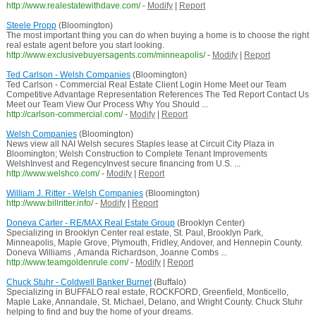
http://www.realestatewithdave.com/
-
Modify
|
Report
Steele Propp
(Bloomington)
The most important thing you can do when buying a home is to choose the right
real estate agent before you start looking.
http://www.exclusivebuyersagents.com/minneapolis/
-
Modify
|
Report
Ted Carlson - Welsh Companies
(Bloomington)
Ted Carlson - Commercial Real Estate Client Login Home Meet our Team
Competitive Advantage Representation References The Ted Report Contact Us
Meet our Team View Our Process Why You Should ...
http://carlson-commercial.com/
-
Modify
|
Report
Welsh Companies
(Bloomington)
News view all NAI Welsh secures Staples lease at Circuit City Plaza in
Bloomington; Welsh Construction to Complete Tenant Improvements
WelshInvest and RegencyInvest secure financing from U.S. ...
http://www.welshco.com/
-
Modify
|
Report
William J. Ritter - Welsh Companies
(Bloomington)
http://www.billritter.info/
-
Modify
|
Report
Doneva Carter - RE/MAX Real Estate Group
(Brooklyn Center)
Specializing in Brooklyn Center real estate, St. Paul, Brooklyn Park,
Minneapolis, Maple Grove, Plymouth, Fridley, Andover, and Hennepin County.
Doneva Williams , Amanda Richardson, Joanne Combs ...
http://www.teamgoldenrule.com/
-
Modify
|
Report
Chuck Stuhr - Coldwell Banker Burnet
(Buffalo)
Specializing in BUFFALO real estate, ROCKFORD, Greenfield, Monticello,
Maple Lake, Annandale, St. Michael, Delano, and Wright County. Chuck Stuhr
helping to find and buy the home of your dreams.