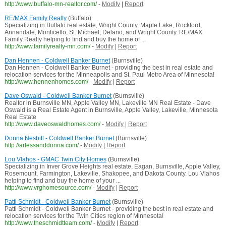
http://www.buffalo-mn-realtor.com/
-
Modify
|
Report
RE/MAX Family Realty
(Buffalo)
Specializing in Buffalo real estate, Wright County, Maple Lake, Rockford,
Annandale, Monticello, St. Michael, Delano, and Wright County. RE/MAX
Family Realty helping to find and buy the home of ...
http://www.familyrealty-mn.com/
-
Modify
|
Report
Dan Hennen - Coldwell Banker Burnet
(Burnsville)
Dan Hennen - Coldwell Banker Burnet - providing the best in real estate and
relocation services for the Minneapolis and St. Paul Metro Area of Minnesota!
http://www.hennenhomes.com/
-
Modify
|
Report
Dave Oswald - Coldwell Banker Burnet
(Burnsville)
Realtor in Burnsville MN, Apple Valley MN, Lakeville MN Real Estate - Dave
Oswald is a Real Estate Agent in Burnsville, Apple Valley, Lakeville, Minnesota
Real Estate
http://www.daveoswaldhomes.com/
-
Modify
|
Report
Donna Nesbitt - Coldwell Banker Burnet
(Burnsville)
http://arlessanddonna.com/
-
Modify
|
Report
Lou Vlahos - GMAC Twin City Homes
(Burnsville)
Specializing in Inver Grove Heights real estate, Eagan, Burnsville, Apple Valley,
Rosemount, Farmington, Lakeville, Shakopee, and Dakota County. Lou Vlahos
helping to find and buy the home of your ...
http://www.vrghomesource.com/
-
Modify
|
Report
Patti Schmidt - Coldwell Banker Burnet
(Burnsville)
Patti Schmidt - Coldwell Banker Burnet - providing the best in real estate and
relocation services for the Twin Cities region of Minnesota!
http://www.theschmidtteam.com/
-
Modify
|
Report