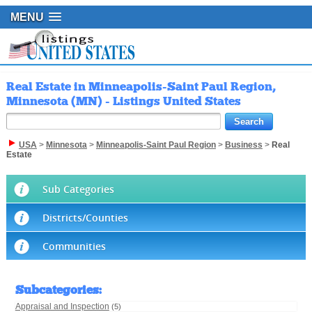
MENU
Real Estate in Minneapolis-Saint Paul Region,
Minnesota (MN) - Listings United States
USA
>
Minnesota
>
Minneapolis-Saint Paul Region
>
Business
>
Real
Estate
Sub Categories
Districts/Counties
Communities
Subcategories
:
Appraisal and Inspection
(5)