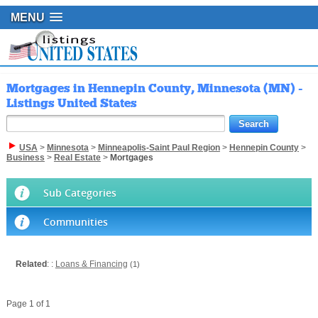
MENU
Mortgages in Hennepin County, Minnesota (MN) -
Listings United States
USA
>
Minnesota
>
Minneapolis-Saint Paul Region
>
Hennepin County
>
Business
>
Real Estate
>
Mortgages
Sub Categories
Communities
Related
: :
Loans & Financing
(1)
Page 1 of 1