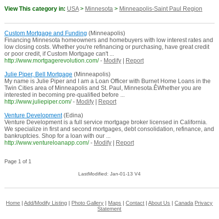
View This category in:
USA
>
Minnesota
>
Minneapolis-Saint Paul Region
Custom Mortgage and Funding
(Minneapolis)
Financing Minnesota homeowners and homebuyers with low interest rates and
low closing costs. Whether you're refinancing or purchasing, have great credit
or poor credit, if Custom Mortgage can't ...
http://www.mortgagerevolution.com/
-
Modify
|
Report
Julie Piper, Bell Mortgage
(Minneapolis)
My name is Julie Piper and I am a Loan Officer with Burnet Home Loans in the
Twin Cities area of Minneapolis and St. Paul, Minnesota.ÊWhether you are
interested in becoming pre-qualified before ...
http://www.juliepiper.com/
-
Modify
|
Report
Venture Development
(Edina)
Venture Development is a full service mortgage broker licensed in California.
We specialize in first and second mortgages, debt consolidation, refinance, and
bankruptcies. Shop for a loan with our ...
http://www.ventureloanapp.com/
-
Modify
|
Report
Page 1 of 1
LastModified: Jan-01-13 V4
Home
|
Add/Modify Listing
|
Photo Gallery
|
Maps
|
Contact
|
About Us
|
Canada
Privacy
Statement