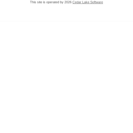
This site is operated by 2026
Cedar Lake Software