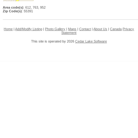
Area code(s)
: 612, 763, 952
Zip Code(s)
: 55391
Home
|
Add/Modify Listing
|
Photo Gallery
|
Maps
|
Contact
|
About Us
|
Canada
Privacy
Statement
This site is operated by 2026
Cedar Lake Software