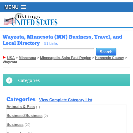
MENU
Wayzata, Minnesota (MN) Business, Travel, and
Local Directory
- 51 Links
USA
>
Minnesota
>
Minneapolis-Saint Paul Region
>
Hennepin County
>
Wayzata
Categories
Categories
View Complete Category List
-
Animals & Pets
(1)
Business2Business
(2)
Business
(20)