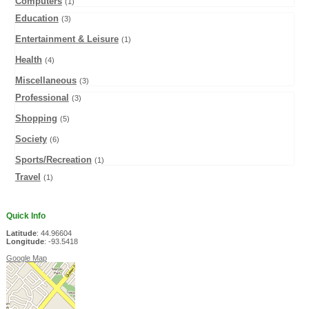
Computers
(1)
Education
(3)
Entertainment & Leisure
(1)
Health
(4)
Miscellaneous
(3)
Professional
(3)
Shopping
(5)
Society
(6)
Sports/Recreation
(1)
Travel
(1)
Quick Info
Latitude
: 44.96604
Longitude
: -93.5418
Google Map