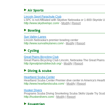
Air Sports
Lincoln Sport Parachute Club
LSPC is not Affiliated with Skydive Nebraska or 1-800-Skyride
http://www.skydivelspc.com/
-
Modify
|
Report
Bowling
Sun Valley Lanes
Lincoln Nebraska's premier bowling center
http://www.sunvalleylanes.com/
-
Modify
|
Report
Cycling
Great Plains Bicycling Club
Great Plains Bicycling Club Lincoln, Nebraska The Great Plains 
http://greatplainsbikeclub.org/
-
Modify
|
Report
Diving & scuba
Heartland Scuba Center
Heartland Scuba Center Premier dive center in America's Hea
http://www.heartlandscuba.com/
-
Modify
|
Report
Husker Divers
Programs Scuba Diving Snorkeling Scuba Skills Upate Try Scub
http://huskerdivers.com/
-
Modify
|
Report
Equestrian