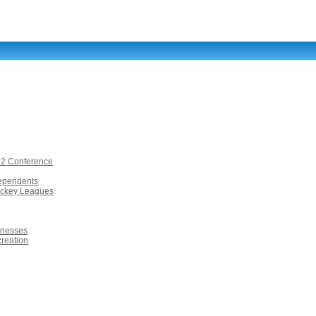
12 Conference
dependents
ockey Leagues
inesses
creation