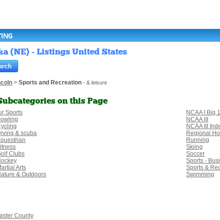
TING
a (NE) - Listings United States
ncoln
>
Sports and Recreation
- & leisure
Subcategories on this Page
ir Sports
NCAA I Big 
owling
NCAA III
ycling
NCAA III In
iving & scuba
Regional H
questrian
Running
itness
Skiing
olf Clubs
Soccer
Hockey
Sports - Bus
artial Arts
Sports & Re
ature & Outdoors
Swimming
aster County