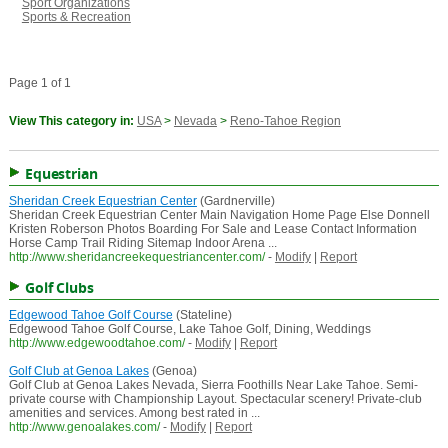
Sport Organizations
Sports & Recreation
Page 1 of 1
View This category in:
USA
>
Nevada
>
Reno-Tahoe Region
Equestrian
Sheridan Creek Equestrian Center
(Gardnerville)
Sheridan Creek Equestrian Center Main Navigation Home Page Else Donnell
Kristen Roberson Photos Boarding For Sale and Lease Contact Information
Horse Camp Trail Riding Sitemap Indoor Arena ...
http://www.sheridancreekequestriancenter.com/
-
Modify
|
Report
Golf Clubs
Edgewood Tahoe Golf Course
(Stateline)
Edgewood Tahoe Golf Course, Lake Tahoe Golf, Dining, Weddings
http://www.edgewoodtahoe.com/
-
Modify
|
Report
Golf Club at Genoa Lakes
(Genoa)
Golf Club at Genoa Lakes Nevada, Sierra Foothills Near Lake Tahoe. Semi-
private course with Championship Layout. Spectacular scenery! Private-club
amenities and services. Among best rated in ...
http://www.genoalakes.com/
-
Modify
|
Report