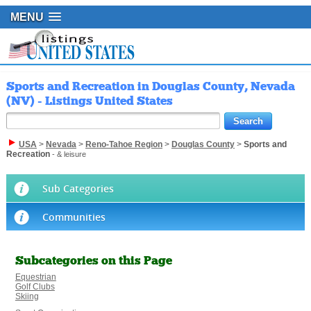
MENU
Sports and Recreation in Douglas County, Nevada
(NV) - Listings United States
USA
>
Nevada
>
Reno-Tahoe Region
>
Douglas County
>
Sports and
Recreation
- & leisure
Sub Categories
Communities
Subcategories on this Page
Equestrian
Golf Clubs
Skiing