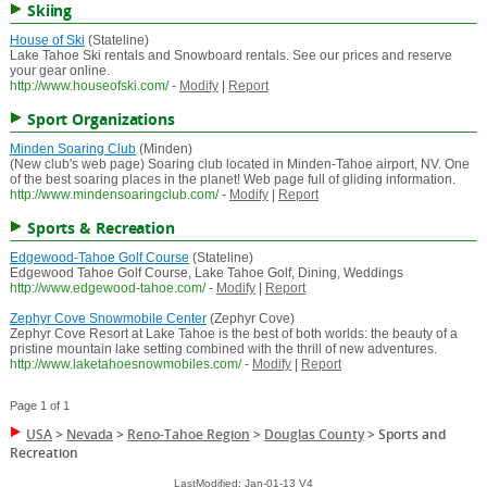
Skiing
House of Ski
(Stateline)
Lake Tahoe Ski rentals and Snowboard rentals. See our prices and reserve
your gear online.
http://www.houseofski.com/
-
Modify
|
Report
Sport Organizations
Minden Soaring Club
(Minden)
(New club's web page) Soaring club located in Minden-Tahoe airport, NV. One
of the best soaring places in the planet! Web page full of gliding information.
http://www.mindensoaringclub.com/
-
Modify
|
Report
Sports & Recreation
Edgewood-Tahoe Golf Course
(Stateline)
Edgewood Tahoe Golf Course, Lake Tahoe Golf, Dining, Weddings
http://www.edgewood-tahoe.com/
-
Modify
|
Report
Zephyr Cove Snowmobile Center
(Zephyr Cove)
Zephyr Cove Resort at Lake Tahoe is the best of both worlds: the beauty of a
pristine mountain lake setting combined with the thrill of new adventures.
http://www.laketahoesnowmobiles.com/
-
Modify
|
Report
Page 1 of 1
USA
>
Nevada
>
Reno-Tahoe Region
>
Douglas County
>
Sports and
Recreation
LastModified: Jan-01-13 V4