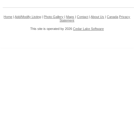
Home
|
Add/Modify Listing
|
Photo Gallery
|
Maps
|
Contact
|
About Us
|
Canada
Privacy
Statement
This site is operated by 2026
Cedar Lake Software