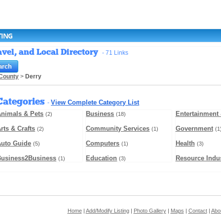
TING
vel, and Local Directory
- 71 Links
County
>
Derry
Categories
View Complete Category List
-
nimals & Pets
Business
Entertainment 
(2)
(18)
rts & Crafts
Community Services
Government
(2)
(1)
(1
Auto Guide
Computers
Health
(5)
(1)
(3)
Business2Business
Education
Resource Indus
(1)
(3)
Home
|
Add/Modify Listing
|
Photo Gallery
|
Maps
|
Contact
|
Abo