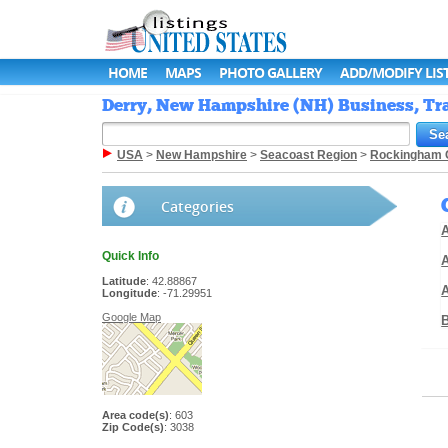
HOME
MAPS
PHOTO GALLERY
ADD/MODIFY LIS
Derry, New Hampshire (NH) Business, Tra
USA
>
New Hampshire
>
Seacoast Region
>
Rockingham 
Categories
A
Quick Info
A
Latitude
: 42.88867
Longitude
: -71.29951
Google Map
Area code(s)
: 603
Zip Code(s)
: 3038