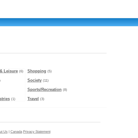
& Leisure
Shopping
(6)
(5)
Society
)
(11)
Sports/Recreation
(8)
tries
Travel
(1)
(3)
ut Us
|
Canada
Privacy Statement