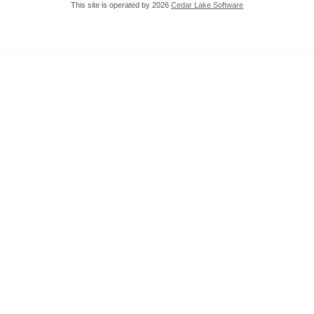
This site is operated by 2026
Cedar Lake Software