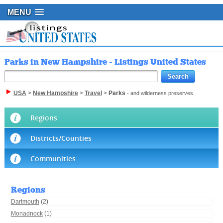
MENU
Parks in New Hampshire - Listings United States
USA
>
New Hampshire
>
Travel
>
Parks
- and wilderness preserves
Regions
Districts/Counties
Communities
Regions
Dartmouth
(2)
Monadnock
(1)