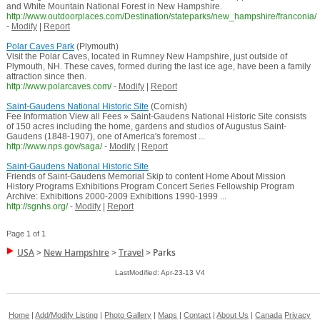
and White Mountain National Forest in New Hampshire.
http://www.outdoorplaces.com/Destination/stateparks/new_hampshire/franconia/
-
Modify
|
Report
Polar Caves Park
(Plymouth)
Visit the Polar Caves, located in Rumney New Hampshire, just outside of
Plymouth, NH. These caves, formed during the last ice age, have been a family
attraction since then.
http://www.polarcaves.com/
-
Modify
|
Report
Saint-Gaudens National Historic Site
(Cornish)
Fee Information View all Fees » Saint-Gaudens National Historic Site consists
of 150 acres including the home, gardens and studios of Augustus Saint-
Gaudens (1848-1907), one of America's foremost ...
http://www.nps.gov/saga/
-
Modify
|
Report
Saint-Gaudens National Historic Site
Friends of Saint-Gaudens Memorial Skip to content Home About Mission
History Programs Exhibitions Program Concert Series Fellowship Program
Archive: Exhibitions 2000-2009 Exhibitions 1990-1999 ...
http://sgnhs.org/
-
Modify
|
Report
Page 1 of 1
USA
>
New Hampshire
>
Travel
>
Parks
LastModified: Apr-23-13 V4
Home
|
Add/Modify Listing
|
Photo Gallery
|
Maps
|
Contact
|
About Us
|
Canada
Privacy