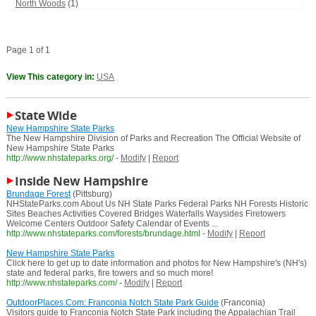
North Woods
(1)
Page 1 of 1
View This category in:
USA
State Wide
New Hampshire State Parks
The New Hampshire Division of Parks and Recreation The Official Website of
New Hampshire State Parks
http://www.nhstateparks.org/
-
Modify
|
Report
Inside New Hampshire
Brundage Forest
(Pittsburg)
NHStateParks.com About Us NH State Parks Federal Parks NH Forests Historic
Sites Beaches Activities Covered Bridges Waterfalls Waysides Firetowers
Welcome Centers Outdoor Safety Calendar of Events ...
http://www.nhstateparks.com/forests/brundage.html
-
Modify
|
Report
New Hampshire State Parks
Click here to get up to date information and photos for New Hampshire's (NH's)
state and federal parks, fire towers and so much more!
http://www.nhstateparks.com/
-
Modify
|
Report
OutdoorPlaces.Com: Franconia Notch State Park Guide
(Franconia)
Visitors guide to Franconia Notch State Park including the Appalachian Trail