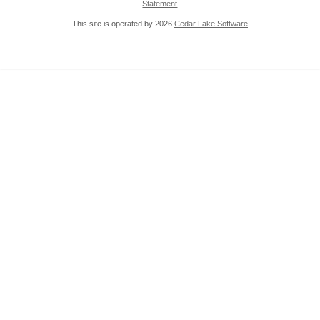
Statement
This site is operated by 2026
Cedar Lake Software