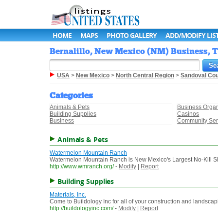
HOME
MAPS
PHOTO GALLERY
ADD/MODIFY LIS
Bernalillo, New Mexico (NM) Business, T
USA
>
New Mexico
>
North Central Region
>
Sandoval Co
Categories
Animals & Pets
Business Organ
Building Supplies
Casinos
Business
Community Ser
Animals & Pets
Watermelon Mountain Ranch
Watermelon Mountain Ranch is New Mexico's Largest No-Kill S
http://www.wmranch.org/
-
Modify
|
Report
Building Supplies
Materials, Inc.
Come to Buildology Inc for all of your construction and landscap
http://buildologyinc.com/
-
Modify
|
Report