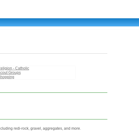
eligion - Catholic
cout Groups
hopping
ncluding redi-rock, gravel, aggregates, and more.