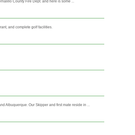
rnalillo County Fire Dept. and here is some ...
ant, and complete golf facilities.
d Albuquerque. Our Skipper and first mate reside in ...