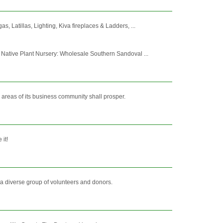
 Latillas, Lighting, Kiva fireplaces & Ladders, ...
Native Plant Nursery: Wholesale Southern Sandoval ...
 areas of its business community shall prosper.
 it!
 a diverse group of volunteers and donors.