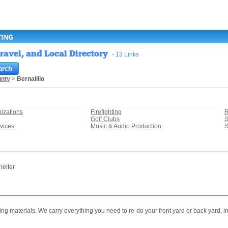
TING
ravel, and Local Directory
- 13 Links
unty
>
Bernalillo
izations
Firefighting
R
Golf Clubs
S
vices
Music & Audio Production
S
helter
ing materials. We carry everything you need to re-do your front yard or back yard, i