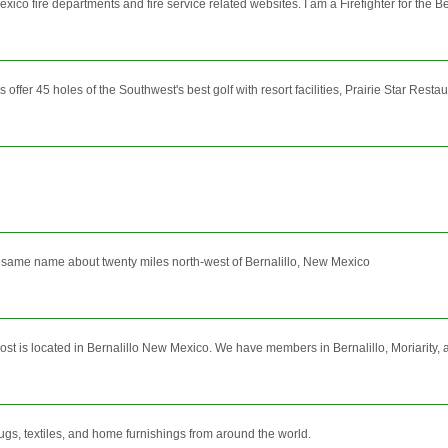
co fire departments and fire service related websites. I am a Firefighter for the Be
er 45 holes of the Southwest's best golf with resort facilities, Prairie Star Restaur
he same name about twenty miles north-west of Bernalillo, New Mexico
 is located in Bernalillo New Mexico. We have members in Bernalillo, Moriarity, an
 rugs, textiles, and home furnishings from around the world.