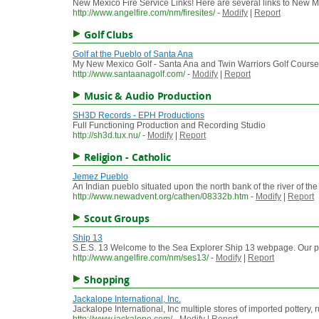
New Mexico Fire Service Links! Here are several links to New Mexi
http://www.angelfire.com/nm/firesites/
-
Modify
|
Report
Golf Clubs
Golf at the Pueblo of Santa Ana
My New Mexico Golf - Santa Ana and Twin Warriors Golf Courses off
http://www.santaanagolf.com/
-
Modify
|
Report
Music & Audio Production
SH3D Records - EPH Productions
Full Functioning Production and Recording Studio
http://sh3d.tux.nu/
-
Modify
|
Report
Religion - Catholic
Jemez Pueblo
An Indian pueblo situated upon the north bank of the river of t
http://www.newadvent.org/cathen/08332b.htm
-
Modify
|
Report
Scout Groups
Ship 13
S.E.S. 13 Welcome to the Sea Explorer Ship 13 webpage. Our post
http://www.angelfire.com/nm/ses13/
-
Modify
|
Report
Shopping
Jackalope International, Inc.
Jackalope International, Inc multiple stores of imported pottery,