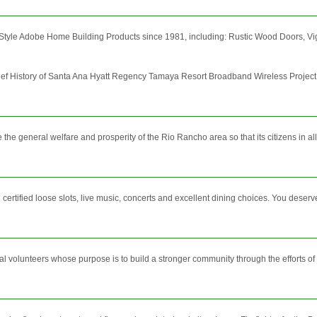
tyle Adobe Home Building Products since 1981, including: Rustic Wood Doors, Vigas,
ef History of Santa Ana Hyatt Regency Tamaya Resort Broadband Wireless Project 
e general welfare and prosperity of the Rio Rancho area so that its citizens in all
certified loose slots, live music, concerts and excellent dining choices. You deserve
l volunteers whose purpose is to build a stronger community through the efforts of