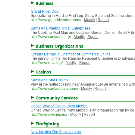
Business
Grand River Door
Specializing in Hard to Find Log, Straw Bale and Southwestern S
http://www.grandriverdoor.com/
-
Modify
|
Report
Santa Ana Pueblo Tribal Enterprises
The Cooking Post Map and Location Garden Center: Retail A Bri
http://www.santaana.org/
-
Modify
|
Report
Business Organizations
Greater Bernalillo Chamber of Commerce Online
The mission of the Rio Rancho Regional Chamber is to advance th
http://www.rrrcc.org/
-
Modify
|
Report
Casinos
Santa Ana Star Casino
Play at the hottest casino near Albuquerque! Be entertained with 
http://www.santaanastar.com/
-
Modify
|
Report
Community Services
United Way of Central New Mexico
United Way of Central New Mexico is an organization run by loca
http://www.uwcnm.org/
-
Modify
|
Report
Firefighting
New Mexico Fire Service Links