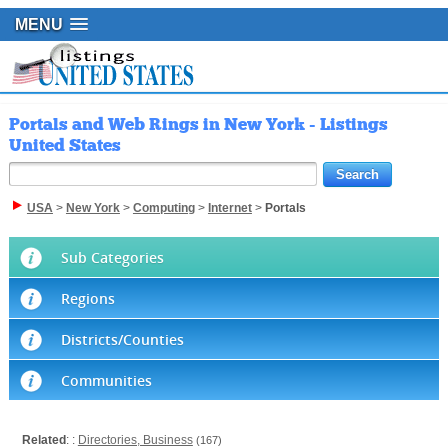
MENU
Portals and Web Rings in New York - Listings
United States
USA
>
New York
>
Computing
>
Internet
>
Portals
Sub Categories
Regions
Districts/Counties
Communities
Related
: :
Directories, Business
(167)