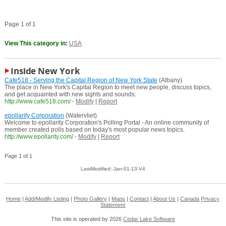
Page 1 of 1
View This category in:
USA
Inside New York
Cafe518 - Serving the Capital Region of New York State
(Albany)
The place in New York's Capital Region to meet new people, discuss topics,
and get acquainted with new sights and sounds.
http://www.cafe518.com/
-
Modify
|
Report
epollarity Corporation
(Watervliet)
Welcome to epollarity Corporation's Polling Portal - An online community of
member created polls based on today's most popular news topics.
http://www.epollarity.com/
-
Modify
|
Report
Page 1 of 1
LastModified: Jan-01-13 V4
Home
|
Add/Modify Listing
|
Photo Gallery
|
Maps
|
Contact
|
About Us
|
Canada
Privacy
Statement
This site is operated by 2026
Cedar Lake Software